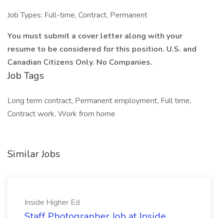
Job Types: Full-time, Contract, Permanent
You must submit a cover letter along with your
resume to be considered for this position. U.S. and
Canadian Citizens Only. No Companies.
Job Tags
Long term contract, Permanent employment, Full time,
Contract work, Work from home
Similar Jobs
Inside Higher Ed
Staff Photographer Job at Inside