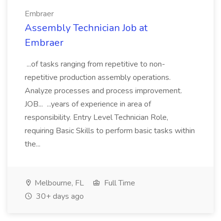
Embraer
Assembly Technician Job at
Embraer
...of tasks ranging from repetitive to non-
repetitive production assembly operations.
Analyze processes and process improvement.
JOB... ...years of experience in area of
responsibility. Entry Level Technician Role,
requiring Basic Skills to perform basic tasks within
the...
Melbourne, FL
Full Time
30+ days ago