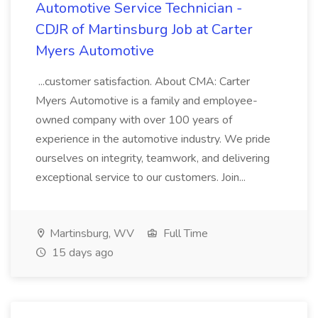
Automotive Service Technician -
CDJR of Martinsburg Job at Carter
Myers Automotive
...customer satisfaction. About CMA: Carter
Myers Automotive is a family and employee-
owned company with over 100 years of
experience in the automotive industry. We pride
ourselves on integrity, teamwork, and delivering
exceptional service to our customers. Join...
Martinsburg, WV
Full Time
15 days ago