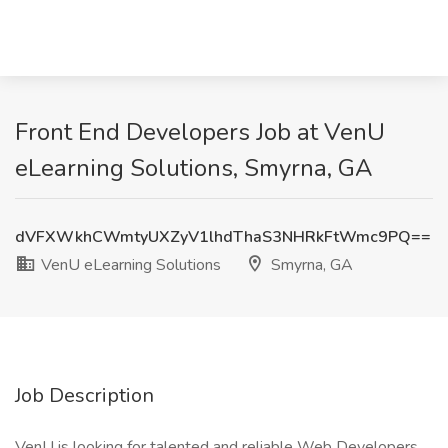
Front End Developers Job at VenU
eLearning Solutions, Smyrna, GA
dVFXWkhCWmtyUXZyV1lhdThaS3NHRkFtWmc9PQ==
VenU eLearning Solutions
Smyrna, GA
Job Description
VenU is looking for talented and reliable Web Developers