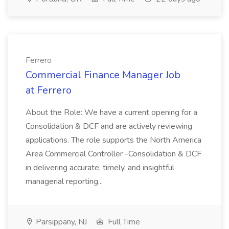
Ferrero
Commercial Finance Manager Job
at Ferrero
About the Role: We have a current opening for a
Consolidation & DCF and are actively reviewing
applications. The role supports the North America
Area Commercial Controller -Consolidation & DCF
in delivering accurate, timely, and insightful
managerial reporting...
Parsippany, NJ
Full Time