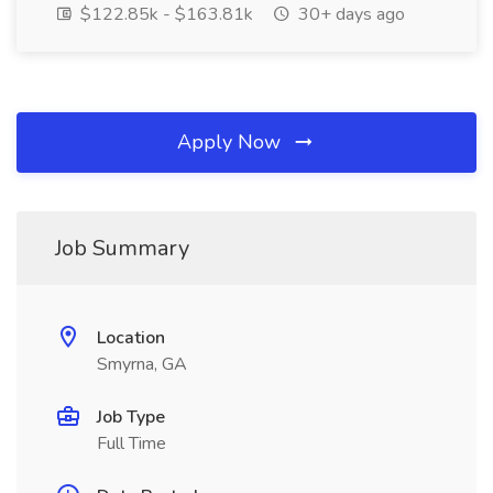
$122.85k - $163.81k
30+ days ago
Apply Now
Job Summary
Location
Smyrna, GA
Job Type
Full Time