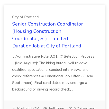
City of Portland
Senior Construction Coordinator
(Housing Construction
Coordinator, Sr) - Limited
Duration Job at City of Portland
...Administrative Rule 3.01 . # Selection Process
- (Mid August): The hiring bureau will review
qualified applications, conduct interviews, and
check references.# Conditional Job Offer - (Early
September): Final candidates may undergo a
background or driving record check,...
Portland, OR
Full Time
22 days ago