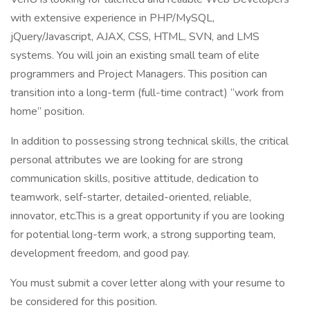
with extensive experience in PHP/MySQL,
jQuery/Javascript, AJAX, CSS, HTML, SVN, and LMS
systems. You will join an existing small team of elite
programmers and Project Managers. This position can
transition into a long-term (full-time contract) “work from
home” position.
In addition to possessing strong technical skills, the critical
personal attributes we are looking for are strong
communication skills, positive attitude, dedication to
teamwork, self-starter, detailed-oriented, reliable,
innovator, etc.This is a great opportunity if you are looking
for potential long-term work, a strong supporting team,
development freedom, and good pay.
You must submit a cover letter along with your resume to
be considered for this position.