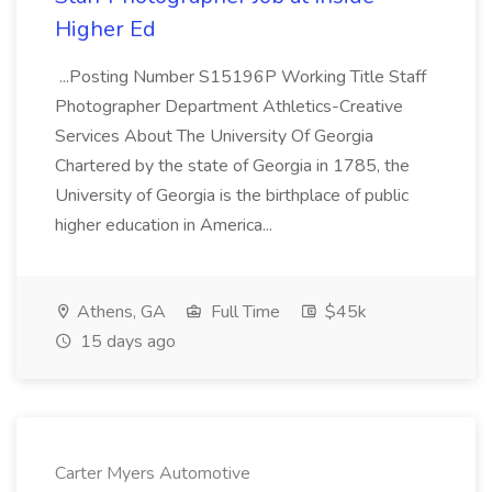
Higher Ed
...Posting Number S15196P Working Title Staff
Photographer Department Athletics-Creative
Services About The University Of Georgia
Chartered by the state of Georgia in 1785, the
University of Georgia is the birthplace of public
higher education in America...
Athens, GA
Full Time
$45k
15 days ago
Carter Myers Automotive