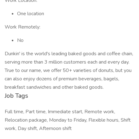
Work Location:
One location
Work Remotely:
No
Dunkin' is the world's leading baked goods and coffee chain,
serving more than 3 million customers each and every day.
True to our name, we offer 50+ varieties of donuts, but you
can also enjoy dozens of premium beverages, bagels,
breakfast sandwiches and other baked goods.
Job Tags
Full time, Part time, Immediate start, Remote work,
Relocation package, Monday to Friday, Flexible hours, Shift
work, Day shift, Afternoon shift