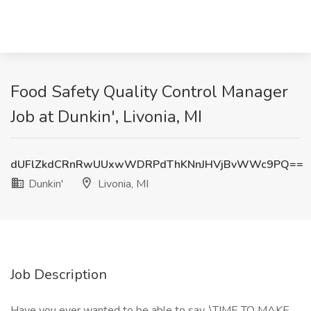
Food Safety Quality Control Manager
Job at Dunkin', Livonia, MI
dUFlZkdCRnRwUUxwWDRPdThKNnJHVjBvWWc9PQ==
Dunkin'
Livonia, MI
Job Description
Have you ever wanted to be able to say, \TIME TO MAKE