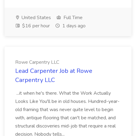
United States
Full Time
$16 per hour
1 days ago
Rowe Carpentry LLC
Lead Carpenter Job at Rowe
Carpentry LLC
...it when he's there. What the Work Actually
Looks Like You'll be in old houses. Hundred-year-
old framing that was never quite level to begin
with, antique flooring that can't be matched, and
structural discoveries mid-job that require a real
decision. Nobody tells...