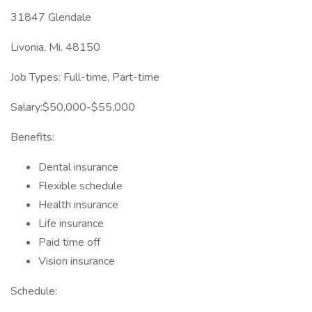
31847 Glendale
Livonia, Mi. 48150
Job Types: Full-time, Part-time
Salary:$50,000-$55,000
Benefits:
Dental insurance
Flexible schedule
Health insurance
Life insurance
Paid time off
Vision insurance
Schedule: