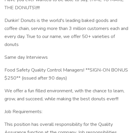
THE DONUTS\!!!!
Dunkin' Donuts is the world's leading baked goods and
coffee chain, serving more than 3 million customers each and
every day. True to our name, we offer 50+ varieties of
donuts
Same day Interviews
Food Safety Quality Control Managers! **SIGN-ON BONUS
$250** (issued after 90 days)
We offer a fun filled environment, with the chance to learn,
grow, and succeed, while making the best donuts ever!!!
Job Requirements:
This position has overall responsibility for the Quality
Assurance function at the company. Job responsibilities