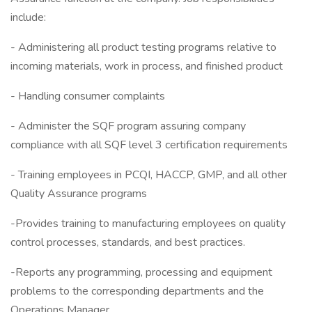
include:
- Administering all product testing programs relative to
incoming materials, work in process, and finished product
- Handling consumer complaints
- Administer the SQF program assuring company
compliance with all SQF level 3 certification requirements
- Training employees in PCQI, HACCP, GMP, and all other
Quality Assurance programs
-Provides training to manufacturing employees on quality
control processes, standards, and best practices.
-Reports any programming, processing and equipment
problems to the corresponding departments and the
Operations Manager.