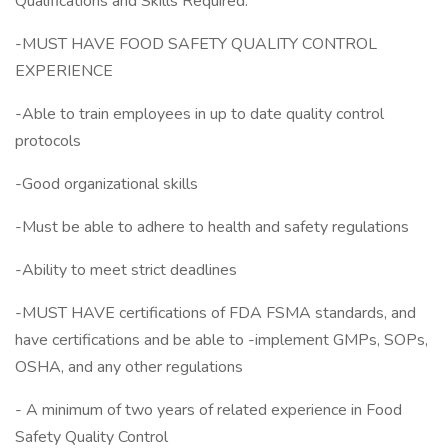
Qualifications and Skills Required:
-MUST HAVE FOOD SAFETY QUALITY CONTROL
EXPERIENCE
-Able to train employees in up to date quality control
protocols
-Good organizational skills
-Must be able to adhere to health and safety regulations
-Ability to meet strict deadlines
-MUST HAVE certifications of FDA FSMA standards, and
have certifications and be able to -implement GMPs, SOPs,
OSHA, and any other regulations
- A minimum of two years of related experience in Food
Safety Quality Control