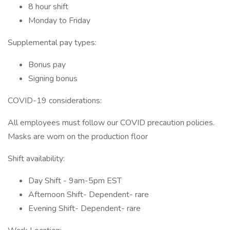
8 hour shift
Monday to Friday
Supplemental pay types:
Bonus pay
Signing bonus
COVID-19 considerations:
All employees must follow our COVID precaution policies.
Masks are worn on the production floor
Shift availability:
Day Shift - 9am-5pm EST
Afternoon Shift- Dependent- rare
Evening Shift- Dependent- rare