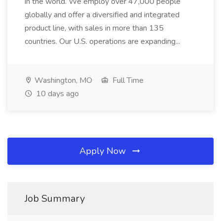
in the world. We employ over 47,000 people
globally and offer a diversified and integrated
product line, with sales in more than 135
countries. Our U.S. operations are expanding...
Washington, MO
Full Time
10 days ago
Apply Now
Job Summary