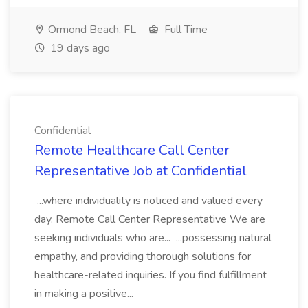
Ormond Beach, FL
Full Time
19 days ago
Confidential
Remote Healthcare Call Center
Representative Job at Confidential
...where individuality is noticed and valued every
day. Remote Call Center Representative We are
seeking individuals who are... ...possessing natural
empathy, and providing thorough solutions for
healthcare-related inquiries. If you find fulfillment
in making a positive...