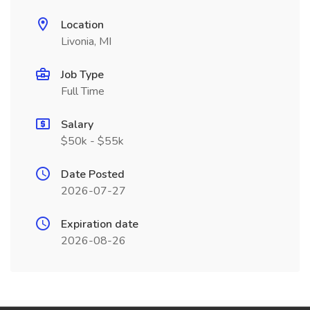
Location
Livonia, MI
Job Type
Full Time
Salary
$50k - $55k
Date Posted
2026-07-27
Expiration date
2026-08-26