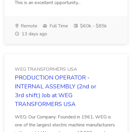
This is an excellent opportunity...
Remote
Full Time
$60k - $85k
13 days ago
WEG TRANSFORMERS USA
PRODUCTION OPERATOR -
INTERNAL ASSEMBLY (2nd or
3rd shift) Job at WEG
TRANSFORMERS USA
WEG: Our Company: Founded in 1961, WEG is
one of the largest electric machine manufacturers