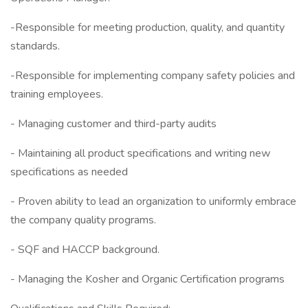
-Responsible for meeting production, quality, and quantity
standards.
-Responsible for implementing company safety policies and
training employees.
- Managing customer and third-party audits
- Maintaining all product specifications and writing new
specifications as needed
- Proven ability to lead an organization to uniformly embrace
the company quality programs.
- SQF and HACCP background.
- Managing the Kosher and Organic Certification programs