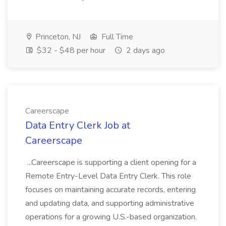
Princeton, NJ
Full Time
$32 - $48 per hour
2 days ago
Careerscape
Data Entry Clerk Job at
Careerscape
...Careerscape is supporting a client opening for a
Remote Entry-Level Data Entry Clerk. This role
focuses on maintaining accurate records, entering
and updating data, and supporting administrative
operations for a growing U.S.-based organization.