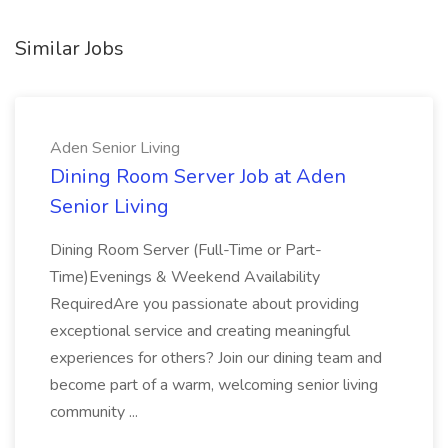
Similar Jobs
Aden Senior Living
Dining Room Server Job at Aden
Senior Living
Dining Room Server (Full-Time or Part-
Time)Evenings & Weekend Availability
RequiredAre you passionate about providing
exceptional service and creating meaningful
experiences for others? Join our dining team and
become part of a warm, welcoming senior living
community ...