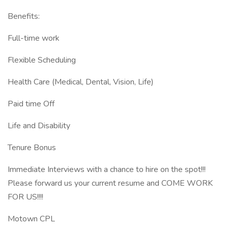
Benefits:
Full-time work
Flexible Scheduling
Health Care (Medical, Dental, Vision, Life)
Paid time Off
Life and Disability
Tenure Bonus
Immediate Interviews with a chance to hire on the spot!!!
Please forward us your current resume and COME WORK
FOR US!!!!
Motown CPL