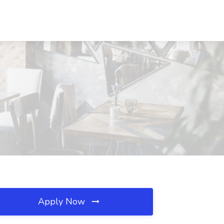
Apply Now