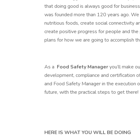
that doing good is always good for busines
was founded more than 120 years ago. We a
nutritious foods, create social connectivity 
create positive progress for people and the
plans for how we are going to accomplish this
As a
Food Safety Manager
you’ll make ou
development, compliance and certification o
and Food Safety Manager in the execution o
future, with the practical steps to get there!
HERE IS WHAT YOU WILL BE DOING