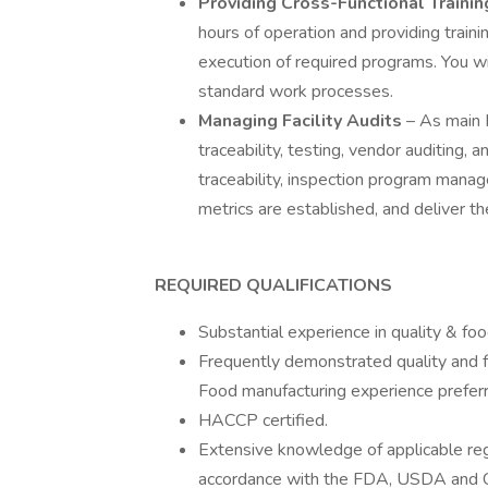
Providing Cross-Functional Traini
hours of operation and providing train
execution of required programs. You wil
standard work processes.
Managing Facility Audits
– As main P
traceability, testing, vendor auditing,
traceability, inspection program man
metrics are established, and deliver t
REQUIRED QUALIFICATIONS
Substantial experience in quality & fo
Frequently demonstrated quality and f
Food manufacturing experience prefer
HACCP certified.
Extensive knowledge of applicable reg
accordance with the FDA, USDA and 