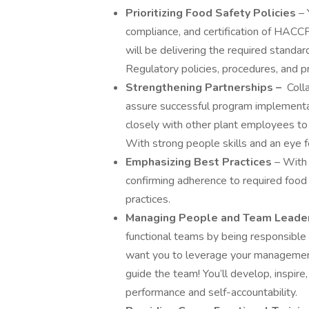
Prioritizing Food Safety Policies
– 
compliance, and certification of HACCP
will be delivering the required standa
Regulatory policies, procedures, and pr
Strengthening Partnerships –
Coll
assure successful program implementat
closely with other plant employees to 
With strong people skills and an eye fo
Emphasizing Best Practices
– With
confirming adherence to required food 
practices.
Managing People and Team Leade
functional teams by being responsible 
want you to leverage your management s
guide the team! You’ll develop, inspir
performance and self-accountability.