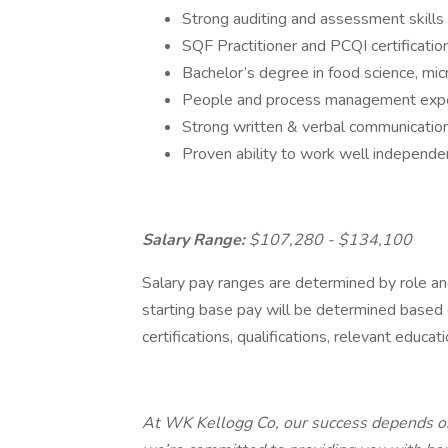
Strong auditing and assessment skills
SQF Practitioner and PCQI certificati
Bachelor’s degree in food science, m
People and process management exp
Strong written & verbal communication 
Proven ability to work well independe
Salary Range:
$107,280 - $134,100
Salary pay ranges are determined by role and
starting base pay will be determined based on
certifications, qualifications, relevant educat
At WK Kellogg Co, our success depends on