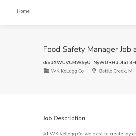
Home
Food Safety Manager Job a
dmdXWUVCMW9yUTNyWDRHdDlaT3F
WK Kellogg Co
Battle Creek, MI
Job Description
At WK Kellogg Co, we exist to create joy an