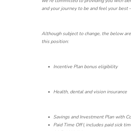
we’re committed to providing you with ben
and your journey to be and feel your best — 
Although subject to change, the below are 
this position:
Incentive Plan bonus eligibility
Health, dental and vision insurance
Savings and Investment Plan with C
Paid Time Off
(
includes paid sick tim