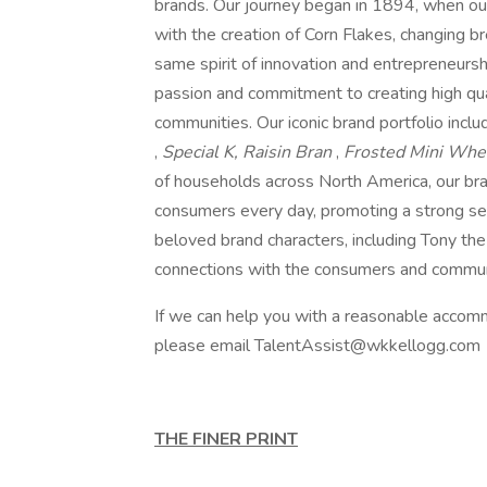
brands. Our journey began in 1894, when ou
with the creation of Corn Flakes, changing 
same spirit of innovation and entrepreneursh
passion and commitment to creating high qual
communities. Our iconic brand portfolio incl
,
Special K, Raisin Bran
,
Frosted Mini Wh
of households across North America, our brand
consumers every day, promoting a strong sen
beloved brand characters, including Tony th
connections with the consumers and communit
If we can help you with a reasonable accomm
please email TalentAssist@wkkellogg.com
THE FINER PRINT