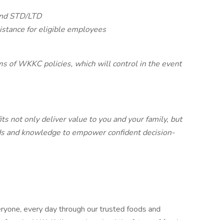
 and STD/LTD
istance for eligible employees
ms of WKKC policies, which will control in the event
 not only deliver value to you and your family, but
eds and knowledge to empower confident decision-
ryone, every day through our trusted foods and