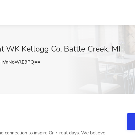
t WK Kellogg Co, Battle Creek, MI
HVnNoWlE9PQ==
d connection to inspire Gr-r-reat days. We believe