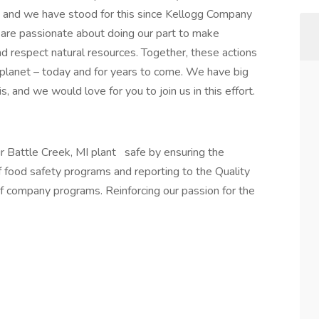
s and we have stood for this since Kellogg Company
re passionate about doing our part to make
and respect natural resources. Together, these actions
 planet – today and for years to come. We have big
, and we would love for you to join us in this effort.
r Battle Creek, MI plant
safe by ensuring the
f food safety programs and reporting to the Quality
f company programs. Reinforcing our passion for the