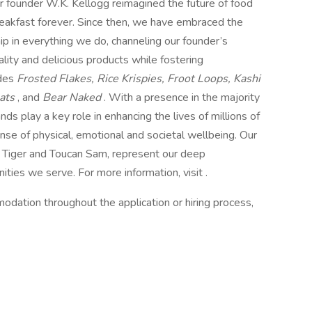
r founder W.K. Kellogg reimagined the future of food
breakfast forever. Since then, we have embraced the
ip in everything we do, channeling our founder’s
ity and delicious products while fostering
udes
Frosted Flakes, Rice Krispies, Froot Loops, Kashi
eats
, and
Bear Naked
. With a presence in the majority
s play a key role in enhancing the lives of millions of
se of physical, emotional and societal wellbeing. Our
e Tiger and Toucan Sam, represent our deep
ies we serve. For more information, visit .
odation throughout the application or hiring process,