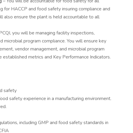
ng
– You will be accountable for food safety for all
ing for HACCP and food safety insuring compliance and
l also ensure the plant is held accountable to all
CQI, you will be managing facility inspections,
 and microbial program compliance. You will ensure key
agement, vendor management, and microbial program
he established metrics and Key Performance Indicators.
od safety
ood safety experience in a manufacturing environment.
red.
ulations, including GMP and food safety standards in
CFIA