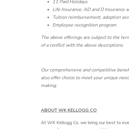
11 Paid Holidays
Life Insurance, AD and D Insurance
Tuition reimbursement, adoption ass
Employee recognition program
The above offerings are subject to the ter
of a conflict with the above descriptions
Our comprehensive and competitive benefits
also offer choice to meet your unique ne
making.
ABOUT WK KELLOGG CO
At WK Kellogg Co, we bring our best to eve