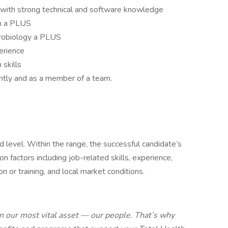
 with strong technical and software knowledge
on a PLUS
icrobiology a PLUS
erience
skills
ntly and as a member of a team.
 level. Within the range, the successful candidate’s
 factors including job-related skills, experience,
ion or training, and local market conditions.
 our most vital asset — our people. That’s why