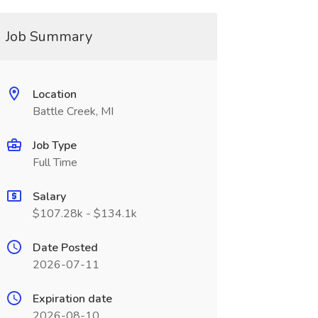
Job Summary
Location
Battle Creek, MI
Job Type
Full Time
Salary
$107.28k - $134.1k
Date Posted
2026-07-11
Expiration date
2026-08-10