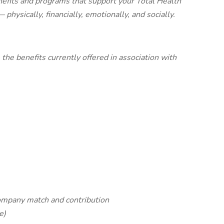
efits and programs that support your Total Health
physically, financially, emotionally, and socially.
the benefits currently offered in association with
ompany match and contribution
e)