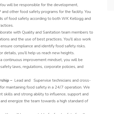
You will be responsible for the development,
 and other food safety programs for the facility. You
rds of food safety according to both WK Kellogg and
actices.
aborate with Quality and Sanitation team members to
ions and the use of best practices. You’ll also work
ensure compliance and identify food safety risks.
r details, you’ll help us reach new heights.
 a continuous improvement mindset, you will be
safety laws, regulations, corporate policies, and
rship –
Lead and
Supervise technicians and cross-
for maintaining food safety in a 24/7 operation. We
kills and strong ability to influence, support and
e, and energize the team towards a high standard of