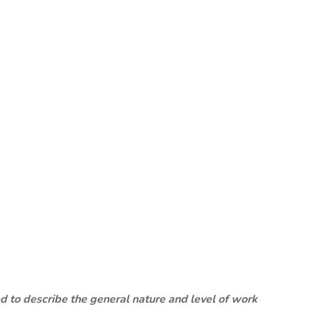
 to describe the general nature and level of work