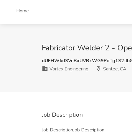
Home
Fabricator Welder 2 - Ope
dUFHWkdSVnBxUVBxWG9PdTg1S2tIb
Vortex Engineering
Santee, CA
Job Description
Job DescriptionJob Description