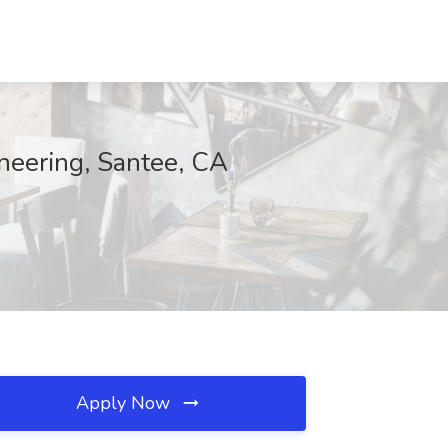
ineering, Santee, CA
Apply Now