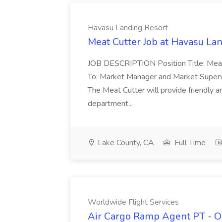
Havasu Landing Resort
Meat Cutter Job at Havasu La
JOB DESCRIPTION Position Title: Mea
To: Market Manager and Market Super
The Meat Cutter will provide friendly 
department...
Lake County, CA
Full Time
Worldwide Flight Services
Air Cargo Ramp Agent PT - O