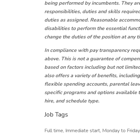
being performed by incumbents. They are n
responsibilities, duties and skills requi
duties as assigned. Reasonable accommo
disabilities to perform the essential func
change the duties of the position at any t
In compliance with pay transparency requi
above. This is not a guarantee of compens
based on factors including but not limite
also offers a variety of benefits, includi
flexible spending accounts, parental lea
specific programs and options available
hire, and schedule type.
Job Tags
Full time, Immediate start, Monday to Friday,