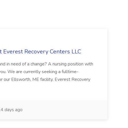
t Everest Recovery Centers LLC
and in need of a change? A nursing position with
u. We are currently seeking a fulltime-
 our Ellsworth, ME facility. Everest Recovery
4 days ago