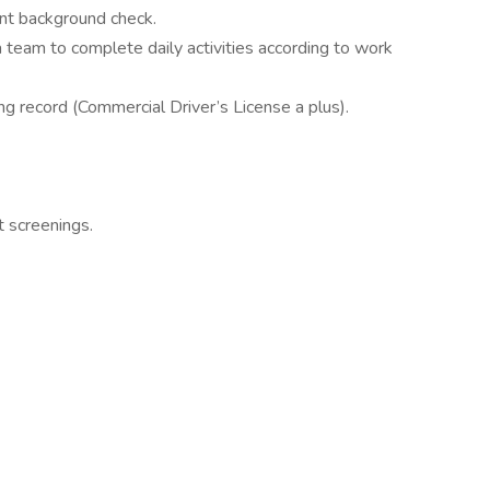
nt background check.
 team to complete daily activities according to work
ing record (Commercial Driver’s License a plus).
 screenings.