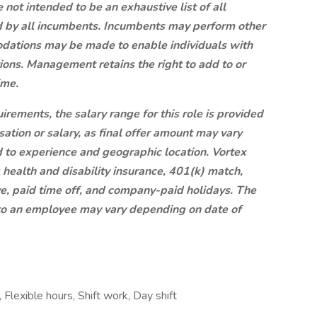
ot intended to be an exhaustive list of all
red by all incumbents. Incumbents may perform other
dations may be made to enable individuals with
tions. Management retains the right to add to or
ime.
rements, the salary range for this role is provided
ation or salary, as final offer amount may vary
d to experience and geographic location. Vortex
ng health and disability insurance, 401(k) match,
ve, paid time off, and company-paid holidays. The
 to an employee may vary depending on date of
 Flexible hours, Shift work, Day shift