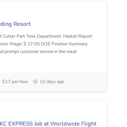
nding Resort
t Cutter Part Time Department: Market Report
visor Wage: $ 17.00 DOE Position Summary:
and prompt customer service in the meat
$17 per hour
10 days ago
KC EXPRESS Job at Worldwide Flight