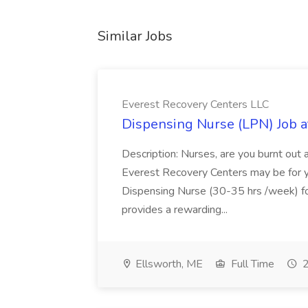
Similar Jobs
Everest Recovery Centers LLC
Dispensing Nurse (LPN) Job a
Description: Nurses, are you burnt out 
Everest Recovery Centers may be for yo
Dispensing Nurse (30-35 hrs /week) for
provides a rewarding...
Ellsworth, ME
Full Time
2