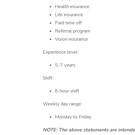
Health insurance
Life insurance
Paid time off
Referral program
Vision insurance
Experience level:
5-7 years
Shift:
8-hour shift
Weekly day range:
Monday to Friday
NOTE: The above statements are intended