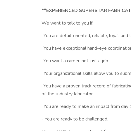
**EXPERIENCED SUPERSTAR FABRICA
We want to talk to you if:
· You are detail-oriented, reliable, loyal, and
· You have exceptional hand-eye coordinatio
· You want a career, not just a job.
· Your organizational skills allow you to subm
· You have a proven track record of fabricati
of-the-industry fabricator.
· You are ready to make an impact from day 
- You are ready to be challenged.