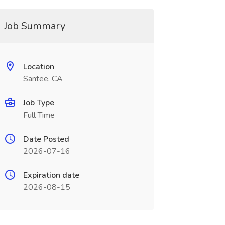
Job Summary
Location
Santee, CA
Job Type
Full Time
Date Posted
2026-07-16
Expiration date
2026-08-15