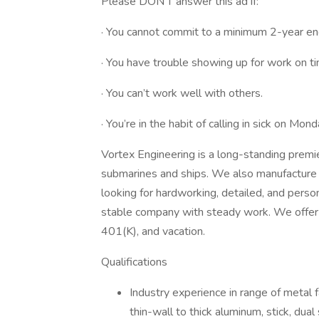
Please DON’T answer this ad if:
· You cannot commit to a minimum 2-year e
· You have trouble showing up for work on t
· You can’t work well with others.
· You’re in the habit of calling in sick on Mon
Vortex Engineering is a long-standing premi
submarines and ships. We also manufacture so
looking for hardworking, detailed, and perso
stable company with steady work. We offer h
401(K), and vacation.
Qualifications
Industry experience in range of metal f
thin-wall to thick aluminum, stick, dual 