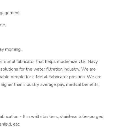
ngagement.
ime.
day morning.
er metal fabricator that helps modernize U.S. Navy
lutions for the water filtration industry. We are
nable people for a Metal Fabricator position. We are
igher than industry average pay, medical benefits,
abrication - thin wall stainless, stainless tube-purged,
shield, etc.