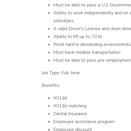
Must be able to pass a U.S Governme
Ability to work independently and on a
schedules.
A valid Driver's License and clean driv
Ability to lift up to 70 lb
Work hard in demanding environments
Must have reliable transportation
Must be able to pass pre-employment
Job Type: Full-time
Benefits:
401(k)
401(k) matching
Dental Insurance
Employee assistance program
Employee discount