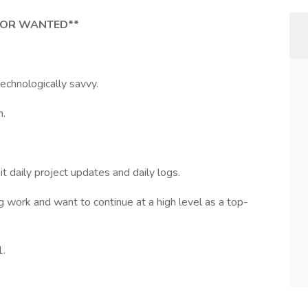
TOR WANTED**
 technologically savvy.
n.
it daily project updates and daily logs.
ng work and want to continue at a high level as a top-
1.