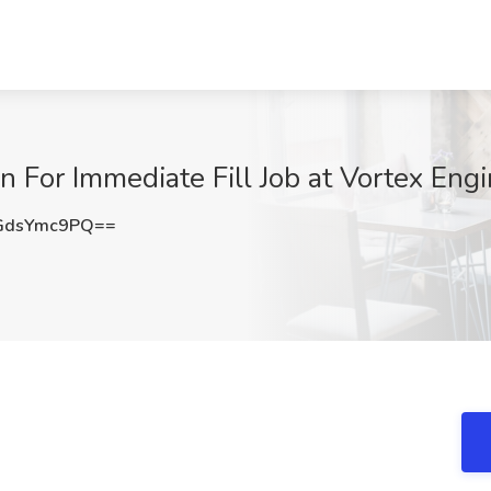
n For Immediate Fill Job at Vortex Eng
GdsYmc9PQ==