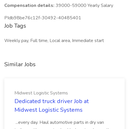
Compensation details:
39000-59000 Yearly Salary
PIdb98be76c12f-30492-40485401
Job Tags
Weekly pay, Full time, Local area, Immediate start
Similar Jobs
Midwest Logistic Systems
Dedicated truck driver Job at
Midwest Logistic Systems
...every day. Haul automotive parts in dry van