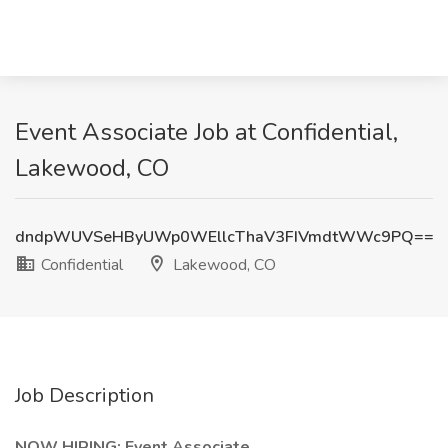
Event Associate Job at Confidential,
Lakewood, CO
dndpWUVSeHByUWp0WEllcThaV3FIVmdtWWc9PQ==
Confidential
Lakewood, CO
Job Description
NOW HIRING: Event Associate