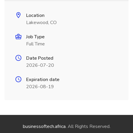
Location
Lakewood, CO
Job Type
Full Time
Date Posted
2026-07-20
Expiration date
2026-08-19
businessoftech.africa
. All Rights Reserved.