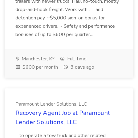
trailers with newer trucks. Haul no-touch, mostly
drop-and-hook freight. Work with... ...and
detention pay. ~$5,000 sign-on bonus for
experienced drivers. ~ Safety and performance
bonuses of up to $600 per quarter....
Manchester, KY
Full Time
$600 per month
3 days ago
Paramount Lender Solutions, LLC
Recovery Agent Job at Paramount
Lender Solutions, LLC
...to operate a tow truck and other related