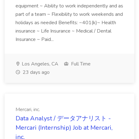
equipment ~ Ability to work independently and as
part of a team ~ Flexibility to work weekends and
holidays as needed Benefits: ~401(k)~ Health
insurance ~ Life Insurance ~ Medical / Dental
Insurance ~ Paid...
Los Angeles, CA
Full Time
23 days ago
Mercari, inc.
Data Analyst / データアナリスト -
Mercari (Internship) Job at Mercari,
inc.