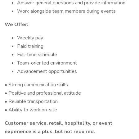
Answer general questions and provide information
Work alongside team members during events
We Offer:
Weekly pay
Paid training
Full-time schedule
Team-oriented environment
Advancement opportunities
• Strong communication skills
• Positive and professional attitude
• Reliable transportation
• Ability to work on-site
Customer service, retail, hospitality, or event
experience is a plus, but not required.