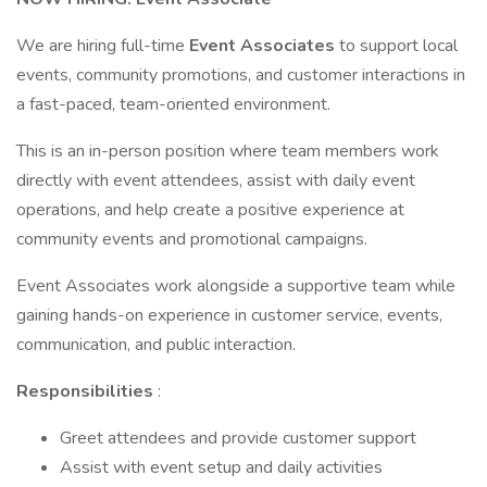
We are hiring full-time
Event Associates
to support local
events, community promotions, and customer interactions in
a fast-paced, team-oriented environment.
This is an in-person position where team members work
directly with event attendees, assist with daily event
operations, and help create a positive experience at
community events and promotional campaigns.
Event Associates work alongside a supportive team while
gaining hands-on experience in customer service, events,
communication, and public interaction.
Responsibilities
:
Greet attendees and provide customer support
Assist with event setup and daily activities