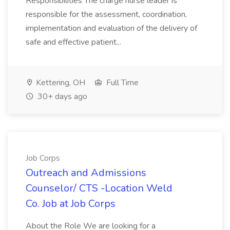
Responsibilities The charge nurse leader is
responsible for the assessment, coordination,
implementation and evaluation of the delivery of
safe and effective patient...
Kettering, OH
Full Time
30+ days ago
Job Corps
Outreach and Admissions
Counselor/ CTS -Location Weld
Co. Job at Job Corps
About the Role We are looking for a