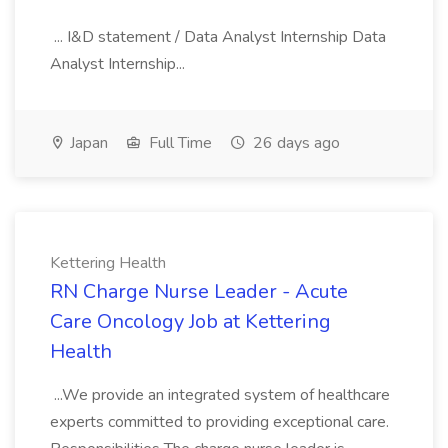
... I&D statement / Data Analyst Internship Data
Analyst Internship...
Japan
Full Time
26 days ago
Kettering Health
RN Charge Nurse Leader - Acute
Care Oncology Job at Kettering
Health
...We provide an integrated system of healthcare
experts committed to providing exceptional care.