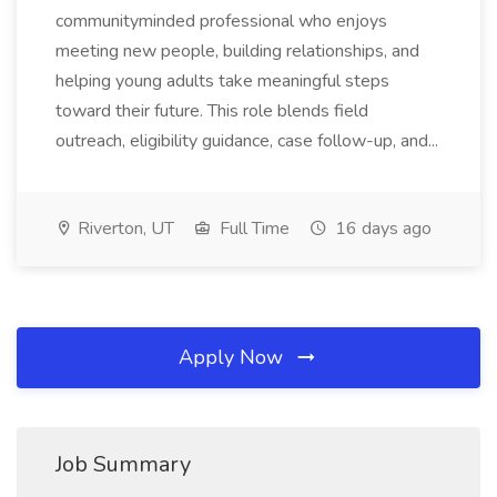
communityminded professional who enjoys
meeting new people, building relationships, and
helping young adults take meaningful steps
toward their future. This role blends field
outreach, eligibility guidance, case follow-up, and...
Riverton, UT
Full Time
16 days ago
Apply Now
Job Summary