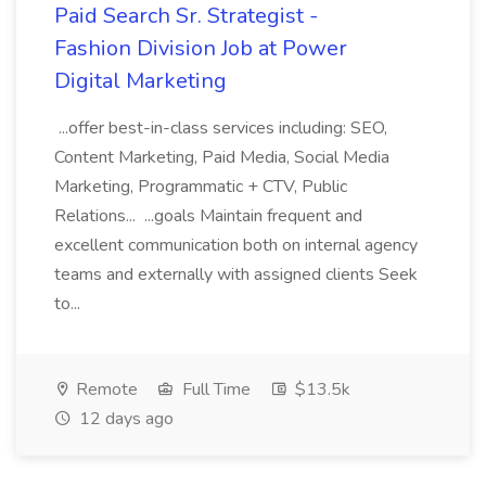
Paid Search Sr. Strategist -
Fashion Division Job at Power
Digital Marketing
...offer best-in-class services including: SEO,
Content Marketing, Paid Media, Social Media
Marketing, Programmatic + CTV, Public
Relations... ...goals Maintain frequent and
excellent communication both on internal agency
teams and externally with assigned clients Seek
to...
Remote
Full Time
$13.5k
12 days ago