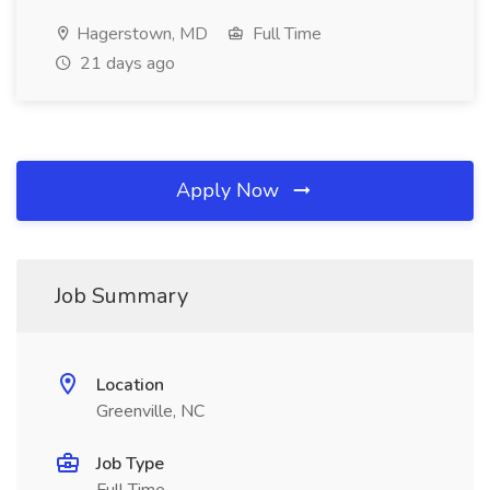
Hagerstown, MD
Full Time
21 days ago
Apply Now
Job Summary
Location
Greenville, NC
Job Type