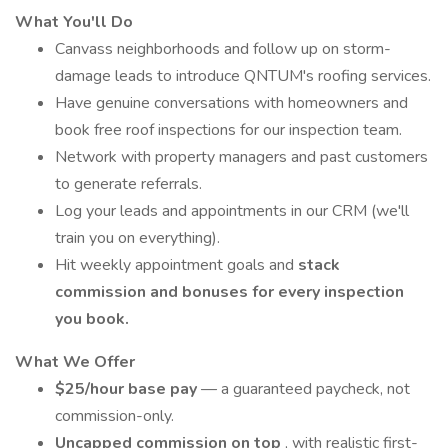
What You'll Do
Canvass neighborhoods and follow up on storm-
damage leads to introduce QNTUM's roofing services.
Have genuine conversations with homeowners and
book free roof inspections for our inspection team.
Network with property managers and past customers
to generate referrals.
Log your leads and appointments in our CRM (we'll
train you on everything).
Hit weekly appointment goals and
stack
commission and bonuses for every inspection
you book.
What We Offer
$25/hour base pay
— a guaranteed paycheck, not
commission-only.
Uncapped commission on top
, with realistic first-