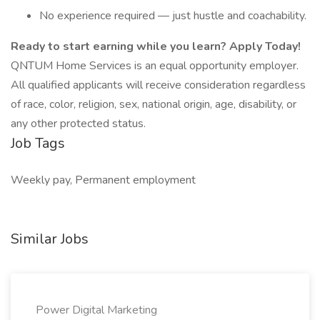
No experience required — just hustle and coachability.
Ready to start earning while you learn? Apply Today!
QNTUM Home Services is an equal opportunity employer.
All qualified applicants will receive consideration regardless
of race, color, religion, sex, national origin, age, disability, or
any other protected status.
Job Tags
Weekly pay, Permanent employment
Similar Jobs
Power Digital Marketing