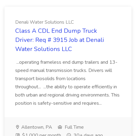
Denali Water Solutions LLC
Class A CDL End Dump Truck
Driver: Req # 3915 Job at Denali
Water Solutions LLC
...operating frameless end dump trailers and 13-
speed manual transmission trucks. Drivers will
transport biosolids from locations
throughout... ...the ability to operate efficiently in
both urban and regional driving environments. This
position is safety-sensitive and requires...
Allentown, PA
Full Time
$1,000 per month
30+ days ago