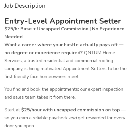
Job Description
Entry-Level Appointment Setter
$25/hr Base + Uncapped Commission | No Experience
Needed
Want a career where your hustle actually pays off —
no degree or experience required?
QNTUM Home
Services, a trusted residential and commercial roofing
company, is hiring motivated Appointment Setters to be the
first friendly face homeowners meet.
You find and book the appointments; our expert inspection
and sales team takes it from there.
Start at
$25/hour
with uncapped commission on top
—
so you earn a reliable paycheck
and
get rewarded for every
door you open.