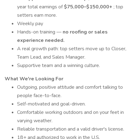
year total earnings of
$75,000–$150,000+
; top
setters earn more.
Weekly pay
Hands-on training —
no roofing or sales
experience needed.
A real growth path: top setters move up to Closer,
Team Lead, and Sales Manager.
Supportive team and a winning culture.
What We're Looking For
Outgoing, positive attitude and comfort talking to
people face-to-face.
Self-motivated and goal-driven.
Comfortable working outdoors and on your feet in
varying weather.
Reliable transportation and a valid driver's license.
18+ and authorized to work in the U.S.