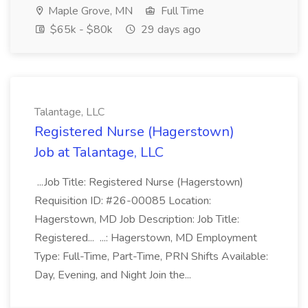
Maple Grove, MN
Full Time
$65k - $80k
29 days ago
Talantage, LLC
Registered Nurse (Hagerstown)
Job at Talantage, LLC
...Job Title: Registered Nurse (Hagerstown)
Requisition ID: #26-00085 Location:
Hagerstown, MD Job Description: Job Title:
Registered... ...: Hagerstown, MD Employment
Type: Full-Time, Part-Time, PRN Shifts Available:
Day, Evening, and Night Join the...