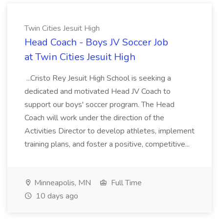
Twin Cities Jesuit High
Head Coach - Boys JV Soccer Job
at Twin Cities Jesuit High
...Cristo Rey Jesuit High School is seeking a
dedicated and motivated Head JV Coach to
support our boys' soccer program. The Head
Coach will work under the direction of the
Activities Director to develop athletes, implement
training plans, and foster a positive, competitive...
Minneapolis, MN
Full Time
10 days ago