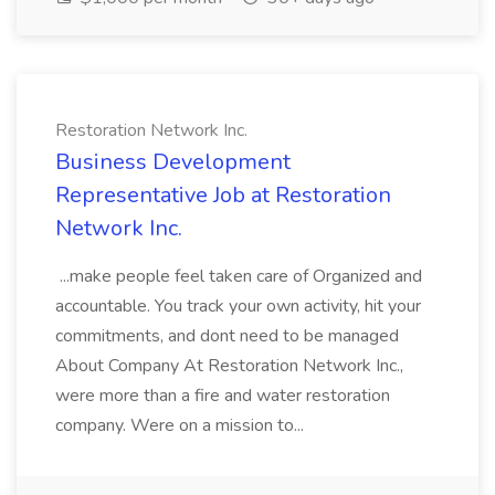
Restoration Network Inc.
Business Development
Representative Job at Restoration
Network Inc.
...make people feel taken care of Organized and
accountable. You track your own activity, hit your
commitments, and dont need to be managed
About Company At Restoration Network Inc.,
were more than a fire and water restoration
company. Were on a mission to...