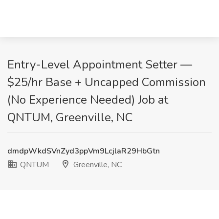
Entry-Level Appointment Setter —
$25/hr Base + Uncapped Commission
(No Experience Needed) Job at
QNTUM, Greenville, NC
dmdpWkdSVnZyd3ppVm9LcjlaR29HbGtn
QNTUM
Greenville, NC