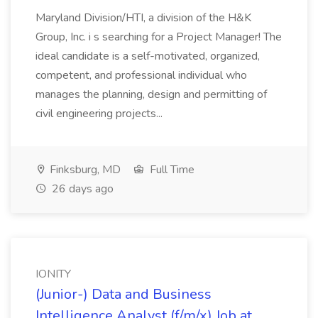
Maryland Division/HTI, a division of the H&K
Group, Inc. i s searching for a Project Manager! The
ideal candidate is a self-motivated, organized,
competent, and professional individual who
manages the planning, design and permitting of
civil engineering projects...
Finksburg, MD
Full Time
26 days ago
IONITY
(Junior-) Data and Business
Intelligence Analyst (f/m/x) Job at