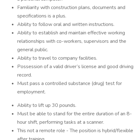
Familiarity with construction plans, documents and
specifications is a plus.
Ability to follow oral and written instructions.
Ability to establish and maintain effective working
relationships with co-workers, supervisors and the
general public.
Ability to travel to company facilities.
Possession of a valid driver’s license and good driving
record.
Must pass a controlled substance (drug) test for
employment.
Ability to lift up 30 pounds.
Must be able to stand for the entire duration of an 8-
hour shift, performing tasks at a scanner.
This not a remote role - The position is hybrid/flexible
after training.