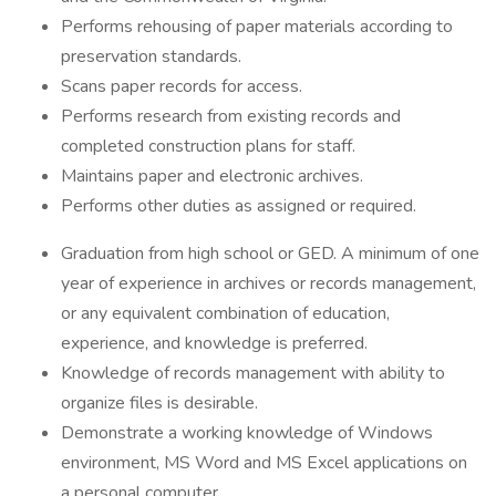
Performs rehousing of paper materials according to
preservation standards.
Scans paper records for access.
Performs research from existing records and
completed construction plans for staff.
Maintains paper and electronic archives.
Performs other duties as assigned or required.
Graduation from high school or GED. A minimum of one
year of experience in archives or records management,
or any equivalent combination of education,
experience, and knowledge is preferred.
Knowledge of records management with ability to
organize files is desirable.
Demonstrate a working knowledge of Windows
environment, MS Word and MS Excel applications on
a personal computer.