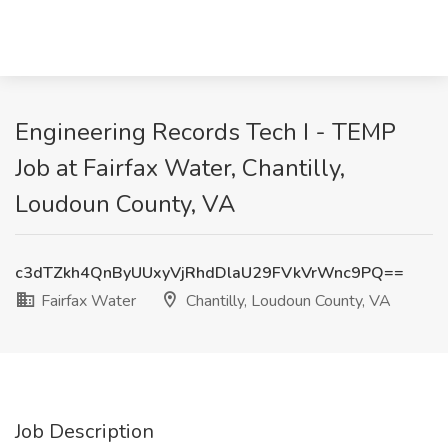
Engineering Records Tech I - TEMP
Job at Fairfax Water, Chantilly,
Loudoun County, VA
c3dTZkh4QnByUUxyVjRhdDlaU29FVkVrWnc9PQ==
Fairfax Water
Chantilly, Loudoun County, VA
Job Description