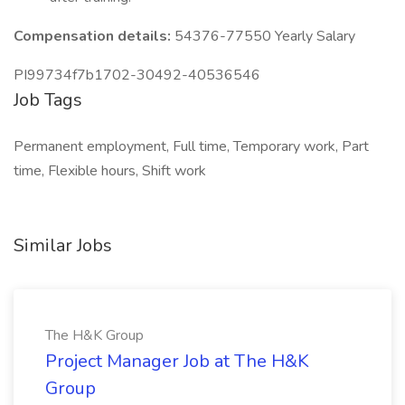
Compensation details:
54376-77550 Yearly Salary
PI99734f7b1702-30492-40536546
Job Tags
Permanent employment, Full time, Temporary work, Part
time, Flexible hours, Shift work
Similar Jobs
The H&K Group
Project Manager Job at The H&K
Group