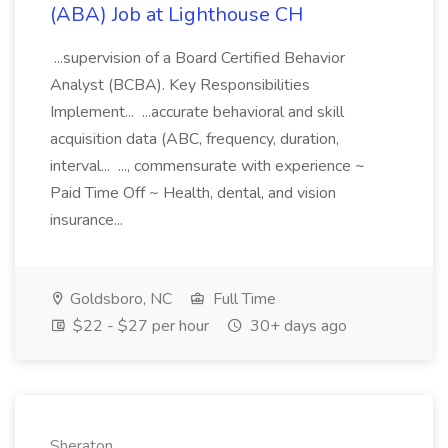
(ABA) Job at Lighthouse CH
...supervision of a Board Certified Behavior
Analyst (BCBA). Key Responsibilities
Implement... ...accurate behavioral and skill
acquisition data (ABC, frequency, duration,
interval... ..., commensurate with experience ~
Paid Time Off ~ Health, dental, and vision
insurance...
Goldsboro, NC
Full Time
$22 - $27 per hour
30+ days ago
Sheraton