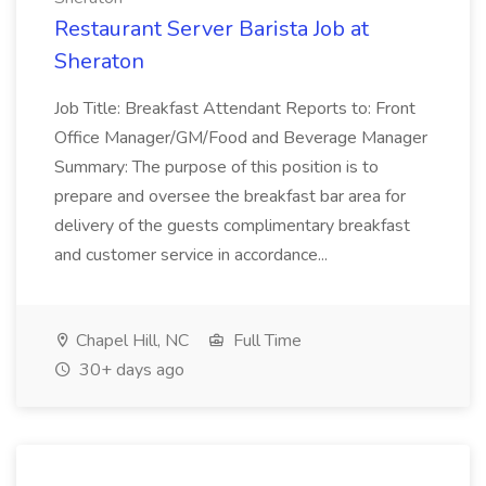
Restaurant Server Barista Job at
Sheraton
Job Title: Breakfast Attendant Reports to: Front
Office Manager/GM/Food and Beverage Manager
Summary: The purpose of this position is to
prepare and oversee the breakfast bar area for
delivery of the guests complimentary breakfast
and customer service in accordance...
Chapel Hill, NC
Full Time
30+ days ago