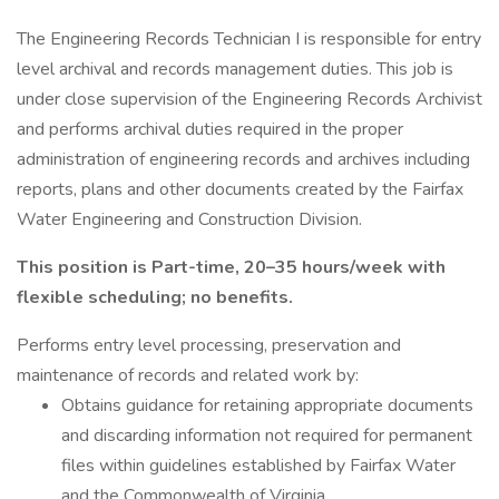
The Engineering Records Technician I is responsible for entry
level archival and records management duties. This job is
under close supervision of the Engineering Records Archivist
and performs archival duties required in the proper
administration of engineering records and archives including
reports, plans and other documents created by the Fairfax
Water Engineering and Construction Division.
This position is Part-time, 20–35 hours/week with
flexible scheduling; no benefits.
Performs entry level processing, preservation and
maintenance of records and related work by:
Obtains guidance for retaining appropriate documents
and discarding information not required for permanent
files within guidelines established by Fairfax Water
and the Commonwealth of Virginia.