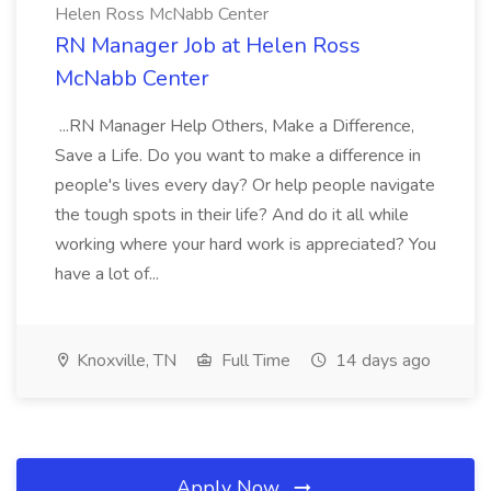
Helen Ross McNabb Center
RN Manager Job at Helen Ross
McNabb Center
...RN Manager Help Others, Make a Difference,
Save a Life. Do you want to make a difference in
people's lives every day? Or help people navigate
the tough spots in their life? And do it all while
working where your hard work is appreciated? You
have a lot of...
Knoxville, TN
Full Time
14 days ago
Apply Now