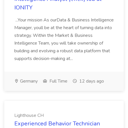
IONITY
...Your mission As ourData & Business Intelligence
Manager, youll be at the heart of turning data into
strategy. Within the Market & Business
Intelligence Team, you will take ownership of
building and evolving a robust data platform that
supports decision-making at...
Germany
Full Time
12 days ago
Lighthouse CH
Experienced Behavior Technician