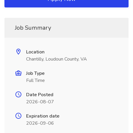
Job Summary
Location
Chantilly, Loudoun County, VA
Job Type
Full Time
Date Posted
2026-08-07
Expiration date
2026-09-06