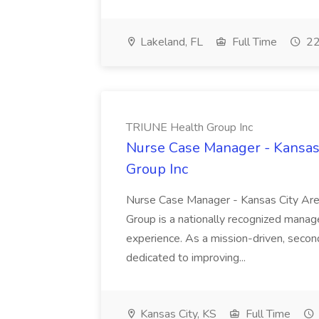
Lakeland, FL
Full Time
22
TRIUNE Health Group Inc
Nurse Case Manager - Kansas 
Group Inc
Nurse Case Manager - Kansas City A
Group is a nationally recognized mana
experience. As a mission-driven, seco
dedicated to improving...
Kansas City, KS
Full Time