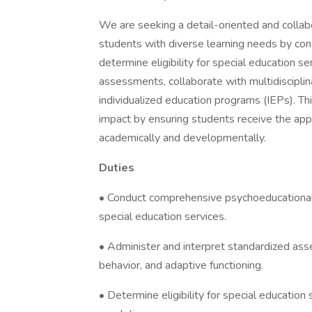
We are seeking a detail-oriented and colla
students with diverse learning needs by co
determine eligibility for special education se
assessments, collaborate with multidiscipl
individualized education programs (IEPs). Th
impact by ensuring students receive the app
academically and developmentally.
Duties
• Conduct comprehensive psychoeducational 
special education services.
• Administer and interpret standardized ass
behavior, and adaptive functioning.
• Determine eligibility for special education