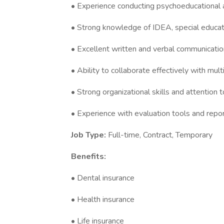
• Experience conducting psychoeducational 
• Strong knowledge of IDEA, special educat
• Excellent written and verbal communication
• Ability to collaborate effectively with mult
• Strong organizational skills and attention to
• Experience with evaluation tools and repor
Job Type:
Full-time, Contract, Temporary
Benefits:
• Dental insurance
• Health insurance
• Life insurance