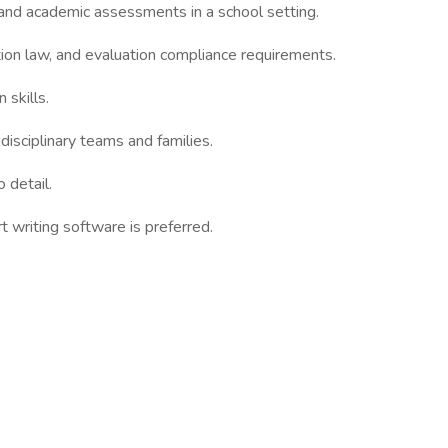
and academic assessments in a school setting.
ion law, and evaluation compliance requirements.
 skills.
idisciplinary teams and families.
 detail.
t writing software is preferred.