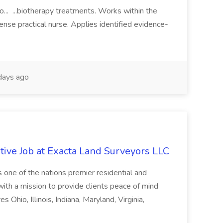
o... ...biotherapy treatments. Works within the
cense practical nurse. Applies identified evidence-
days ago
ive Job at Exacta Land Surveyors LLC
one of the nations premier residential and
ith a mission to provide clients peace of mind
 Ohio, Illinois, Indiana, Maryland, Virginia,