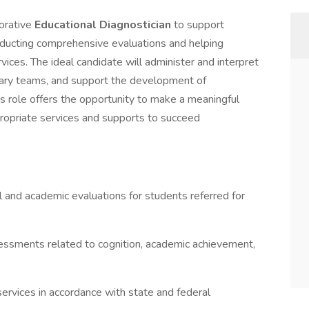
borative
Educational Diagnostician
to support
nducting comprehensive evaluations and helping
rvices. The ideal candidate will administer and interpret
inary teams, and support the development of
is role offers the opportunity to make a meaningful
ropriate services and supports to succeed
and academic evaluations for students referred for
essments related to cognition, academic achievement,
 services in accordance with state and federal