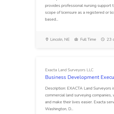
provides professional nursing support t
scope of licensure as a registered or li
based...
Lincoln, NE
Full Time
23 
Exacta Land Surveyors LLC
Business Development Execut
Description: EXACTA Land Surveyors is 
commercial land surveying companies, w
and make their lives easier. Exacta serves
Washington, D...