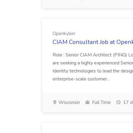
Openkyber
CIAM Consultant Job at Open
Role : Senior CIAM Architect (PING) Lo
are seeking a highly experienced Senio
Identity technologies to lead the design
enterprise-scale customer...
Wisconsin
Full Time
17 d