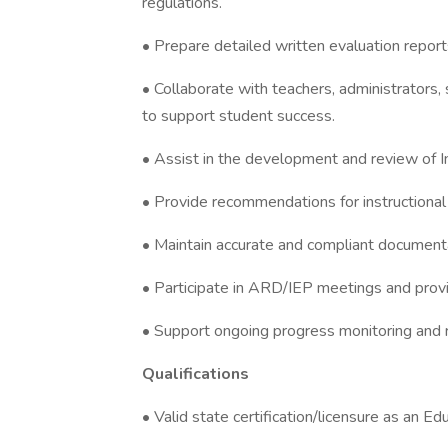
regulations.
• Prepare detailed written evaluation repor
• Collaborate with teachers, administrators,
to support student success.
• Assist in the development and review of I
• Provide recommendations for instructional
• Maintain accurate and compliant documenta
• Participate in ARD/IEP meetings and provi
• Support ongoing progress monitoring and r
Qualifications
• Valid state certification/licensure as an Ed