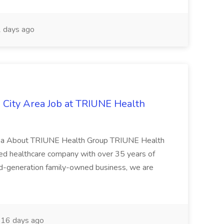
 days ago
City Area Job at TRIUNE Health
rea About TRIUNE Health Group TRIUNE Health
ged healthcare company with over 35 years of
nd-generation family-owned business, we are
16 days ago