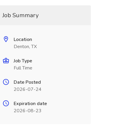
Job Summary
Location
Denton, TX
Job Type
Full Time
Date Posted
2026-07-24
Expiration date
2026-08-23