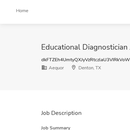
Home
Educational Diagnostician
dkFTZEh4UmtyQXJyVzRtczlaU3VIRkVo
Aequor
Denton, TX
Job Description
Job Summary