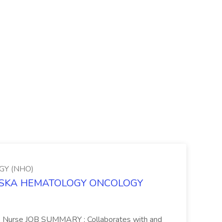
Y (NHO)
BRASKA HEMATOLOGY ONCOLOGY
PP Nurse JOB SUMMARY : Collaborates with and