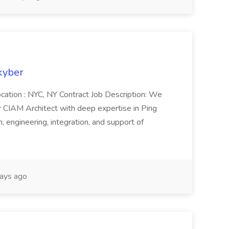
kyber
cation : NYC, NY Contract Job Description: We
r CIAM Architect with deep expertise in Ping
, engineering, integration, and support of
ays ago