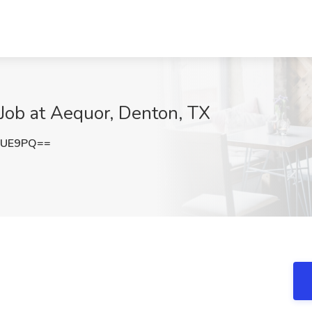
 Job at Aequor, Denton, TX
WUE9PQ==