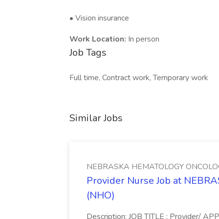
• Vision insurance
Work Location:
In person
Job Tags
Full time, Contract work, Temporary work
Similar Jobs
NEBRASKA HEMATOLOGY ONCOLOG
Provider Nurse Job at NE
(NHO)
Description: JOB TITLE : Provider/ A