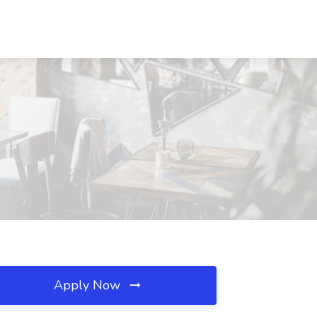
Apply Now