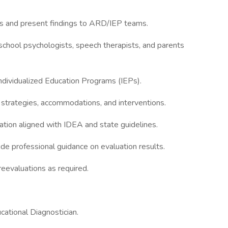
ts and present findings to ARD/IEP teams.
 school psychologists, speech therapists, and parents
ndividualized Education Programs (IEPs).
 strategies, accommodations, and interventions.
tion aligned with IDEA and state guidelines.
de professional guidance on evaluation results.
eevaluations as required.
ucational Diagnostician.