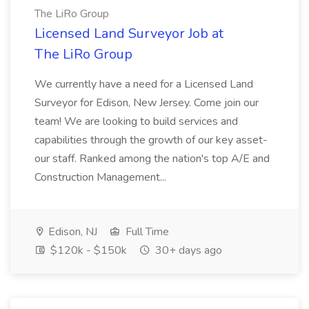
The LiRo Group
Licensed Land Surveyor Job at
The LiRo Group
We currently have a need for a Licensed Land
Surveyor for Edison, New Jersey. Come join our
team! We are looking to build services and
capabilities through the growth of our key asset-
our staff. Ranked among the nation's top A/E and
Construction Management...
Edison, NJ
Full Time
$120k - $150k
30+ days ago