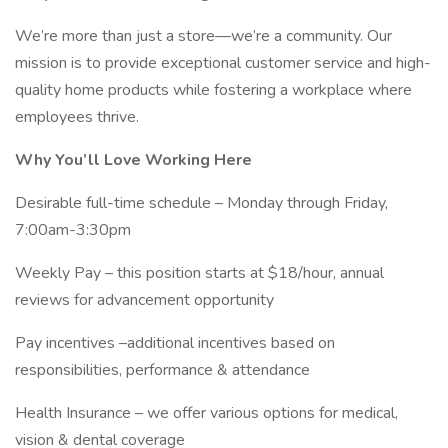
We’re more than just a store—we’re a community. Our
mission is to provide exceptional customer service and high-
quality home products while fostering a workplace where
employees thrive.
Why You’ll Love Working Here
Desirable full-time schedule – Monday through Friday,
7:00am-3:30pm
Weekly Pay – this position starts at $18/hour, annual
reviews for advancement opportunity
Pay incentives –additional incentives based on
responsibilities, performance & attendance
Health Insurance – we offer various options for medical,
vision & dental coverage