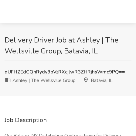
Delivery Driver Job at Ashley | The
Wellsville Group, Batavia, IL
dUFHZEdCQnRydy9pVzRXcjlwR3ZHRjhsWmc9PQ==
Ashley | The Wellsville Group
Batavia, IL
Job Description
Our Batavia, NY Distribution Center is hiring for Delivery