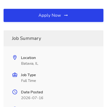
Apply Now
Job Summary
Location
Batavia, IL
Job Type
Full Time
Date Posted
2026-07-16