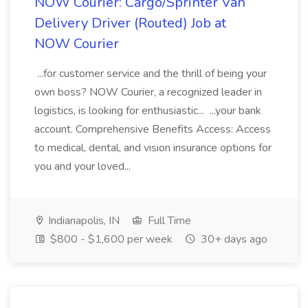
NOW Courier: Cargo/Sprinter Van
Delivery Driver (Routed) Job at
NOW Courier
...for customer service and the thrill of being your
own boss? NOW Courier, a recognized leader in
logistics, is looking for enthusiastic... ...your bank
account. Comprehensive Benefits Access: Access
to medical, dental, and vision insurance options for
you and your loved...
Indianapolis, IN
Full Time
$800 - $1,600 per week
30+ days ago