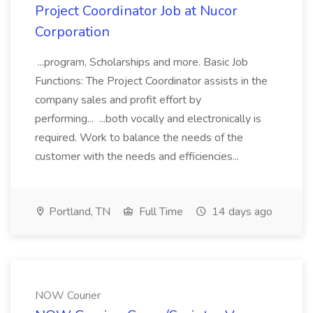
Project Coordinator Job at Nucor
Corporation
...program, Scholarships and more. Basic Job
Functions: The Project Coordinator assists in the
company sales and profit effort by
performing... ...both vocally and electronically is
required. Work to balance the needs of the
customer with the needs and efficiencies...
Portland, TN
Full Time
14 days ago
NOW Courier