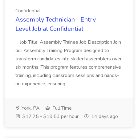
Confidential
Assembly Technician - Entry
Level Job at Confidential
...Job Title: Assembly Trainee Job Description Join
our Assembly Training Program designed to
transform candidates into skilled assemblers over
six months. This program features comprehensive
training, including classroom sessions and hands-
on experience, ensuring...
York, PA
Full Time
$17.75 - $19.53 per hour
14 days ago