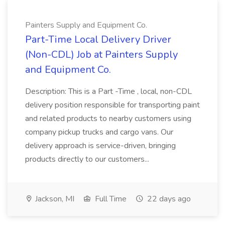
Painters Supply and Equipment Co.
Part-Time Local Delivery Driver
(Non-CDL) Job at Painters Supply
and Equipment Co.
Description: This is a Part -Time , local, non-CDL
delivery position responsible for transporting paint
and related products to nearby customers using
company pickup trucks and cargo vans. Our
delivery approach is service-driven, bringing
products directly to our customers...
Jackson, MI
Full Time
22 days ago