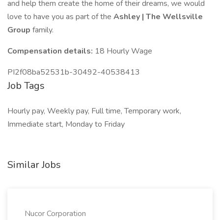
and help them create the home of their dreams, we would
love to have you as part of the
Ashley | The Wellsville
Group
family.
Compensation details:
18 Hourly Wage
PI2f08ba52531b-30492-40538413
Job Tags
Hourly pay, Weekly pay, Full time, Temporary work,
Immediate start, Monday to Friday
Similar Jobs
Nucor Corporation