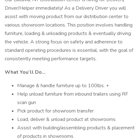
Driver/Helper immediately! As a Delivery Driver you will
assist with moving product from our distribution center to
various showroom locations. This position involves handling
furniture, loading & unloading products & eventually driving
the vehicle. A strong focus on safety and adherence to
standard operating procedures is essential, with the goal of
consistently meeting performance targets.
What You’ll Do…
Manage & handle furniture up to 100lbs. +
Help unload furniture from inbound trailers using RF
scan gun
Pick product for showroom transfer
Load, deliver & unload product at showrooms
Assist with building/assembling products & placement
of products in showrooms