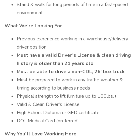
Stand & walk for long periods of time in a fast-paced
environment
What We’re Looking For…
Previous experience working in a warehouse/delivery
driver position
Must have a valid Driver’s License & clean driving
history & older than 21 years old
Must be able to drive a non-CDL, 26' box truck
Must be prepared to work in any traffic, weather &
timing according to business needs
Physical strength to lift furniture up to 100lbs.+
Valid & Clean Driver’s License
High School Diploma or GED certificate
DOT Medical Card (preferred)
Why You’ll Love Working Here