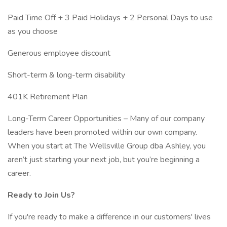
Paid Time Off + 3 Paid Holidays + 2 Personal Days to use
as you choose
Generous employee discount
Short-term & long-term disability
401K Retirement Plan
Long-Term Career Opportunities – Many of our company
leaders have been promoted within our own company.
When you start at The Wellsville Group dba Ashley, you
aren’t just starting your next job, but you’re beginning a
career.
Ready to Join Us?
If you're ready to make a difference in our customers' lives