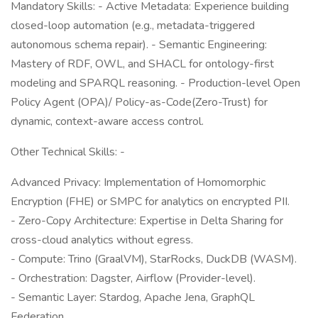
Mandatory Skills: - Active Metadata: Experience building
closed-loop automation (e.g., metadata-triggered
autonomous schema repair). - Semantic Engineering:
Mastery of RDF, OWL, and SHACL for ontology-first
modeling and SPARQL reasoning. - Production-level Open
Policy Agent (OPA)/ Policy-as-Code(Zero-Trust) for
dynamic, context-aware access control.
Other Technical Skills: -
Advanced Privacy: Implementation of Homomorphic
Encryption (FHE) or SMPC for analytics on encrypted PII.
- Zero-Copy Architecture: Expertise in Delta Sharing for
cross-cloud analytics without egress.
- Compute: Trino (GraalVM), StarRocks, DuckDB (WASM).
- Orchestration: Dagster, Airflow (Provider-level).
- Semantic Layer: Stardog, Apache Jena, GraphQL
Federation.