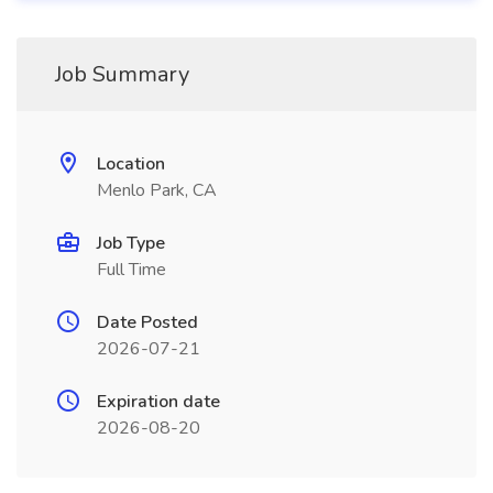
Job Summary
Location
Menlo Park, CA
Job Type
Full Time
Date Posted
2026-07-21
Expiration date
2026-08-20