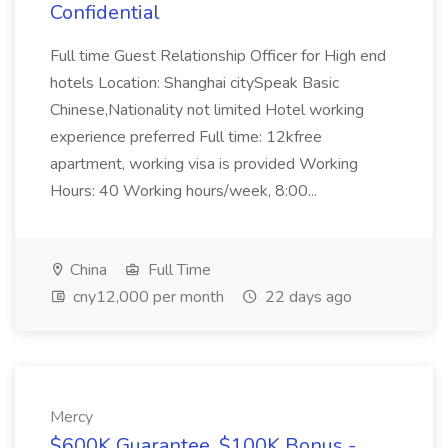
Confidential
Full time Guest Relationship Officer for High end
hotels Location: Shanghai citySpeak Basic
Chinese,Nationality not limited Hotel working
experience preferred Full time: 12kfree
apartment, working visa is provided Working
Hours: 40 Working hours/week, 8:00...
China
Full Time
cny12,000 per month
22 days ago
Mercy
$600K Guarantee, $100K Bonus -