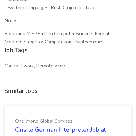
- System Languages: Rust, Clojure, or Java.
Note
Education M.S./Ph.D. in Computer Science (Formal
Methods/Logic) or Computational Mathematics.
Job Tags
Contract work, Remote work
Similar Jobs
One World Global Services
Onsite German Interpreter Job at