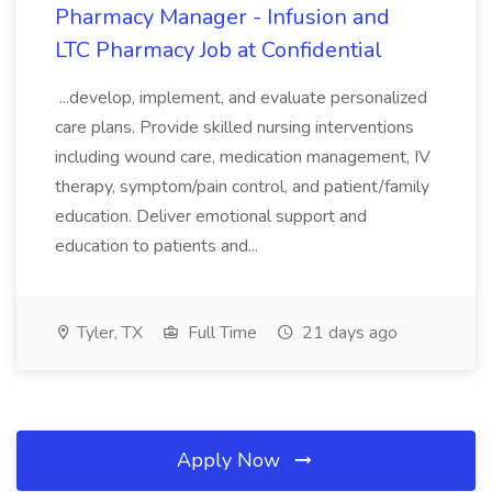
Pharmacy Manager - Infusion and
LTC Pharmacy Job at Confidential
...develop, implement, and evaluate personalized
care plans. Provide skilled nursing interventions
including wound care, medication management, IV
therapy, symptom/pain control, and patient/family
education. Deliver emotional support and
education to patients and...
Tyler, TX
Full Time
21 days ago
Apply Now