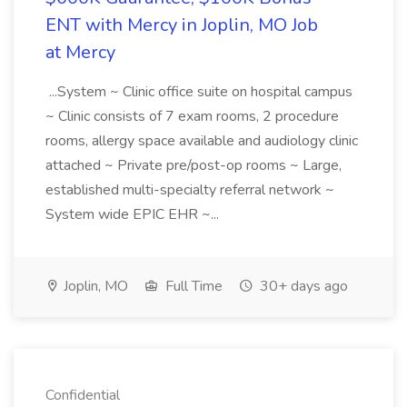
ENT with Mercy in Joplin, MO Job
at Mercy
...System ~ Clinic office suite on hospital campus
~ Clinic consists of 7 exam rooms, 2 procedure
rooms, allergy space available and audiology clinic
attached ~ Private pre/post-op rooms ~ Large,
established multi-specialty referral network ~
System wide EPIC EHR ~...
Joplin, MO
Full Time
30+ days ago
Confidential