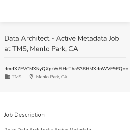
Data Architect - Active Metadata Job
at TMS, Menlo Park, CA
dmdXZEVCMXNyQXpzWFlHcThaS3BHMXdoWVE9PQ==
TMS
Menlo Park, CA
Job Description
Role: Data Architect - Active Metadata