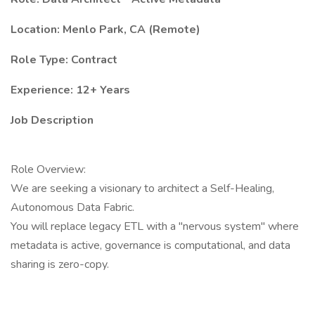
Location: Menlo Park, CA (Remote)
Role Type: Contract
Experience: 12+ Years
Job Description
Role Overview:
We are seeking a visionary to architect a Self-Healing,
Autonomous Data Fabric.
You will replace legacy ETL with a "nervous system" where
metadata is active, governance is computational, and data
sharing is zero-copy.