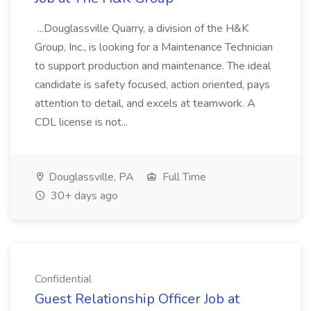
...Douglassville Quarry, a division of the H&K
Group, Inc., is looking for a Maintenance Technician
to support production and maintenance. The ideal
candidate is safety focused, action oriented, pays
attention to detail, and excels at teamwork. A
CDL license is not...
Douglassville, PA
Full Time
30+ days ago
Confidential
Guest Relationship Officer Job at