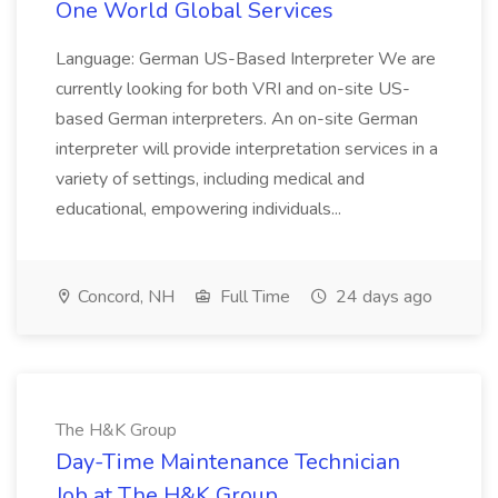
One World Global Services
Language: German US-Based Interpreter We are
currently looking for both VRI and on-site US-
based German interpreters. An on-site German
interpreter will provide interpretation services in a
variety of settings, including medical and
educational, empowering individuals...
Concord, NH
Full Time
24 days ago
The H&K Group
Day-Time Maintenance Technician
Job at The H&K Group