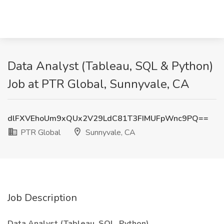
Data Analyst (Tableau, SQL & Python)
Job at PTR Global, Sunnyvale, CA
dlFXVEhoUm9xQUx2V29LdC81T3FIMUFpWnc9PQ==
PTR Global
Sunnyvale, CA
Job Description
Data Analyst (Tableau, SQL, Python)