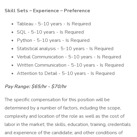
Skill Sets – Experience – Preference
Tableau - 5-10 years - Is Required
SQL - 5-10 years - Is Required
Python - 5-10 years - Is Required
Statistical analysis - 5-10 years - Is Required
Verbal Communication - 5-10 years - Is Required
Written Communication - 5-10 years - Is Required
Attention to Detail - 5-10 years - Is Required
Pay Range: $65/hr - $70/hr
The specific compensation for this position will be
determined by a number of factors, including the scope,
complexity and location of the role as well as the cost of
labor in the market; the skills, education, training, credentials
and experience of the candidate; and other conditions of