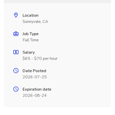
Location
Sunnyvale, CA
Job Type
Full Time
Salary
$65 - $70 per hour
Date Posted
2026-07-25
Expiration date
2026-08-24