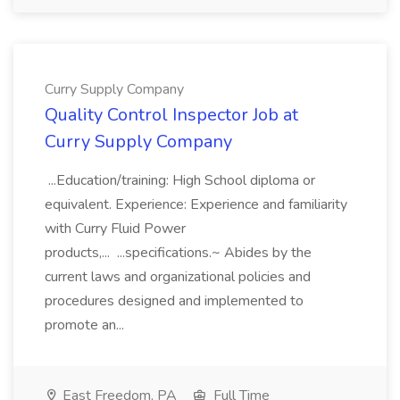
Curry Supply Company
Quality Control Inspector Job at
Curry Supply Company
...Education/training: High School diploma or
equivalent. Experience: Experience and familiarity
with Curry Fluid Power
products,... ...specifications.~ Abides by the
current laws and organizational policies and
procedures designed and implemented to
promote an...
East Freedom, PA
Full Time