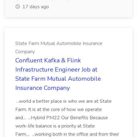
17 days ago
State Farm Mutual Automobile Insurance
Company
Confluent Kafka & Flink
Infrastructure Engineer Job at
State Farm Mutual Automobile
Insurance Company
...world a better place is who we are at State
Farm. It is at the core of how we operate
and... ...Hybrid PM22 Our Benefits Because
work-life balance is a priority at State
Farm,... ...working both in the office and from their