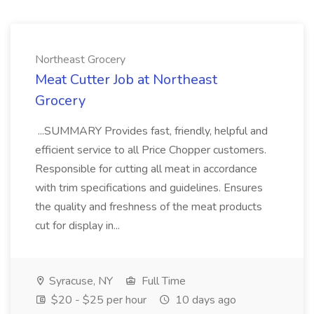
Northeast Grocery
Meat Cutter Job at Northeast
Grocery
...SUMMARY Provides fast, friendly, helpful and
efficient service to all Price Chopper customers.
Responsible for cutting all meat in accordance
with trim specifications and guidelines. Ensures
the quality and freshness of the meat products
cut for display in...
Syracuse, NY
Full Time
$20 - $25 per hour
10 days ago