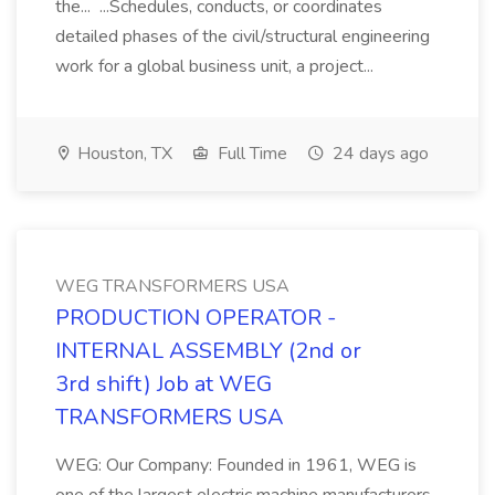
the... ...Schedules, conducts, or coordinates
detailed phases of the civil/structural engineering
work for a global business unit, a project...
Houston, TX
Full Time
24 days ago
WEG TRANSFORMERS USA
PRODUCTION OPERATOR -
INTERNAL ASSEMBLY (2nd or
3rd shift) Job at WEG
TRANSFORMERS USA
WEG: Our Company: Founded in 1961, WEG is