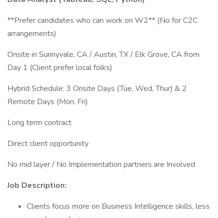
**Prefer candidates who can work on W2** (No for C2C
arrangements)
Onsite in Sunnyvale, CA / Austin, TX / Elk Grove, CA from
Day 1 (Client prefer local folks)
Hybrid Schedule: 3 Onsite Days (Tue, Wed, Thur) & 2
Remote Days (Mon, Fri)
Long term contract
Direct client opportunity
No mid layer / No Implementation partners are Involved
Job Description:
Clients focus more on Business Intelligence skills, less