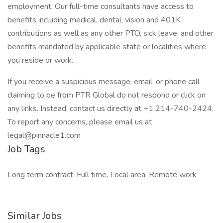
employment. Our full-time consultants have access to
benefits including medical, dental, vision and 401K
contributions as well as any other PTO, sick leave, and other
benefits mandated by applicable state or localities where
you reside or work.
If you receive a suspicious message, email, or phone call
claiming to be from PTR Global do not respond or click on
any links. Instead, contact us directly at +1 214-740-2424.
To report any concerns, please email us at
legal@pinnacle1.com
Job Tags
Long term contract, Full time, Local area, Remote work
Similar Jobs