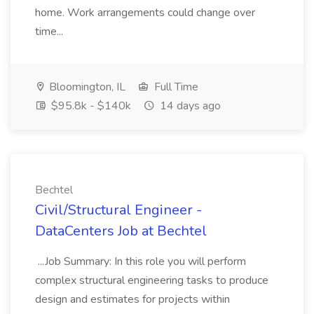
home. Work arrangements could change over
time...
Bloomington, IL
Full Time
$95.8k - $140k
14 days ago
Bechtel
Civil/Structural Engineer -
DataCenters Job at Bechtel
...Job Summary: In this role you will perform
complex structural engineering tasks to produce
design and estimates for projects within