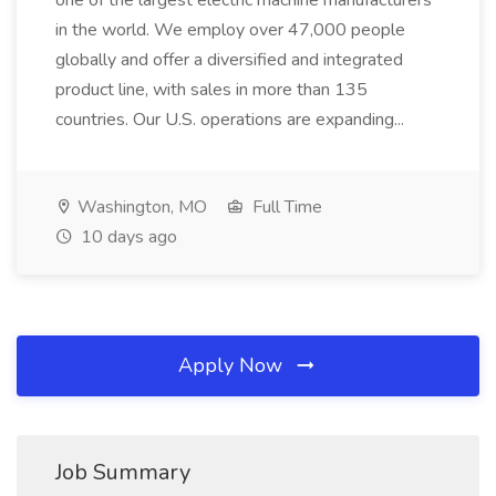
one of the largest electric machine manufacturers
in the world. We employ over 47,000 people
globally and offer a diversified and integrated
product line, with sales in more than 135
countries. Our U.S. operations are expanding...
Washington, MO
Full Time
10 days ago
Apply Now
Job Summary