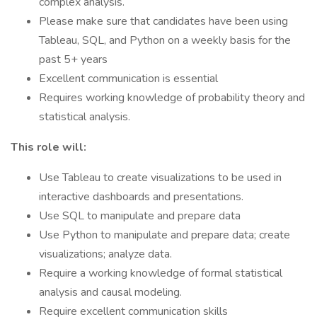
complex analysis.
Please make sure that candidates have been using
Tableau, SQL, and Python on a weekly basis for the
past 5+ years
Excellent communication is essential
Requires working knowledge of probability theory and
statistical analysis.
This role will:
Use Tableau to create visualizations to be used in
interactive dashboards and presentations.
Use SQL to manipulate and prepare data
Use Python to manipulate and prepare data; create
visualizations; analyze data.
Require a working knowledge of formal statistical
analysis and causal modeling.
Require excellent communication skills