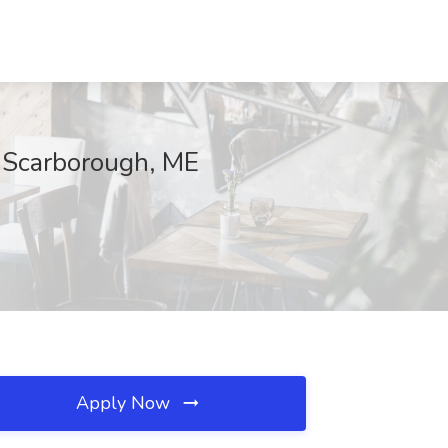
, Scarborough, ME
Apply Now