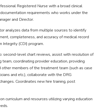
fessional Registered Nurse with a broad clinical
documentation requirements who works under the
anager and Director.
or analyzes data from multiple sources to identify
ement, completeness, and accuracy of medical record
n Integrity (CDI) program.
to: second-level chart reviews, assist with resolution of
eam, coordinating provider education, providing
nd other members of the treatment team (such as case
icians and etc.), collaborate with the DRG
hanges. Coordinates new hire training, post
n curriculum and resources utilizing varying education
eeds.