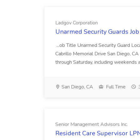
Ladgov Corporation
Unarmed Security Guards Job 
...ob Title Unarmed Security Guard Lo
Cabrillo Memorial Drive San Diego, C
through Saturday, including weekends an
San Diego, CA
Full Time
3
Senior Management Advisors Inc.
Resident Care Supervisor LP