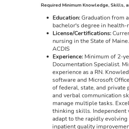
Required Minimum Knowledge, Skills, a
Education:
Graduation from a
bachelor's degree in health-r
License/Certifications:
Curren
nursing in the State of Maine
ACDIS
Experience:
Minimum of 2-yea
Documentation Specialist. Mi
experience as a RN. Knowledg
software and Microsoft Offi
of federal, state, and private
and verbal communication skil
manage multiple tasks. Exce
thinking skills. Independent 
adapt to the rapidly evolvin
inpatient quality improvemen