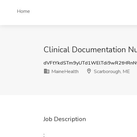
Home
Clinical Documentation Nu
dVFtYkdSTm9yUTd1WElTdi9wR2tHRn
MaineHealth
Scarborough, ME
Job Description
: