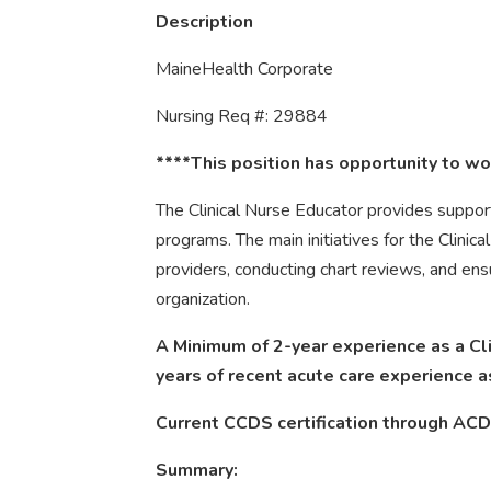
Description
MaineHealth Corporate
Nursing Req #: 29884
****This position has opportunity to wor
The Clinical Nurse Educator provides suppo
programs. The main initiatives for the Clinica
providers, conducting chart reviews, and ens
organization.
A Minimum of 2-year experience as a Cl
years of recent acute care experience a
Current CCDS certification through ACD
Summary: