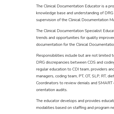
The Clinical Documentation Educator is a pro
knowledge base and understanding of DRG 
supervision of the Clinical Documentation M
The Clinical Documentation Specialist Educat
trends and opportunities for quality improv
documentation for the Clinical Documentatio
Responsibilities include but are not limited 
DRG discrepancies between CDS and coding t
regular education to CDI team, providers a
managers, coding team, PT, OT, SLP, RT, diet
Coordinators to review denials and SMART c
orientation audits.
The educator develops and provides educatio
modalities based on staffing and program n