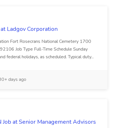
at Ladgov Corporation
cation Fort Rosecrans National Cemetery 1700
A 92106 Job Type Full-Time Schedule Sunday
d federal holidays, as scheduled. Typical duty...
0+ days ago
N Job at Senior Management Advisors