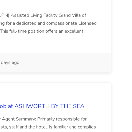
LPN) Assisted Living Facility Grand Villa of
ing for a dedicated and compassionate Licensed
This full-time position offers an excellent
days ago
t Job at ASHWORTH BY THE SEA
y Agent Summary: Primarily responsible for
sts, staff and the hotel. Is familiar and complies