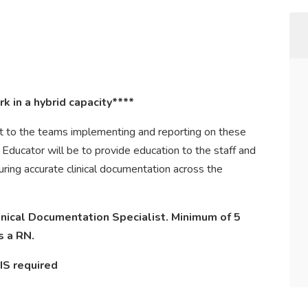
k in a hybrid capacity****
rt to the teams implementing and reporting on these
l Educator will be to provide education to the staff and
uring accurate clinical documentation across the
inical Documentation Specialist. Minimum of 5
s a RN.
IS required