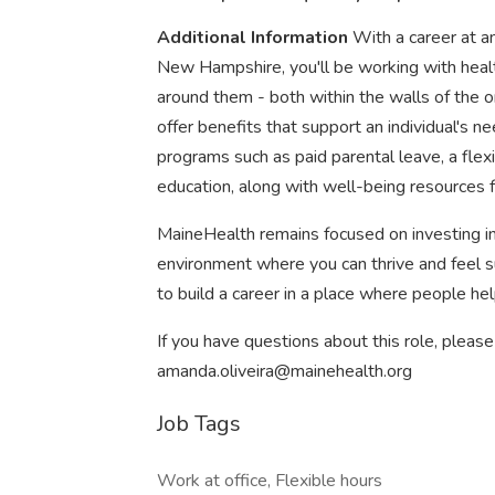
Additional Information
With a career at a
New Hampshire, you'll be working with healt
around them - both within the walls of the 
offer benefits that support an individual's ne
programs such as paid parental leave, a flexi
education, along with well-being resources f
MaineHealth remains focused on investing in
environment where you can thrive and feel sup
to build a career in a place where people hel
If you have questions about this role, pleas
amanda.oliveira@mainehealth.org
Job Tags
Work at office, Flexible hours