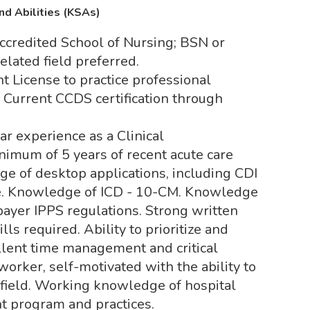
nd Abilities (KSAs)
ccredited School of Nursing; BSN or
elated field preferred.
t License to practice professional
. Current CCDS certification through
r experience as a Clinical
nimum of 5 years of recent acute care
e of desktop applications, including CDI
ce. Knowledge of ICD - 10-CM. Knowledge
 payer IPPS regulations. Strong written
ls required. Ability to prioritize and
llent time management and critical
worker, self-motivated with the ability to
g field. Working knowledge of hospital
t program and practices.