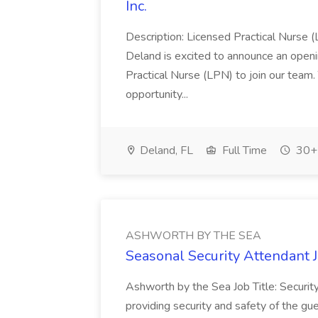
Inc.
Description: Licensed Practical Nurse (
Deland is excited to announce an open
Practical Nurse (LPN) to join our team. 
opportunity...
Deland, FL
Full Time
30+ 
ASHWORTH BY THE SEA
Seasonal Security Attendan
Ashworth by the Sea Job Title: Securit
providing security and safety of the gue