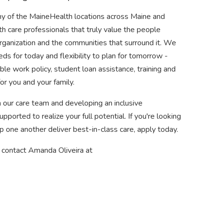
ny of the MaineHealth locations across Maine and
h care professionals that truly value the people
organization and the communities that surround it. We
eds for today and flexibility to plan for tomorrow -
ble work policy, student loan assistance, training and
or you and your family.
 our care team and developing an inclusive
ported to realize your full potential. If you're looking
p one another deliver best-in-class care, apply today.
e contact Amanda Oliveira at