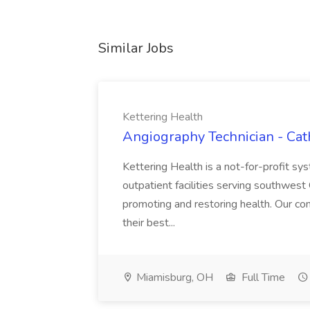
Similar Jobs
Kettering Health
Angiography Technician - Cath
Kettering Health is a not-for-profit s
outpatient facilities serving southwest 
promoting and restoring health. Our com
their best...
Miamisburg, OH
Full Time