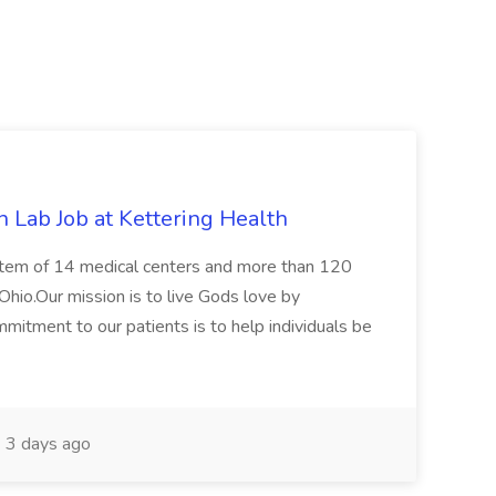
 Lab Job at Kettering Health
ystem of 14 medical centers and more than 120
Ohio.Our mission is to live Gods love by
mitment to our patients is to help individuals be
3 days ago