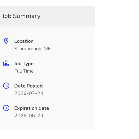
Job Summary
Location
Scarborough, ME
Job Type
Full Time
Date Posted
2026-07-24
Expiration date
2026-08-23