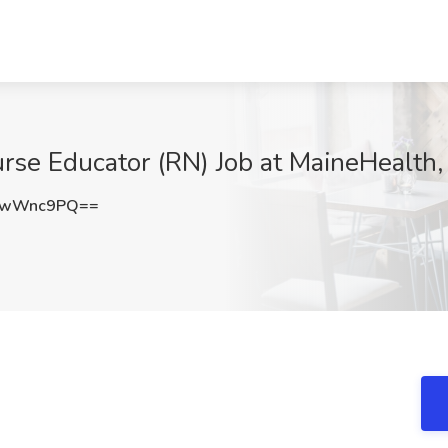
rse Educator (RN) Job at MaineHealth
NwWnc9PQ==