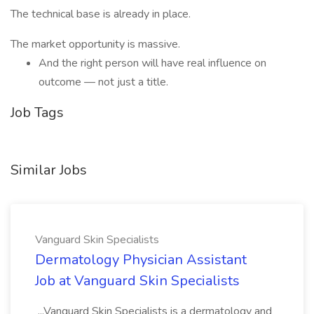
The technical base is already in place.
The market opportunity is massive.
And the right person will have real influence on
outcome — not just a title.
Job Tags
Similar Jobs
Vanguard Skin Specialists
Dermatology Physician Assistant
Job at Vanguard Skin Specialists
...Vanguard Skin Specialists is a dermatology and