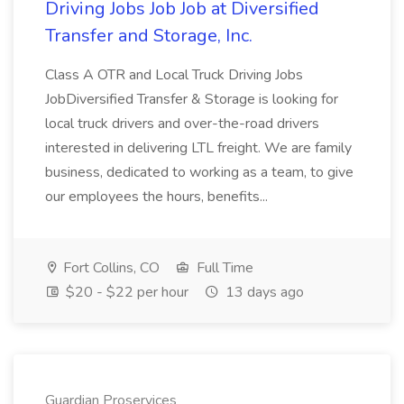
Driving Jobs Job Job at Diversified
Transfer and Storage, Inc.
Class A OTR and Local Truck Driving Jobs
JobDiversified Transfer & Storage is looking for
local truck drivers and over-the-road drivers
interested in delivering LTL freight. We are family
business, dedicated to working as a team, to give
our employees the hours, benefits...
Fort Collins, CO
Full Time
$20 - $22 per hour
13 days ago
Guardian Proservices