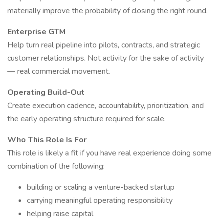
materially improve the probability of closing the right round.
Enterprise GTM
Help turn real pipeline into pilots, contracts, and strategic
customer relationships. Not activity for the sake of activity
— real commercial movement.
Operating Build-Out
Create execution cadence, accountability, prioritization, and
the early operating structure required for scale.
Who This Role Is For
This role is likely a fit if you have real experience doing some
combination of the following:
building or scaling a venture-backed startup
carrying meaningful operating responsibility
helping raise capital