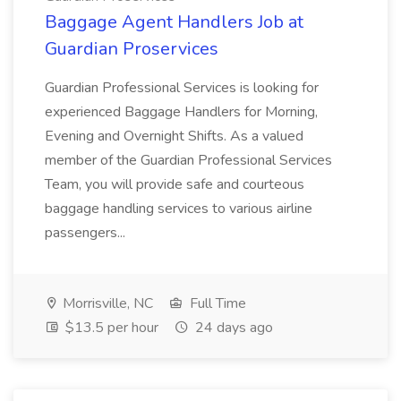
Baggage Agent Handlers Job at
Guardian Proservices
Guardian Professional Services is looking for
experienced Baggage Handlers for Morning,
Evening and Overnight Shifts. As a valued
member of the Guardian Professional Services
Team, you will provide safe and courteous
baggage handling services to various airline
passengers...
Morrisville, NC
Full Time
$13.5 per hour
24 days ago