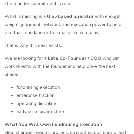
The founder commitment is real.
What is missing is a
U.S.-based operator
with enough
weight, judgment, network, and execution power to help
turn that foundation into a real scale company.
That is why this seat exists.
We are looking for a
Late Co-Founder / COO
who can
work directly with the founder and help drive the next
phase:
fundraising execution
enterprise traction
operating discipline
early scale architecture
What You Will Own
Fundraising Execution
Help sharpen investor process, strengthen positioning, and