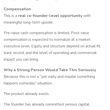
Compensation
This is a
real co-founder-level opportunity
with
meaningful long-term upside.
Pre-raise cash compensation is limited. Post-raise
compensation is expected to normalize at a market
executive level. Equity and structure depend on actual fit,
track record, and the level of operating and commercial
impact you can bring.
Why a Strong Person Would Take This Seriously
Because this is not a “join early and maybe something
happens someday” situation.
The product already exists.
The founder has already committed serious capital.