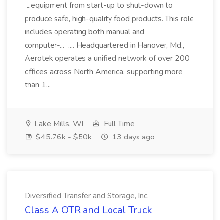
...equipment from start-up to shut-down to
produce safe, high-quality food products. This role
includes operating both manual and
computer-... .... Headquartered in Hanover, Md.,
Aerotek operates a unified network of over 200
offices across North America, supporting more
than 1...
Lake Mills, WI
Full Time
$45.76k - $50k
13 days ago
Diversified Transfer and Storage, Inc.
Class A OTR and Local Truck