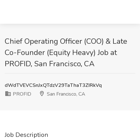
Chief Operating Officer (COO) & Late
Co-Founder (Equity Heavy) Job at
PROFID, San Francisco, CA
dWdTVEVCSnJxQTdzV29TaThaT3ZIRkVq
PROFID
San Francisco, CA
Job Description