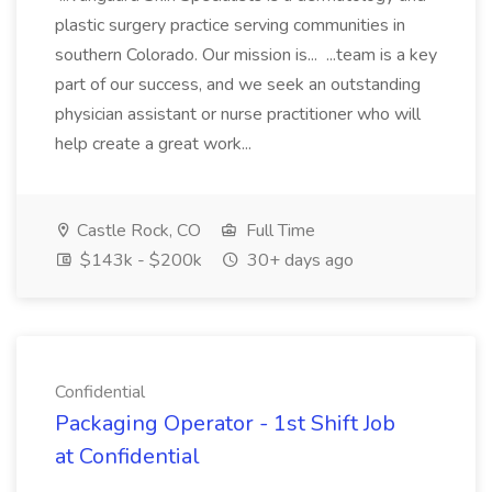
plastic surgery practice serving communities in
southern Colorado. Our mission is... ...team is a key
part of our success, and we seek an outstanding
physician assistant or nurse practitioner who will
help create a great work...
Castle Rock, CO
Full Time
$143k - $200k
30+ days ago
Confidential
Packaging Operator - 1st Shift Job
at Confidential