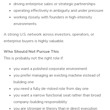
driving enterprise sales or strategic partnerships
operating effectively in ambiguity and under pressure
working closely with founders in high-intensity
environments
A strong U.S. network across investors, operators, or
enterprise buyers is highly valuable.
Who Should Not Pursue This
This is probably not the right role if:
you want a polished corporate environment
you prefer managing an existing machine instead of
building one
you need a fully de-risked role from day one
you want a narrow functional seat rather than broad
company-building responsibility
you are stronger in theory than in direct execution