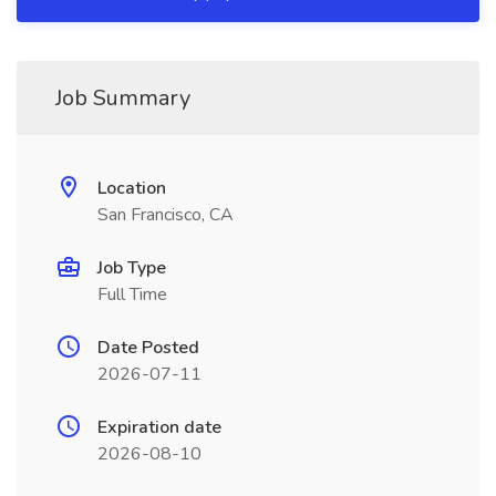
Job Summary
Location
San Francisco, CA
Job Type
Full Time
Date Posted
2026-07-11
Expiration date
2026-08-10