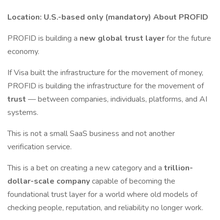
Location:
U.S.-based only (mandatory)
About PROFID
PROFID is building a
new global trust layer
for the future
economy.
If Visa built the infrastructure for the movement of money,
PROFID is building the infrastructure for the movement of
trust
— between companies, individuals, platforms, and AI
systems.
This is not a small SaaS business and not another
verification service.
This is a bet on creating a new category and a
trillion-
dollar-scale company
capable of becoming the
foundational trust layer for a world where old models of
checking people, reputation, and reliability no longer work.