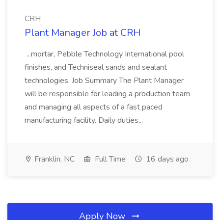
CRH
Plant Manager Job at CRH
...mortar, Pebble Technology International pool
finishes, and Techniseal sands and sealant
technologies. Job Summary The Plant Manager
will be responsible for leading a production team
and managing all aspects of a fast paced
manufacturing facility. Daily duties...
Franklin, NC
Full Time
16 days ago
Apply Now