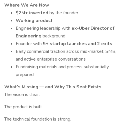
Where We Are Now
$2M+ invested
by the founder
Working product
Engineering leadership with
ex-Uber Director of
Engineering
background
Founder with
5+ startup launches and 2 exits
Early commercial traction across mid-market, SMB,
and active enterprise conversations
Fundraising materials and process substantially
prepared
What’s Missing — and Why This Seat Exists
The vision is clear.
The product is built.
The technical foundation is strong.