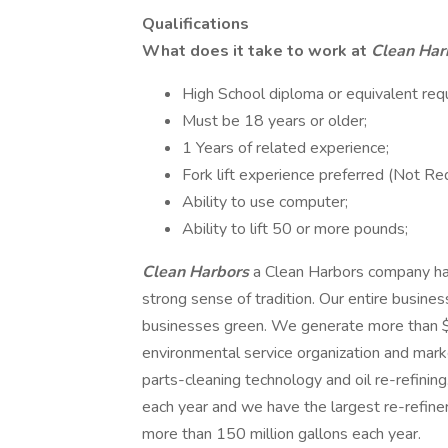
Qualifications
What does it take to work at
Clean Har
High School diploma or equivalent requ
Must be 18 years or older;
1 Years of related experience;
Fork lift experience preferred (Not Req
Ability to use computer;
Ability to lift 50 or more pounds;
Clean Harbors
a Clean Harbors company ha
strong sense of tradition. Our entire busin
businesses green. We generate more than $1.
environmental service organization and mar
parts-cleaning technology and oil re-refinin
each year and we have the largest re-refiner
more than 150 million gallons each year.