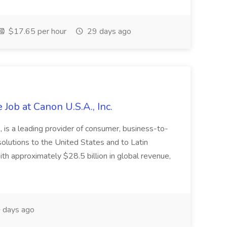
$17.65 per hour
29 days ago
Job at Canon U.S.A., Inc.
 is a leading provider of consumer, business-to-
 solutions to the United States and to Latin
h approximately $28.5 billion in global revenue,
 days ago