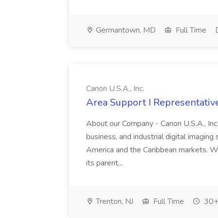
Germantown, MD
Full Time
Canon U.S.A., Inc.
Area Support I Representative 
About our Company - Canon U.S.A., Inc.,
business, and industrial digital imaging
America and the Caribbean markets. Wit
its parent...
Trenton, NJ
Full Time
30+