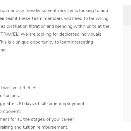
ironmentally friendly solvent recycler is looking to add
heir team! These team members will need to be willing
s distillation filtration and blending within units at the
 NO TRAVEL! We are looking for dedicated individuals
This is a unique opportunity to learn interesting
ing!
d we live it 3-6-5!
rtunities.
ge after 30 days of full-time employment
component.
ent for all the stages of your career
raining and tuition reimbursement.