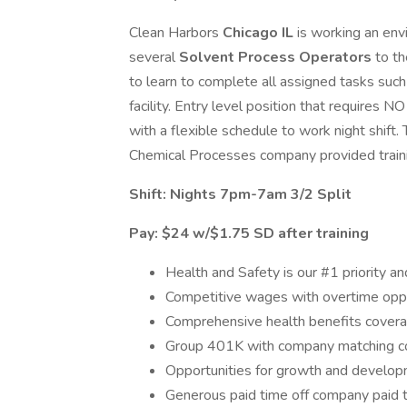
Clean Harbors
Chicago IL
is working an env
several
Solvent Process Operators
to t
to learn to complete all assigned tasks such a
facility. Entry level position that requires
with a flexible schedule to work night shift. 
Chemical Processes company provided train
Shift: Nights 7pm-7am 3/2 Split
Pay: $24 w/$1.75 SD after training
Health and Safety is our #1 priority an
Competitive wages with overtime oppo
Comprehensive health benefits covera
Group 401K with company matching 
Opportunities for growth and developm
Generous paid time off company paid t