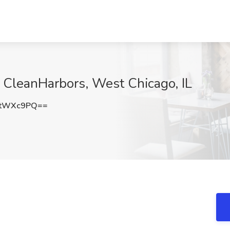
t CleanHarbors, West Chicago, IL
ttWXc9PQ==