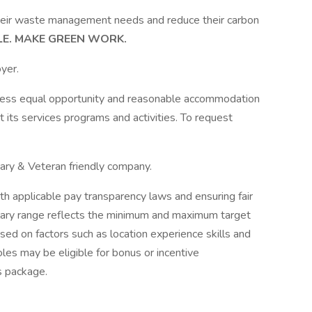
heir waste management needs and reduce their carbon
LE. MAKE GREEN WORK.
yer.
ccess equal opportunity and reasonable accommodation
nt its services programs and activities. To request
itary & Veteran friendly company.
h applicable pay transparency laws and ensuring fair
lary range reflects the minimum and maximum target
sed on factors such as location experience skills and
les may be eligible for bonus or incentive
s package.