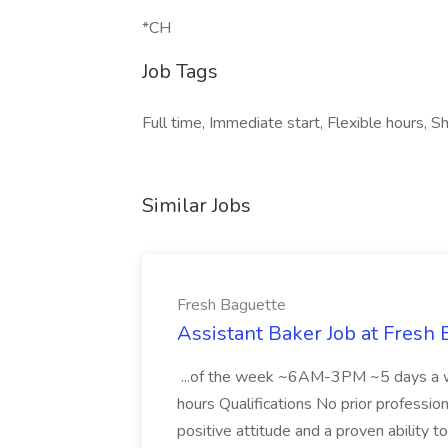
*CH
Job Tags
Full time, Immediate start, Flexible hours, Sh
Similar Jobs
Fresh Baguette
Assistant Baker Job at Fresh
...of the week ~6AM-3PM ~5 days a w
hours Qualifications No prior profession
positive attitude and a proven ability t