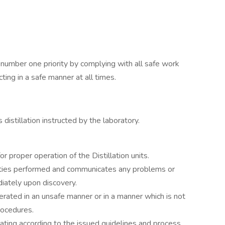
 number one priority by complying with all safe work
ting in a safe manner at all times.
istillation instructed by the laboratory.
r proper operation of the Distillation units.
uties performed and communicates any problems or
diately upon discovery.
perated in an unsafe manner or in a manner which is not
rocedures.
rating according to the issued guidelines and process