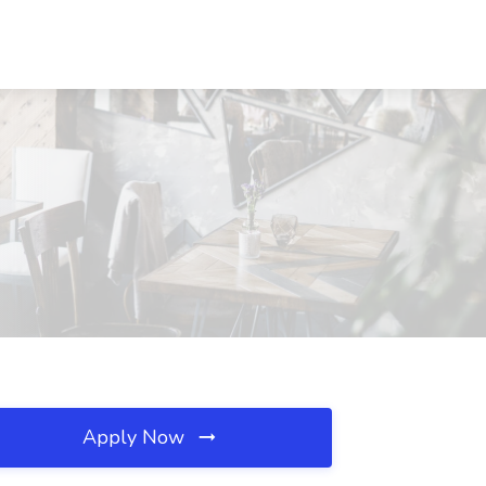
Apply Now