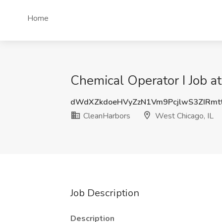
Home
Chemical Operator I Job a
dWdXZkdoeHVyZzN1Vm9PcjlwS3ZIRm
CleanHarbors
West Chicago, IL
Job Description
Description