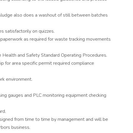
sludge also does a washout of still between batches
 satisfactorily on quizzes.
 paperwork as required for waste tracking movements
le Health and Safety Standard Operating Procedures.
 for area specific permit required compliance
ork environment.
using gauges and PLC monitoring equipment checking
rd.
ssigned from time to time by management and will be
rbors business.