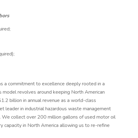
bors
ired;
uired);
s a commitment to excellence deeply rooted in a
ess model revolves around keeping North American
2 billion in annual revenue as a world-class
ket leader in industrial hazardous waste management
g. We collect over 200 million gallons of used motor oil
y capacity in North America allowing us to re-refine