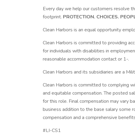
Every day we help our customers resolve t
footprint.
PROTECTION. CHOICES. PEOP
Clean Harbors is an equal opportunity emplo
Clean Harbors is committed to providing a
for individuals with disabilities in employme
reasonable accommodation contact or 1-.
Clean Harbors and its subsidiaries are a Mil
Clean Harbors is committed to complying wit
and equitable compensation. The posted sa
for this role. Final compensation may vary ba
business addition to the base salary some ro
compensation and a comprehensive benefit
#LI-CS1