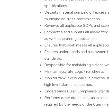
specifications.
Decants material pumping off excess 
to ensure no cross contamination.
Reviews all applicable SOPs and scores
Completes and submits all associated
as well as scanning applications.
Ensures that work meets all applicab
Ensures understands and has ownership
standards.
Responsible for maintaining a clean w
Maintain accurate Logs / run sheets.
Monitor tank levels while in process 
high level alarms and pumps.
Understands Clean Compliance Standa
Performs other duties and tasks as a
required by the needs of the Clean Ha