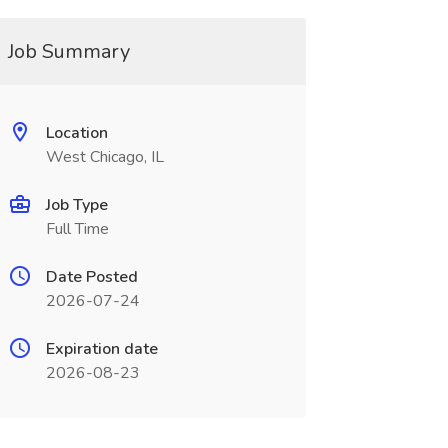
Job Summary
Location
West Chicago, IL
Job Type
Full Time
Date Posted
2026-07-24
Expiration date
2026-08-23