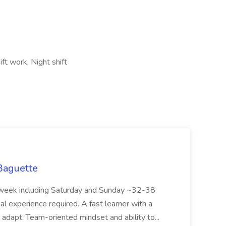
ift work, Night shift
 Baguette
eek including Saturday and Sunday ~32-38
al experience required. A fast learner with a
o adapt. Team-oriented mindset and ability to...