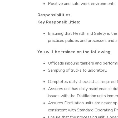
Positive and safe work environments
Responsibilities
Key Responsibilities:
Ensuring that Health and Safety is the
practices policies and processes and ac
You will be trained on the following:
Offloads inbound tankers and performs d
Sampling of trucks to laboratory.
Completes daily checklist as required fo
Assures unit has daily maintenance d
issues with the Distillation units imme
Assures Distillation units are never o
consistent with Standard Operating P
Ensure that the processing unit is ope