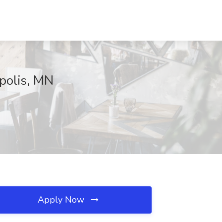
polis, MN
Apply Now