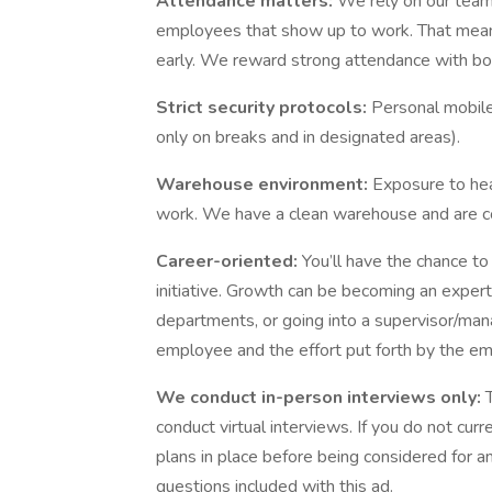
Attendance matters:
We rely on our tea
employees that show up to work. That means
early. We reward strong attendance with b
Strict security protocols:
Personal mobile
only on breaks and in designated areas).
Warehouse environment:
Exposure to heat
work. We have a clean warehouse and are co
Career-oriented:
You’ll have the chance to
initiative. Growth can be becoming an expert 
departments, or going into a supervisor/mana
employee and the effort put forth by the e
We conduct in-person interviews only:
conduct virtual interviews. If you do not cur
plans in place before being considered for an
questions included with this ad.