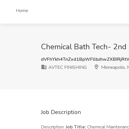
Home
Chemical Bath Tech- 2nd 
dVFhYkh4TnZxd1BpWFllbzhwZXBIRjR
AVTEC FINISHING
Minneapolis,
Job Description
Description:
Job Title:
Chemical Maintenanc