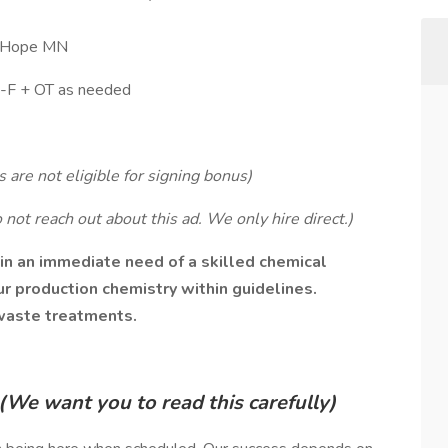
w Hope MN
M-F + OT as needed
 are not eligible for signing bonus)
not reach out about this ad. We only hire direct.)
 in an immediate need of a skilled chemical
r production chemistry within guidelines.
 waste treatments.
(We want you to read this carefully)