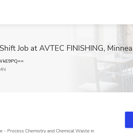
Shift Job at AVTEC FINISHING, Minnea
tWkE9PQ==
 MN
e - Process Chemistry and Chemical Waste in