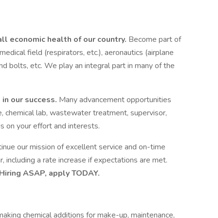
all economic health of our country.
Become part of
 medical field (respirators, etc.), aeronautics (airplane
and bolts, etc. We play an integral part in many of the
 in our success.
Many advancement opportunities
, chemical lab, wastewater treatment, supervisor,
 on your effort and interests.
nue our mission of excellent service and on-time
 including a rate increase if expectations are met.
Hiring ASAP, apply TODAY.
r making chemical additions for make-up, maintenance,