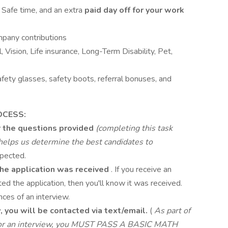
& Safe time, and an extra
paid day off for your work
mpany contributions
, Vision, Life insurance, Long-Term Disability, Pet,
safety glasses, safety boots, referral bonuses, and
OCESS:
 the questions provided
(completing this task
d helps us determine the best candidates to
pected.
 the application was received
. If you receive an
d the application, then you'll know it was received.
ces of an interview.
w, you will be contacted via text/email.
(
As part of
e for an interview, you MUST PASS A BASIC MATH