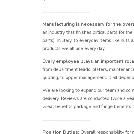
____________________
Manufacturing is necessary for the over
an industry that finishes critical parts for the
parts), military, to everyday items like nuts 
products we all use every day.
Every employee plays an important role
from department leads, platers, maintenance
quoting, to upper management. It all depends
We are looking to expand our team and conti
delivery. Reviews are conducted twice a year,
Great benefits package and fringe benefits.
____________________
Position Duties:
Overall responsibility fo