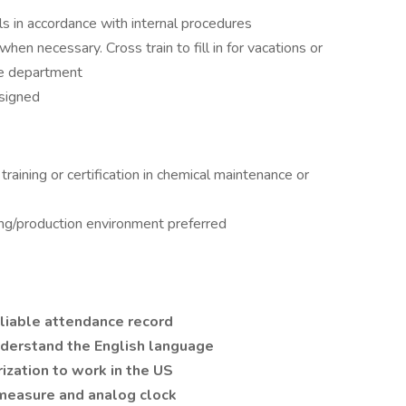
s in accordance with internal procedures
 necessary. Cross train to fill in for vacations or
e department
ssigned
raining or certification in chemical maintenance or
ing/production environment preferred
reliable attendance record
understand the English language
rization to work in the US
 measure and analog clock