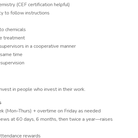
istry (CEF certification helpful)
ty to follow instructions
 to chemicals
te treatment
 supervisors in a cooperative manner
e same time
 supervision
vest in people who invest in their work.
s
ek (Mon–Thurs) + overtime on Friday as needed
iews at 60 days, 6 months, then twice a year—raises
 attendance rewards