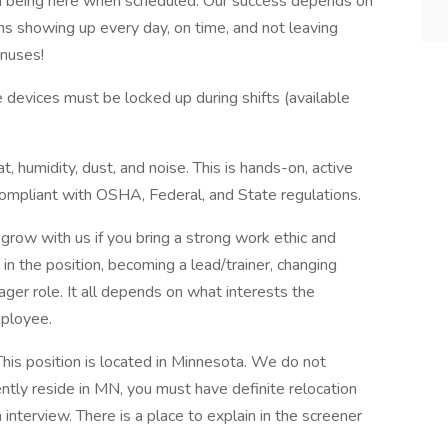
m being here when scheduled. Our success depends on
 showing up every day, on time, and not leaving
onuses!
 devices must be locked up during shifts (available
, humidity, dust, and noise. This is hands-on, active
mpliant with OSHA, Federal, and State regulations.
 grow with us if you bring a strong work ethic and
in the position, becoming a lead/trainer, changing
ger role. It all depends on what interests the
mployee.
This position is located in Minnesota. We do not
rently reside in MN, you must have definite relocation
 interview. There is a place to explain in the screener