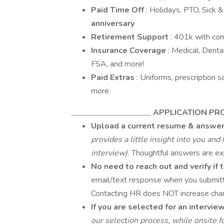
Paid Time Off
: Holidays, PTO, Sick 
anniversary
Retirement Support
: 401k with co
Insurance Coverage
: Medical, Dental
FSA, and more!
Paid Extras
: Uniforms, prescription 
more
____________________
APPLICATION PR
Upload a current resume & answer
provides a little insight into you an
interview).
Thoughtful answers are ex
No need to reach out and verify if
email/text response when you submitte
Contacting HR does NOT increase chan
If you are selected for an intervie
our selection process, while onsit