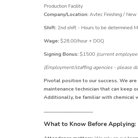
Production Facility
Company/Location:
Avtec Finishing / Ne
Shift:
2nd shift - Hours to be determined 
Wage:
$28.00/hour + DOQ
Signing Bonus:
$1500
(current employees
(Employment/staffing agencies - please do 
Pivotal position to our success. We are
maintenance technician that can keep ou
Additionally, be familiar with chemical
____________________
What to Know Before Applying: