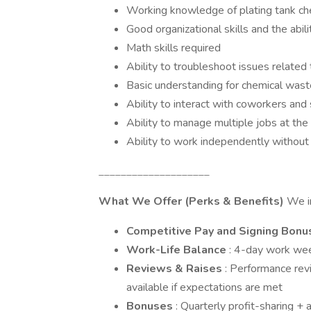
Working knowledge of plating tank chem
Good organizational skills and the abili
Math skills required
Ability to troubleshoot issues related
Basic understanding for chemical was
Ability to interact with coworkers and
Ability to manage multiple jobs at th
Ability to work independently without
____________________
What We Offer (Perks & Benefits)
We in
Competitive Pay and Signing Bonu
Work-Life Balance
: 4-day work we
Reviews & Raises
: Performance rev
available if expectations are met
Bonuses
: Quarterly profit-sharing +