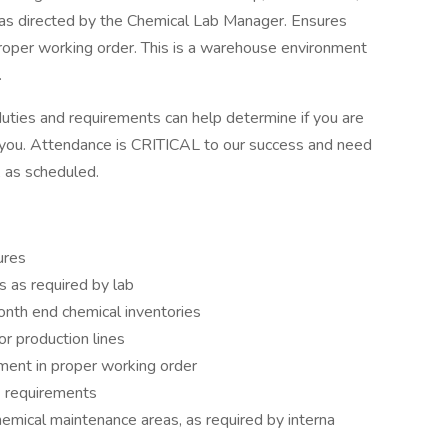
 as directed by the Chemical Lab Manager. Ensures
roper working order. This is a warehouse environment
.
uties and requirements can help determine if you are
for you. Attendance is CRITICAL to our success and need
 as scheduled.
ures
 as required by lab
nth end chemical inventories
or production lines
ment in proper working order
 requirements
emical maintenance areas, as required by interna