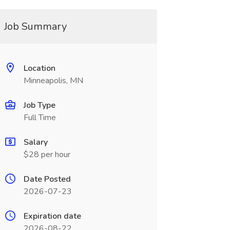
Job Summary
Location
Minneapolis, MN
Job Type
Full Time
Salary
$28 per hour
Date Posted
2026-07-23
Expiration date
2026-08-22