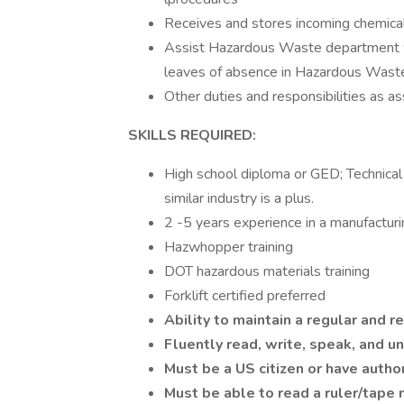
Receives and stores incoming chemical
Assist Hazardous Waste department when
leaves of absence in Hazardous Wast
Other duties and responsibilities as a
SKILLS REQUIRED:
High school diploma or GED; Technical t
similar industry is a plus.
2 -5 years experience in a manufactur
Hazwhopper training
DOT hazardous materials training
Forklift certified preferred
Ability to maintain a regular and 
Fluently read, write, speak, and 
Must be a US citizen or have autho
Must be able to read a ruler/tape