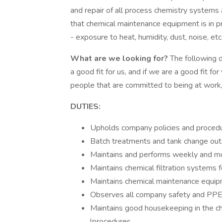
and repair of all process chemistry systems
that chemical maintenance equipment is in p
- exposure to heat, humidity, dust, noise, etc
What are we looking for?
The following d
a good fit for us, and if we are a good fit 
people that are committed to being at work,
DUTIES:
Upholds company policies and proced
Batch treatments and tank change outs
Maintains and performs weekly and mo
Maintains chemical filtration systems f
Maintains chemical maintenance equip
Observes all company safety and PPE
Maintains good housekeeping in the ch
lprocedures