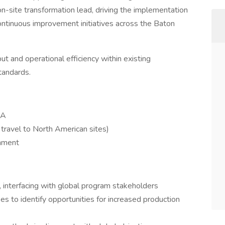
n-site transformation lead, driving the implementation
ntinuous improvement initiatives across the Baton
ut and operational efficiency within existing
tandards.
SA
 travel to North American sites)
gnment
, interfacing with global program stakeholders
s to identify opportunities for increased production