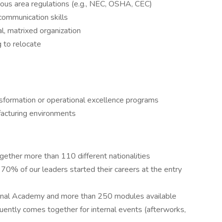
dous area regulations (e.g., NEC, OSHA, CEC)
ommunication skills
al, matrixed organization
 to relocate
nsformation or operational excellence programs
facturing environments
gether more than 110 different nationalities
 70% of our leaders started their careers at the entry
ternal Academy and more than 250 modules available
ently comes together for internal events (afterworks,