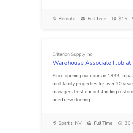
Remote
Full Time
$15 - 
Criterion Supply Inc
Warehouse Associate I Job at 
Since opening our doors in 1988, Impa
multifamily properties for over 30 ye
managers trust our outstanding custome
need new flooring...
Sparks, NV
Full Time
30+