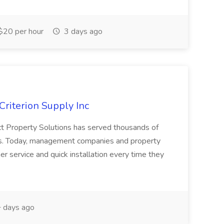
$20 per hour
3 days ago
Criterion Supply Inc
ct Property Solutions has served thousands of
ars. Today, management companies and property
r service and quick installation every time they
 days ago