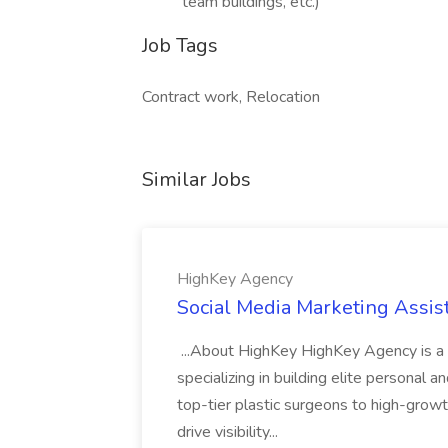
team buildings, etc.)
Job Tags
Contract work, Relocation
Similar Jobs
HighKey Agency
Social Media Marketing Assis
...About HighKey HighKey Agency is a 
specializing in building elite personal 
top-tier plastic surgeons to high-gro
drive visibility...