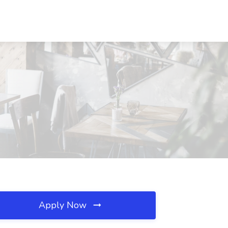
Apply Now