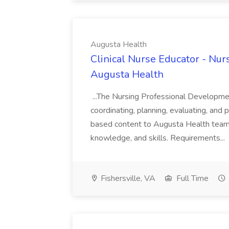
Augusta Health
Clinical Nurse Educator - Nurs
Augusta Health
...The Nursing Professional Developmen
coordinating, planning, evaluating, and 
based content to Augusta Health team... 
knowledge, and skills. Requirements...
Fishersville, VA
Full Time