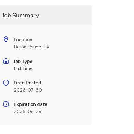
Job Summary
Location
Baton Rouge, LA
Job Type
Full Time
Date Posted
2026-07-30
Expiration date
2026-08-29