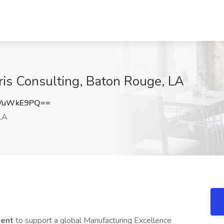
is Consulting, Baton Rouge, LA
VuWkE9PQ==
LA
gent
to support a global Manufacturing Excellence