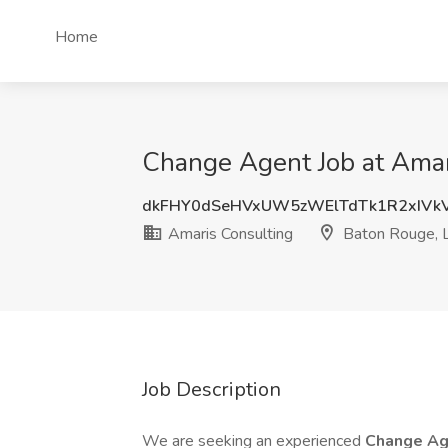
Home
Change Agent Job at Amar
dkFHY0dSeHVxUW5zWElTdTk1R2xIVk
Amaris Consulting
Baton Rouge, 
Job Description
We are seeking an experienced
Change A