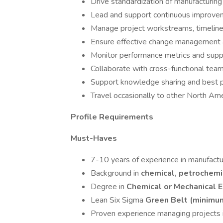
Drive standardization of manufacturing
Lead and support continuous improvem
Manage project workstreams, timelin
Ensure effective change management a
Monitor performance metrics and suppor
Collaborate with cross-functional team
Support knowledge sharing and best p
Travel occasionally to other North Amer
Profile Requirements
Must-Haves
7-10 years of experience in manufactur
Background in
chemical, petrochemic
Degree in
Chemical or Mechanical E
Lean Six Sigma
Green Belt (minimu
Proven experience managing projects in