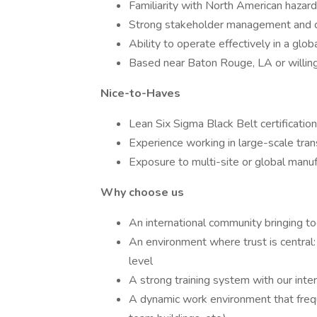
Familiarity with North American hazar
Strong stakeholder management and c
Ability to operate effectively in a glob
Based near Baton Rouge, LA or willing
Nice-to-Haves
Lean Six Sigma Black Belt certification
Experience working in large-scale tra
Exposure to multi-site or global manu
Why choose us
An international community bringing to
An environment where trust is central:
level
A strong training system with our in
A dynamic work environment that frequ