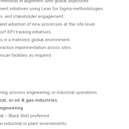
 methods in alignment with global objectives
ent initiatives using Lean Six Sigma methodologies
es, and stakeholder engagement
nd adoption of new processes at the site level
t KPI tracking initiatives
s in a matrixed, global environment
ractice implementation across sites
ican facilities as required
ing, process engineering, or industrial operations
al, or oil & gas industries
ngineering
m)
– Black Belt preferred
 industrial or plant environments