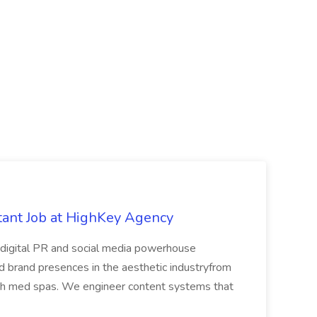
tant Job at HighKey Agency
digital PR and social media powerhouse
and brand presences in the aesthetic industryfrom
wth med spas. We engineer content systems that