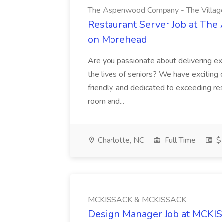
The Aspenwood Company - The Villag
Restaurant Server Job at Th
on Morehead
Are you passionate about delivering ex
the lives of seniors? We have exciting 
friendly, and dedicated to exceeding re
room and...
Charlotte, NC
Full Time
$1
MCKISSACK & MCKISSACK
Design Manager Job at MCK