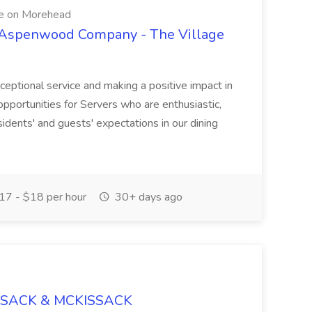
e on Morehead
e Aspenwood Company - The Village
ceptional service and making a positive impact in
opportunities for Servers who are enthusiastic,
sidents' and guests' expectations in our dining
7 - $18 per hour
30+ days ago
ISSACK & MCKISSACK