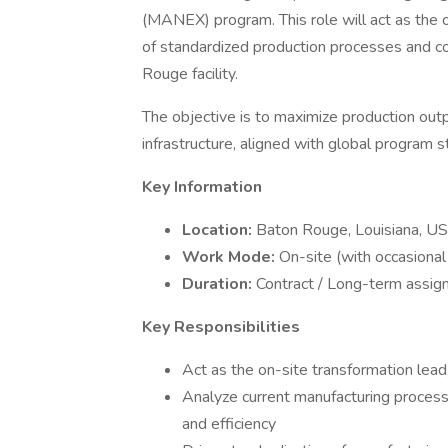
(MANEX) program. This role will act as the o
of standardized production processes and co
Rouge facility.
The objective is to maximize production outp
infrastructure, aligned with global program s
Key Information
Location:
Baton Rouge, Louisiana, U
Work Mode:
On-site (with occasional
Duration:
Contract / Long-term assi
Key Responsibilities
Act as the on-site transformation lead
Analyze current manufacturing processe
and efficiency