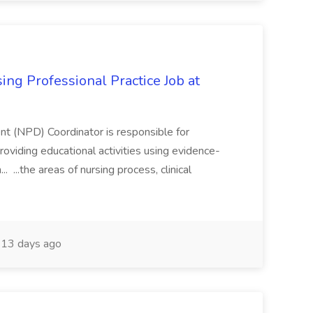
ing Professional Practice Job at
t (NPD) Coordinator is responsible for
providing educational activities using evidence-
...the areas of nursing process, clinical
13 days ago