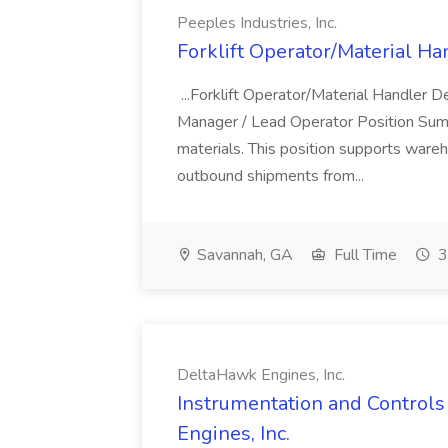
Peeples Industries, Inc.
Forklift Operator/Material Han
...Forklift Operator/Material Handler 
Manager / Lead Operator Position Summar
materials. This position supports ware
outbound shipments from...
Savannah, GA
Full Time
3
DeltaHawk Engines, Inc.
Instrumentation and Controls
Engines, Inc.