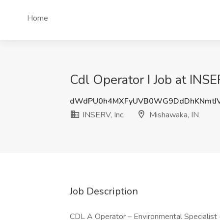
Home
Cdl Operator I Job at INSE
dWdPU0h4MXFyUVB0WG9DdDhKNmtIV
INSERV, Inc.
Mishawaka, IN
Job Description
CDL A Operator – Environmental Specialist