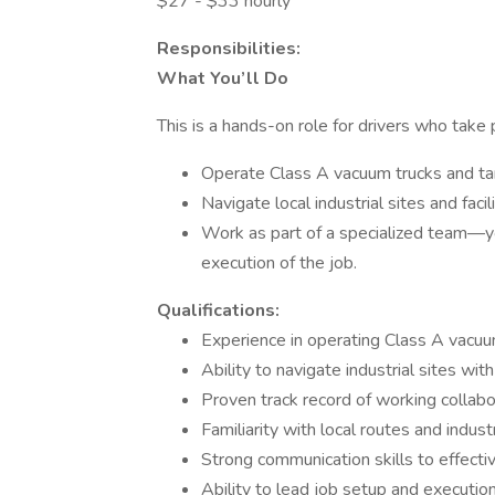
$27 - $33 hourly
Responsibilities:
What You’ll Do
This is a hands-on role for drivers who take pr
Operate Class A vacuum trucks and tan
Navigate local industrial sites and facil
Work as part of a specialized team—yo
execution of the job.
Qualifications:
Experience in operating Class A vacuum
Ability to navigate industrial sites wi
Proven track record of working collabo
Familiarity with local routes and indus
Strong communication skills to effect
Ability to lead job setup and execution