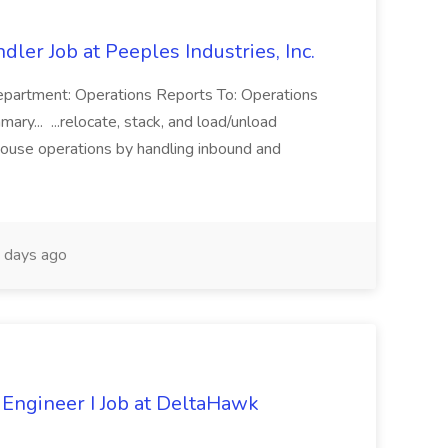
dler Job at Peeples Industries, Inc.
Department: Operations Reports To: Operations
y... ...relocate, stack, and load/unload
house operations by handling inbound and
 days ago
 Engineer I Job at DeltaHawk