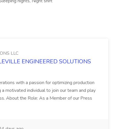
leeping nights, Night shift
ONS LLC
IDDLEVILLE ENGINEERED SOLUTIONS
erations with a passion for optimizing production
 motivated individual to join our team and play
ccess. About the Role: As a Member of our Press
4 days ago