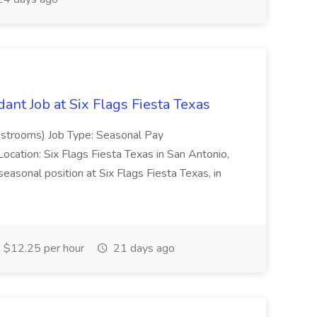
dant Job at Six Flags Fiesta Texas
estrooms) Job Type: Seasonal Pay
ocation: Six Flags Fiesta Texas in San Antonio,
onal position at Six Flags Fiesta Texas, in
$12.25 per hour
21 days ago