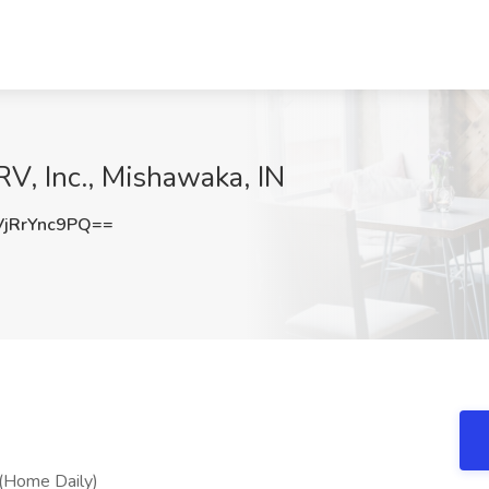
RV, Inc., Mishawaka, IN
jRrYnc9PQ==
 (Home Daily)