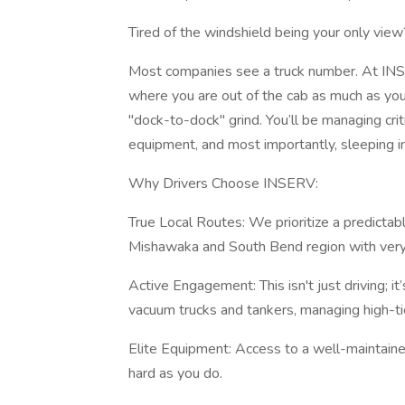
Tired of the windshield being your only view
Most companies see a truck number. At INSER
where you are out of the cab as much as you’r
"dock-to-dock" grind. You’ll be managing criti
equipment, and most importantly, sleeping i
Why Drivers Choose INSERV:
True Local Routes: We prioritize a predictab
Mishawaka and South Bend region with very 
Active Engagement: This isn't just driving; i
vacuum trucks and tankers, managing high-tie
Elite Equipment: Access to a well-maintaine
hard as you do.