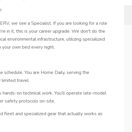
?
V, we see a Specialist. If you are looking for a role
e in it, this is your career upgrade. We don't do the
cal environmental infrastructure, utilizing specialized
n your own bed every night.
le schedule. You are Home Daily, serving the
limited travel.
t’s hands-on technical work. You’ll operate late-model
r safety protocols on-site.
d fleet and specialized gear that actually works as