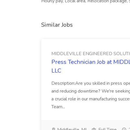
Hourly pay, Local area, Relocation package, S
Similar Jobs
MIDDLEVILLE ENGINEERED SOLUTI
Press Technician Job at M
LLC
Description:Are you skilled in press op
and reducing downtime? We're seeking a
a crucial role in our manufacturing su
Team...
Middleville, MI
Full Time
2