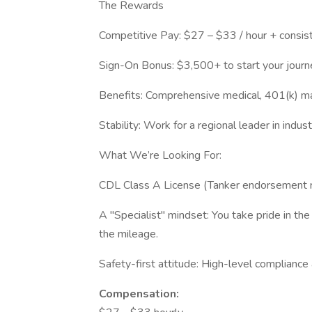
The Rewards
Competitive Pay: $27 – $33 / hour + consist
Sign-On Bonus: $3,500+ to start your journe
Benefits: Comprehensive medical, 401(k) ma
Stability: Work for a regional leader in indus
What We’re Looking For:
CDL Class A License (Tanker endorsement r
A "Specialist" mindset: You take pride in the
the mileage.
Safety-first attitude: High-level complianc
Compensation: