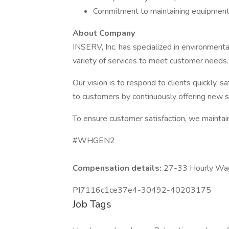
Commitment to maintaining equipment in 
About Company
INSERV, Inc. has specialized in environmenta
variety of services to meet customer needs
Our vision is to respond to clients quickly, s
to customers by continuously offering new se
To ensure customer satisfaction, we maintain 
#WHGEN2
Compensation details:
27-33 Hourly Wa
PI7116c1ce37e4-30492-40203175
Job Tags