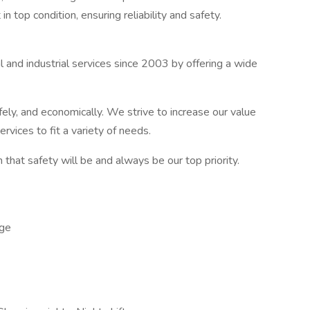
top condition, ensuring reliability and safety.
l and industrial services since 2003 by offering a wide
.
afely, and economically. We strive to increase our value
rvices to fit a variety of needs.
that safety will be and always be our top priority.
ge