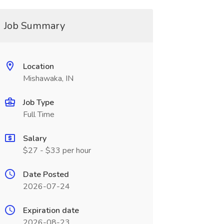
Job Summary
Location
Mishawaka, IN
Job Type
Full Time
Salary
$27 - $33 per hour
Date Posted
2026-07-24
Expiration date
2026-08-23