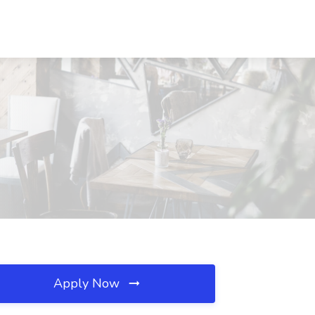
Apply Now