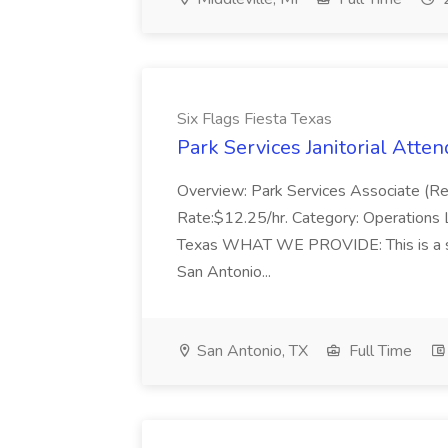
Six Flags Fiesta Texas
Park Services Janitorial Atten
Overview: Park Services Associate (R
Rate:$12.25/hr. Category: Operations L
Texas WHAT WE PROVIDE: This is a seas
San Antonio...
San Antonio, TX
Full Time