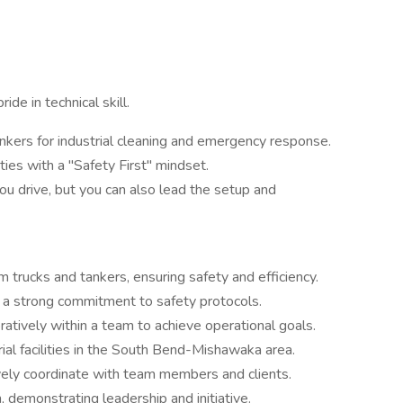
ide in technical skill.
kers for industrial cleaning and emergency response.
ities with a "Safety First" mindset.
u drive, but you can also lead the setup and
 trucks and tankers, ensuring safety and efficiency.
th a strong commitment to safety protocols.
ratively within a team to achieve operational goals.
trial facilities in the South Bend-Mishawaka area.
ively coordinate with team members and clients.
, demonstrating leadership and initiative.