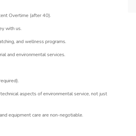
ent Overtime (after 40).
y with us.
tching, and wellness programs.
trial and environmental services.
equired).
 technical aspects of environmental service, not just
e and equipment care are non-negotiable.