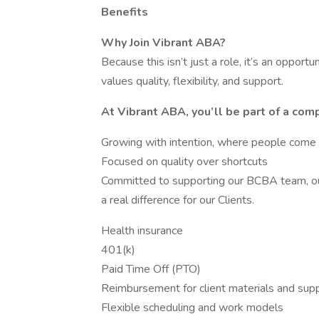
Benefits
Why Join Vibrant ABA?
Because this isn’t just a role, it’s an opport
values quality, flexibility, and support.
At Vibrant ABA, you’ll be part of a comp
Growing with intention, where people come f
Focused on quality over shortcuts
Committed to supporting our BCBA team, ou
a real difference for our Clients.
Health insurance
401(k)
Paid Time Off (PTO)
Reimbursement for client materials and supp
Flexible scheduling and work models