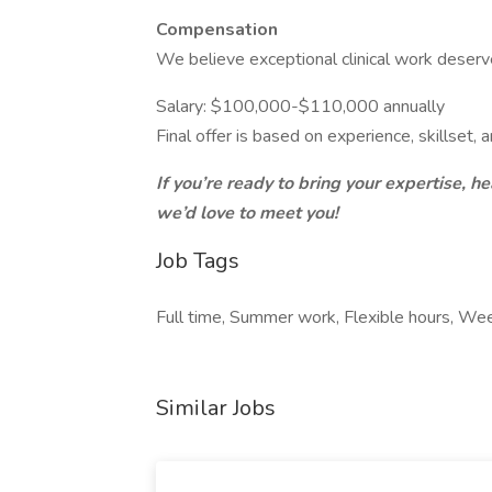
Compensation
We believe exceptional clinical work deser
Salary: $100,000-$110,000 annually
Final offer is based on experience, skillset, a
If you’re ready to bring your expertise, he
we’d love to meet you!
Job Tags
Full time, Summer work, Flexible hours, W
Similar Jobs