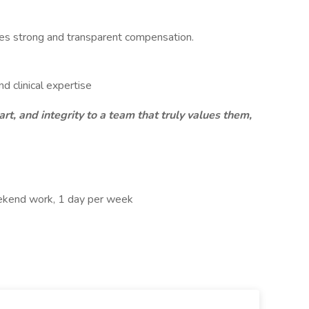
ves strong and transparent compensation.
nd clinical expertise
art, and integrity to a team that truly values them,
eekend work, 1 day per week