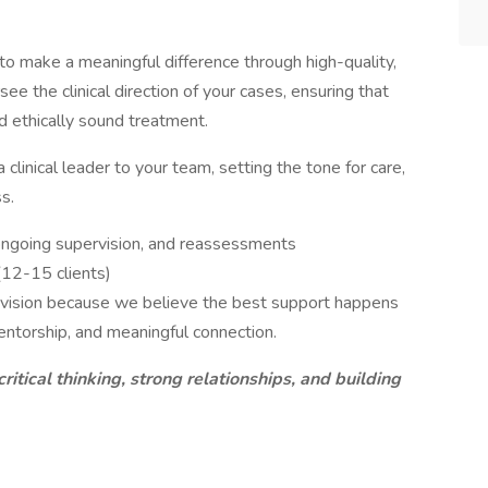
 to make a meaningful difference through high-quality,
ee the clinical direction of your cases, ensuring that
nd ethically sound treatment.
a clinical leader to your team, setting the tone for care,
s.
, ongoing supervision, and reassessments
(12-15 clients)
ervision because we believe the best support happens
entorship, and meaningful connection.
critical thinking, strong relationships, and building