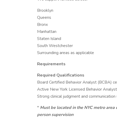
Brooklyn
Queens
Bronx
Manhattan
Staten Island
South Westchester
Surrounding areas as applicable
Requirements
Required Qualifications
Board Certified Behavior Analyst (BCBA) cer
Active New York Licensed Behavior Analyst (
Strong clinical judgment and communication s
*
Must be located in the NYC metro area o
person supervision