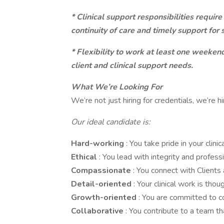
* Clinical support responsibilities require
continuity of care and timely support for s
* Flexibility to work at least one weeke
client and clinical support needs.
What We’re Looking For
We’re not just hiring for credentials, we’re hi
Our ideal candidate is:
Hard-working
: You take pride in your clin
Ethical
: You lead with integrity and profess
Compassionate
: You connect with Clients
Detail-oriented
: Your clinical work is thou
Growth-oriented
: You are committed to co
Collaborative
: You contribute to a team t