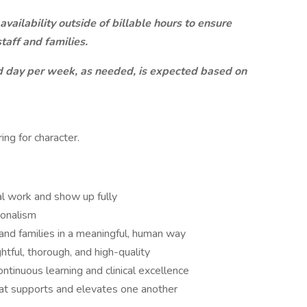
 availability outside of billable hours to ensure
taff and families.
nd day per week, as needed, is expected based on
ring for character.
ical work and show up fully
ionalism
 and families in a meaningful, human way
ghtful, thorough, and high-quality
ntinuous learning and clinical excellence
hat supports and elevates one another