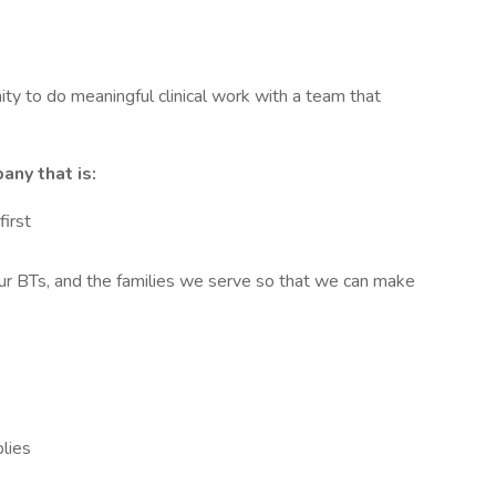
unity to do meaningful clinical work with a team that
any that is:
irst
r BTs, and the families we serve so that we can make
lies