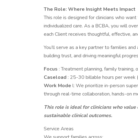
The Role: Where Insight Meets Impact
This role is designed for clinicians who want
individualized care. As a BCBA, you will overs
each Client receives thoughtful, effective, a
You’ll serve as a key partner to families and 
building trust, and driving meaningful progres
Focus
: Treatment planning, family training
Caseload
: 25-30 billable hours per week 
Work Mode
l: We prioritize in-person sup
through real-time collaboration, hands-on m
This role is ideal for clinicians who value 
sustainable clinical outcomes.
Service Areas
We support families across: