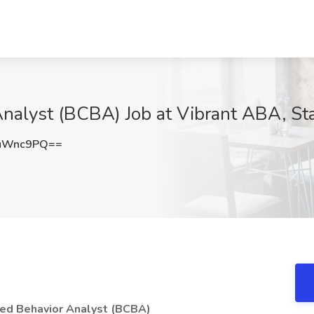
Analyst (BCBA) Job at Vibrant ABA, St
9uWnc9PQ==
fied Behavior Analyst (BCBA)