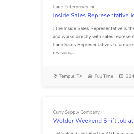
Lane Enterprises Inc
Inside Sales Representative J
: The Inside Sales Representative is the
and works directly with sales represen
Lane Sales Representatives to prepare
revisions,...
Temple, TX
Full Time
$24 
Curry Supply Company
Welder Weekend Shift Job a
...Weekend shift Paid for 40 hours wor