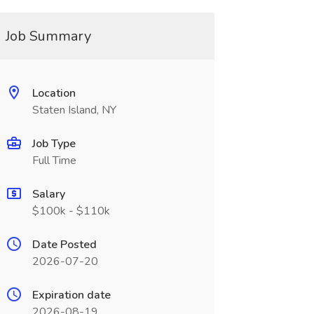
Job Summary
Location
Staten Island, NY
Job Type
Full Time
Salary
$100k - $110k
Date Posted
2026-07-20
Expiration date
2026-08-19