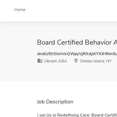
Home
Board Certified Behavior 
dndLVEhSUnVxQWpyVjRXdjlKYXJHRm
Vibrant ABA
Staten Island, NY
Job Description
J
oin Us in Redefining Care: Board Certi