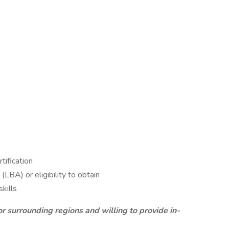
tification
LBA) or eligibility to obtain
kills
r surrounding regions and willing to provide in-