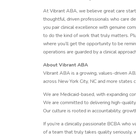
At Vibrant ABA, we believe great care start
thoughtful, driven professionals who care de
you pair clinical excellence with genuine com
to do the kind of work that truly matters. Pl
where you’ll get the opportunity to be remind
operations are guarded by a clinical approac
About Vibrant ABA
Vibrant ABA is a growing, values-driven AB
across New York City, NC and more states 
We are Medicaid-based, with expanding com
We are committed to delivering high-qualit
Our culture is rooted in accountability, growt
If you’re a clinically passionate BCBA who v
of a team that truly takes quality seriously,