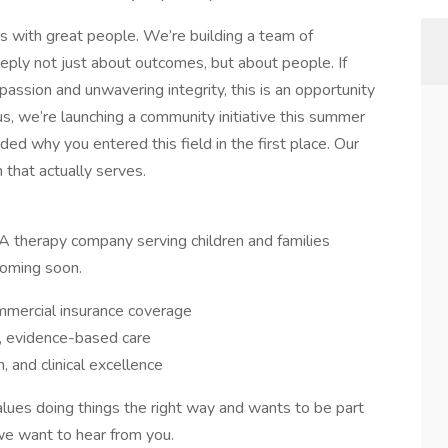
s with great people. We’re building a team of
eply not just about outcomes, but about people. If
passion and unwavering integrity, this is an opportunity
us, we’re launching a community initiative this summer
ed why you entered this field in the first place. Our
h that actually serves.
A therapy company serving children and families
coming soon.
mercial insurance coverage
y, evidence-based care
h, and clinical excellence
alues doing things the right way and wants to be part
 we want to hear from you.