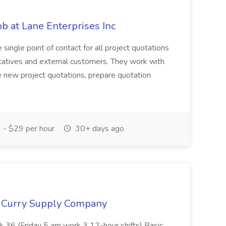
ob at Lane Enterprises Inc
 single point of contact for all project quotations
tatives and external customers. They work with
 new project quotations, prepare quotation
- $29 per hour
30+ days ago
t Curry Supply Company
k 36 (Friday 5 am work 3 12-hour shifts) Basic