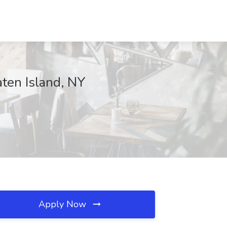
aten Island, NY
Apply Now