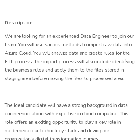
Description:
We are looking for an experienced Data Engineer to join our
team. You will use various methods to import raw data into
Azure Cloud. You will analyze data and create rules for the
ETL process. The import process will also include identifying
the business rules and apply them to the files stored in
staging area before moving the files to processed area.
The ideal candidate will have a strong background in data
engineering, along with expertise in cloud computing. This
role offers an exciting opportunity to play a key role in
modernizing our technology stack and driving our
organization's digital transformation journey.