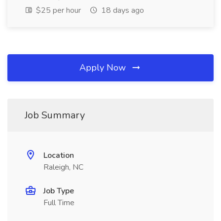
$25 per hour
18 days ago
Apply Now
Job Summary
Location
Raleigh, NC
Job Type
Full Time