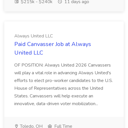
$215k - $240k
11 days ago
Always United LLC
Paid Canvasser Job at Always
United LLC
OF POSITION: Always United 2026 Canvassers
will play a vital role in advancing Always United's
efforts to elect pro-worker candidates to the U.S.
House of Representatives across the United
States. Canvassers will help execute an
innovative, data-driven voter mobilization...
Toledo, OH
Full Time