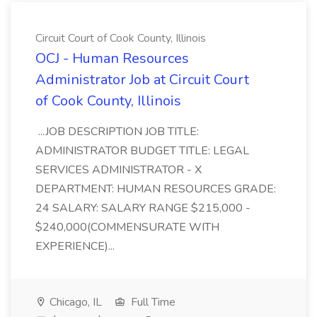
Circuit Court of Cook County, Illinois
OCJ - Human Resources
Administrator Job at Circuit Court
of Cook County, Illinois
...JOB DESCRIPTION JOB TITLE:
ADMINISTRATOR BUDGET TITLE: LEGAL
SERVICES ADMINISTRATOR - X
DEPARTMENT: HUMAN RESOURCES GRADE:
24 SALARY: SALARY RANGE $215,000 -
$240,000(COMMENSURATE WITH
EXPERIENCE)...
Chicago, IL
Full Time