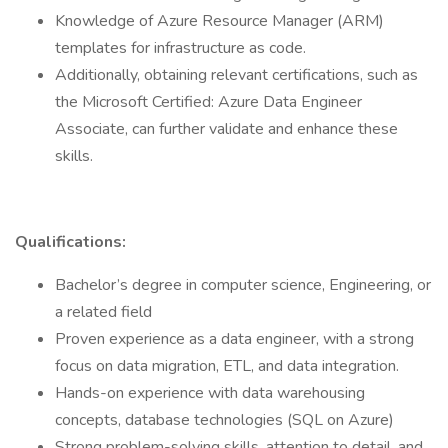
Knowledge of Azure Resource Manager (ARM)
templates for infrastructure as code.
Additionally, obtaining relevant certifications, such as
the Microsoft Certified: Azure Data Engineer
Associate, can further validate and enhance these
skills.
Qualifications:
Bachelor’s degree in computer science, Engineering, or
a related field
Proven experience as a data engineer, with a strong
focus on data migration, ETL, and data integration.
Hands-on experience with data warehousing
concepts, database technologies (SQL on Azure)
Strong problem-solving skills, attention to detail, and