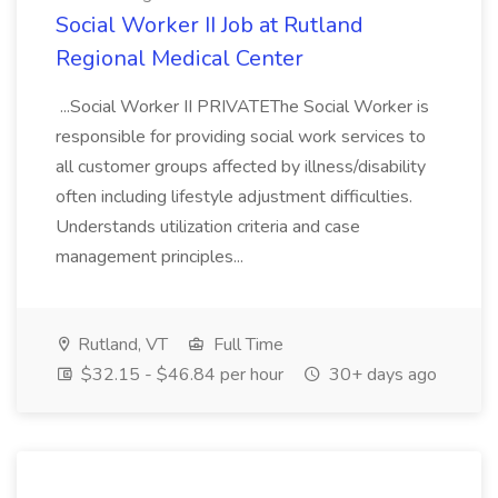
Social Worker II Job at Rutland
Regional Medical Center
...Social Worker II PRIVATEThe Social Worker is
responsible for providing social work services to
all customer groups affected by illness/disability
often including lifestyle adjustment difficulties.
Understands utilization criteria and case
management principles...
Rutland, VT
Full Time
$32.15 - $46.84 per hour
30+ days ago