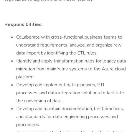
Responsibilities:
Collaborate with cross-functional business teams to
understand requirements, analyze, and organize raw
data import by identifying the ETL rules.
Identify and apply transformation rules for legacy data
migration from mainframe systems to the Azure cloud
platform.
Develop and implement data pipelines, ETL
processes, and data integration solutions to facilitate
the conversion of data.
Develop and maintain documentation, best practices,
and standards for data engineering processes and
procedures.