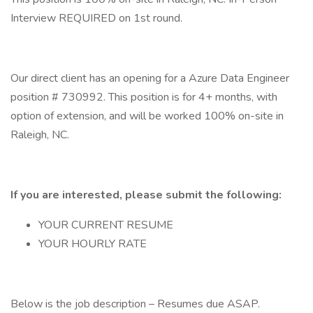
Interview REQUIRED on 1st round.
Our direct client has an opening for a Azure Data Engineer
position # 730992. This position is for 4+ months, with
option of extension, and will be worked 100% on-site in
Raleigh, NC.
If you are interested, please submit the following:
YOUR CURRENT RESUME
YOUR HOURLY RATE
Below is the job description – Resumes due ASAP.