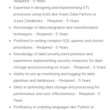
Required - 5 Years
Expertise in designing and implementing ETL
processes using tools like Azure Data Factory or
Azure Databricks. - Required - 5 Years
Knowledge of data integration and transformation
techniques. - Required - 5 Years
Proficient in writing complex SQL queries and stored
procedures - Required - 5 Years
Knowledge of data security best practices and
experience implementing security measures for data
storage and processing on Azure. - Required - 5 Years
Ability to set up monitoring and logging for data
pipelines and databases. - Required - 5 Years
Skills in optimizing data storage and processing for
performance and cost-effectiveness - Required - 5
Years
Proficiency in scripting languages like Python or