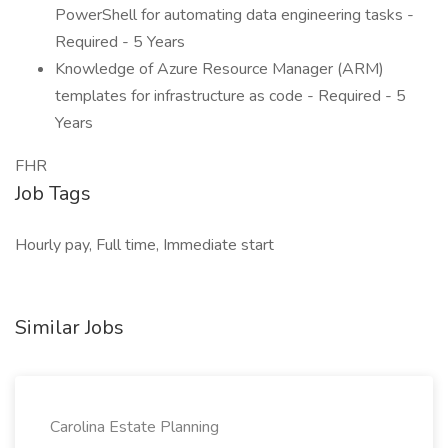
PowerShell for automating data engineering tasks -
Required - 5 Years
Knowledge of Azure Resource Manager (ARM)
templates for infrastructure as code - Required - 5
Years
FHR
Job Tags
Hourly pay, Full time, Immediate start
Similar Jobs
Carolina Estate Planning