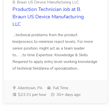
B. Braun US Device Manufacturing LLC
Production Technician Job at B.
Braun US Device Manufacturing
LLC
...technical problems from the product
line/process to minimize reject levels. For more
senior position, might act as a team leader
to... ...to time Expertise: Knowledge & Skills
Required to apply entry level working knowledge
of technical field/area of specialization...
Allentown, PA
Full Time
$23.31 per hour
30+ days ago