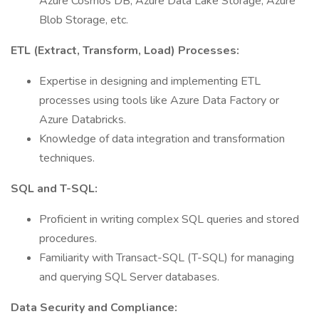
Azure Cosmos DB, Azure Data Lake Storage, Azure
Blob Storage, etc.
ETL (Extract, Transform, Load) Processes:
Expertise in designing and implementing ETL
processes using tools like Azure Data Factory or
Azure Databricks.
Knowledge of data integration and transformation
techniques.
SQL and T-SQL:
Proficient in writing complex SQL queries and stored
procedures.
Familiarity with Transact-SQL (T-SQL) for managing
and querying SQL Server databases.
Data Security and Compliance: