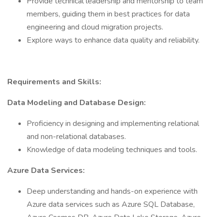
Provide technical leadership and mentorship to team
members, guiding them in best practices for data
engineering and cloud migration projects.
Explore ways to enhance data quality and reliability.
Requirements and Skills:
Data Modeling and Database Design:
Proficiency in designing and implementing relational
and non-relational databases.
Knowledge of data modeling techniques and tools.
Azure Data Services:
Deep understanding and hands-on experience with
Azure data services such as Azure SQL Database,