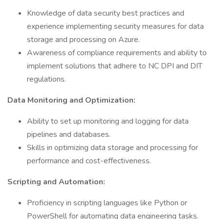
Knowledge of data security best practices and
experience implementing security measures for data
storage and processing on Azure.
Awareness of compliance requirements and ability to
implement solutions that adhere to NC DPI and DIT
regulations.
Data Monitoring and Optimization:
Ability to set up monitoring and logging for data
pipelines and databases.
Skills in optimizing data storage and processing for
performance and cost-effectiveness.
Scripting and Automation:
Proficiency in scripting languages like Python or
PowerShell for automating data engineering tasks.