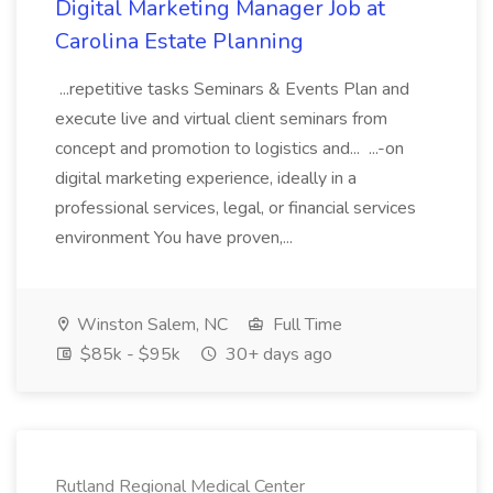
Digital Marketing Manager Job at
Carolina Estate Planning
...repetitive tasks Seminars & Events Plan and
execute live and virtual client seminars from
concept and promotion to logistics and... ...-on
digital marketing experience, ideally in a
professional services, legal, or financial services
environment You have proven,...
Winston Salem, NC
Full Time
$85k - $95k
30+ days ago
Rutland Regional Medical Center