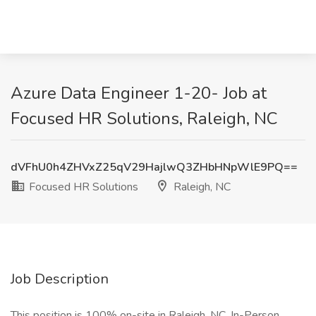
Azure Data Engineer 1-20- Job at
Focused HR Solutions, Raleigh, NC
dVFhU0h4ZHVxZ25qV29HajlwQ3ZHbHNpWlE9PQ==
Focused HR Solutions
Raleigh, NC
Job Description
This position is 100% on-site in Raleigh, NC. In-Person