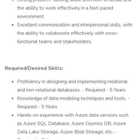
the ability to work effectively in a fast-paced
environment.
Excellent communication and interpersonal skills, with
the ability to collaborate effectively with cross-
functional teams and stakeholders.
Required/Desired Skills:
Proficiency in designing and implementing relational
and non-relational databases. - Required - 5 Years
Knowledge of data modeling techniques and tools. -
Required - 5 Years
Hands-on experience with Azure data services such
as Azure SQL Database, Azure Cosmos DB, Azure
Data Lake Storage, Azure Blob Storage, etc. -