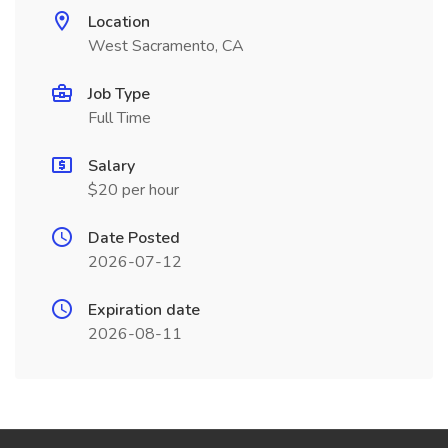
Location
West Sacramento, CA
Job Type
Full Time
Salary
$20 per hour
Date Posted
2026-07-12
Expiration date
2026-08-11