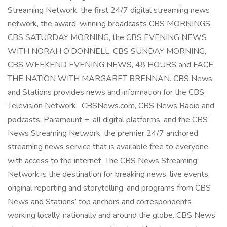
Streaming Network, the first 24/7 digital streaming news
network, the award-winning broadcasts CBS MORNINGS,
CBS SATURDAY MORNING, the CBS EVENING NEWS
WITH NORAH O’DONNELL, CBS SUNDAY MORNING,
CBS WEEKEND EVENING NEWS, 48 HOURS and FACE
THE NATION WITH MARGARET BRENNAN. CBS News
and Stations provides news and information for the CBS
Television Network, CBSNews.com, CBS News Radio and
podcasts, Paramount +, all digital platforms, and the CBS
News Streaming Network, the premier 24/7 anchored
streaming news service that is available free to everyone
with access to the internet. The CBS News Streaming
Network is the destination for breaking news, live events,
original reporting and storytelling, and programs from CBS
News and Stations’ top anchors and correspondents
working locally, nationally and around the globe. CBS News’