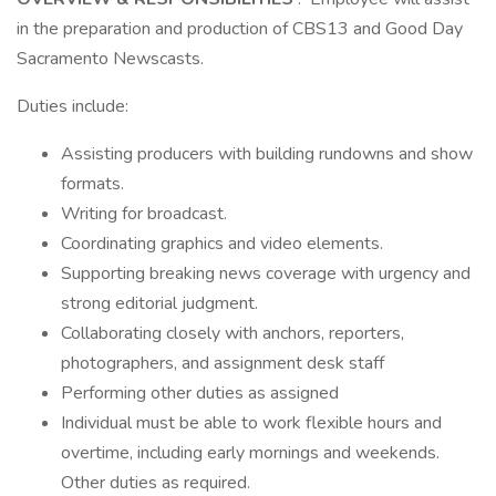
in the preparation and production of CBS13 and Good Day
Sacramento Newscasts.
Duties include:
Assisting producers with building rundowns and show
formats.
Writing for broadcast.
Coordinating graphics and video elements.
Supporting breaking news coverage with urgency and
strong editorial judgment.
Collaborating closely with anchors, reporters,
photographers, and assignment desk staff
Performing other duties as assigned
Individual must be able to work flexible hours and
overtime, including early mornings and weekends.
Other duties as required.