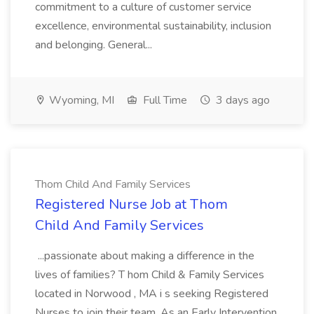
commitment to a culture of customer service
excellence, environmental sustainability, inclusion
and belonging. General...
Wyoming, MI
Full Time
3 days ago
Thom Child And Family Services
Registered Nurse Job at Thom
Child And Family Services
...passionate about making a difference in the
lives of families? T hom Child & Family Services
located in Norwood , MA i s seeking Registered
Nurses to join their team. As an Early Intervention