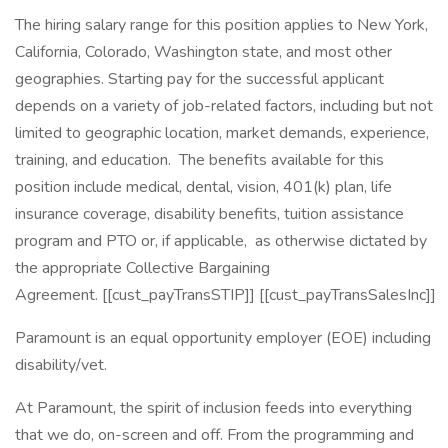
The hiring salary range for this position applies to New York,
California, Colorado, Washington state, and most other
geographies. Starting pay for the successful applicant
depends on a variety of job-related factors, including but not
limited to geographic location, market demands, experience,
training, and education. The benefits available for this
position include medical, dental, vision, 401(k) plan, life
insurance coverage, disability benefits, tuition assistance
program and PTO or, if applicable, as otherwise dictated by
the appropriate Collective Bargaining
Agreement. [[cust_payTransSTIP]] [[cust_payTransSalesInc]]
Paramount is an equal opportunity employer (EOE) including
disability/vet.
At Paramount, the spirit of inclusion feeds into everything
that we do, on-screen and off. From the programming and