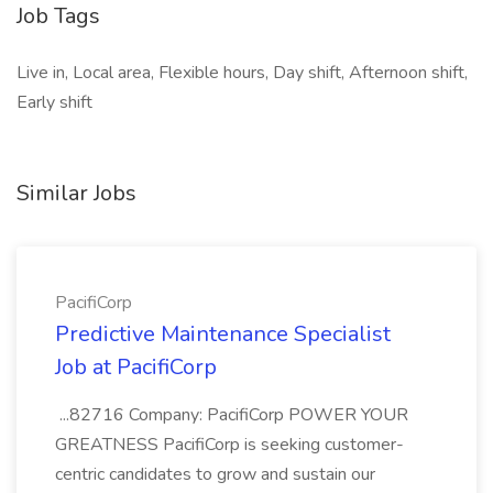
Job Tags
Live in, Local area, Flexible hours, Day shift, Afternoon shift,
Early shift
Similar Jobs
PacifiCorp
Predictive Maintenance Specialist
Job at PacifiCorp
...82716 Company: PacifiCorp POWER YOUR
GREATNESS PacifiCorp is seeking customer-
centric candidates to grow and sustain our