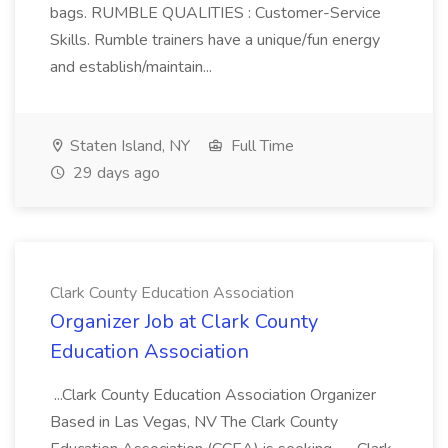
bags. RUMBLE QUALITIES : Customer-Service
Skills. Rumble trainers have a unique/fun energy
and establish/maintain...
Staten Island, NY
Full Time
29 days ago
Clark County Education Association
Organizer Job at Clark County
Education Association
...Clark County Education Association Organizer
Based in Las Vegas, NV The Clark County