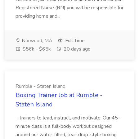
Registered Nurse (RN) you will be responsible for
providing home and...
Norwood, MA
Full Time
$56k - $65k
20 days ago
Rumble - Staten Island
Boxing Trainer Job at Rumble -
Staten Island
...trainers to lead, instruct, and motivate. Our 45-
minute class is a full-body workout designed
around our water-filled, tear-drop-style boxing