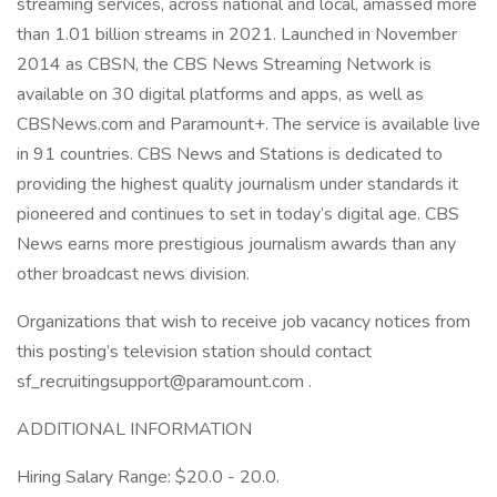
streaming services, across national and local, amassed more
than 1.01 billion streams in 2021. Launched in November
2014 as CBSN, the CBS News Streaming Network is
available on 30 digital platforms and apps, as well as
CBSNews.com and Paramount+. The service is available live
in 91 countries. CBS News and Stations is dedicated to
providing the highest quality journalism under standards it
pioneered and continues to set in today’s digital age. CBS
News earns more prestigious journalism awards than any
other broadcast news division.
Organizations that wish to receive job vacancy notices from
this posting’s television station should contact
sf_recruitingsupport@paramount.com .
ADDITIONAL INFORMATION
Hiring Salary Range: $20.0 - 20.0.