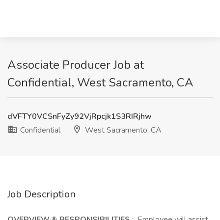
Associate Producer Job at
Confidential, West Sacramento, CA
dVFTY0VCSnFyZy92VjRpcjk1S3RIRjhw
Confidential
West Sacramento, CA
Job Description
OVERVIEW & RESPONSIBILITIES
: Employee will assist