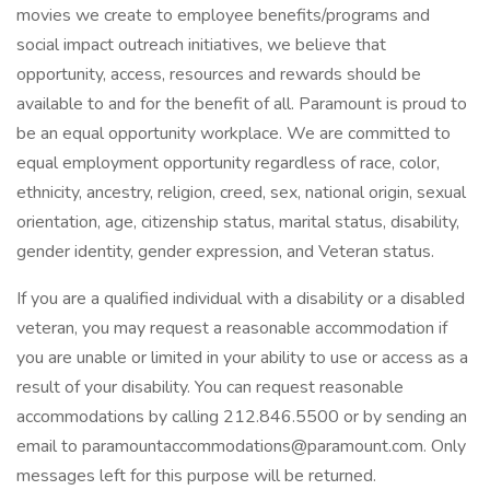
movies we create to employee benefits/programs and
social impact outreach initiatives, we believe that
opportunity, access, resources and rewards should be
available to and for the benefit of all. Paramount is proud to
be an equal opportunity workplace. We are committed to
equal employment opportunity regardless of race, color,
ethnicity, ancestry, religion, creed, sex, national origin, sexual
orientation, age, citizenship status, marital status, disability,
gender identity, gender expression, and Veteran status.
If you are a qualified individual with a disability or a disabled
veteran, you may request a reasonable accommodation if
you are unable or limited in your ability to use or access as a
result of your disability. You can request reasonable
accommodations by calling 212.846.5500 or by sending an
email to paramountaccommodations@paramount.com. Only
messages left for this purpose will be returned.