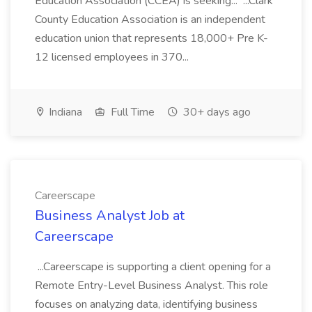
Education Association (CCEA) is seeking... ...Clark
County Education Association is an independent
education union that represents 18,000+ Pre K-
12 licensed employees in 370...
Indiana
Full Time
30+ days ago
Careerscape
Business Analyst Job at
Careerscape
...Careerscape is supporting a client opening for a
Remote Entry-Level Business Analyst. This role
focuses on analyzing data, identifying business