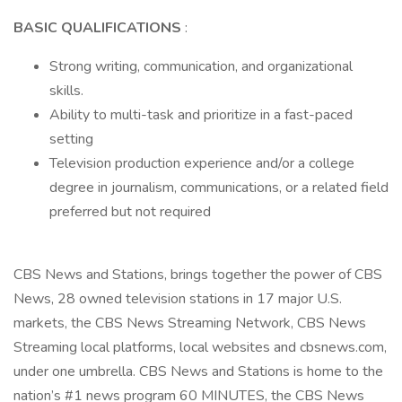
BASIC QUALIFICATIONS
:
Strong writing, communication, and organizational
skills.
Ability to multi-task and prioritize in a fast-paced
setting
Television production experience and/or a college
degree in journalism, communications, or a related field
preferred but not required
CBS News and Stations, brings together the power of CBS
News, 28 owned television stations in 17 major U.S.
markets, the CBS News Streaming Network, CBS News
Streaming local platforms, local websites and cbsnews.com,
under one umbrella. CBS News and Stations is home to the
nation’s #1 news program 60 MINUTES, the CBS News