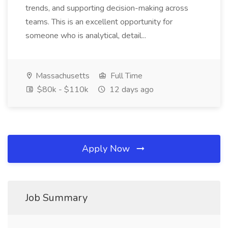
trends, and supporting decision-making across
teams. This is an excellent opportunity for
someone who is analytical, detail...
Massachusetts
Full Time
$80k - $110k
12 days ago
Apply Now
Job Summary