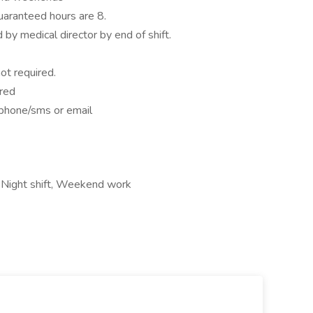
uaranteed hours are 8.
by medical director by end of shift.
ot required.
ered
 phone/sms or email
 Night shift, Weekend work