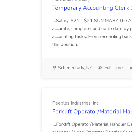
Temporary Accounting Clerk 2
...Salary: $21 - $21 SUMMARY The Acco
accurate, complete, and up to date by p
accounting tasks. From reconciling bank
this position...
Schenectady, NY
Full Time
Peeples Industries, Inc.
Forklift Operator/Material Han
...Forklift Operator/Material Handler 