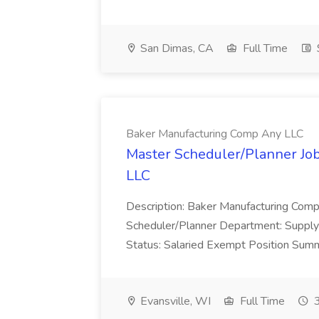
San Dimas, CA
Full Time
Baker Manufacturing Comp Any LLC
Master Scheduler/Planner Jo
LLC
Description: Baker Manufacturing Compa
Scheduler/Planner Department: Supply
Status: Salaried Exempt Position Summ
Evansville, WI
Full Time
3