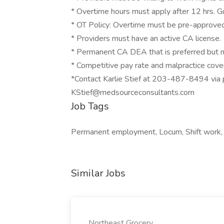
* Overtime hours must apply after 12 hrs. G
* OT Policy: Overtime must be pre-approved 
* Providers must have an active CA license.
* Permanent CA DEA that is preferred but n
* Competitive pay rate and malpractice cov
*Contact Karlie Stief at 203-487-8494 via
KStief@medsourceconsultants.com
Job Tags
Permanent employment, Locum, Shift work,
Similar Jobs
Northeast Grocery