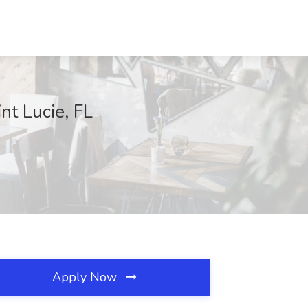
nt Lucie, FL
Apply Now