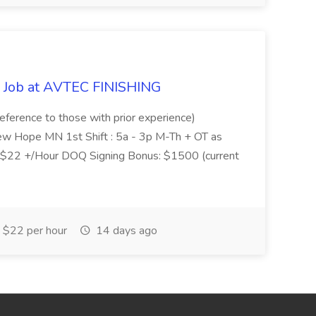
 Job at AVTEC FINISHING
reference to those with prior experience)
New Hope MN 1st Shift : 5a - 3p M-Th + OT as
 $22 +/Hour DOQ Signing Bonus: $1500 (current
$22 per hour
14 days ago