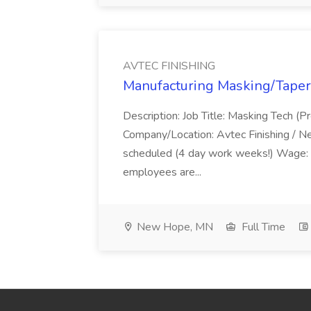
AVTEC FINISHING
Manufacturing Masking/Taper
Description: Job Title: Masking Tech (P
Company/Location: Avtec Finishing / 
scheduled (4 day work weeks!) Wage:
employees are...
New Hope, MN
Full Time