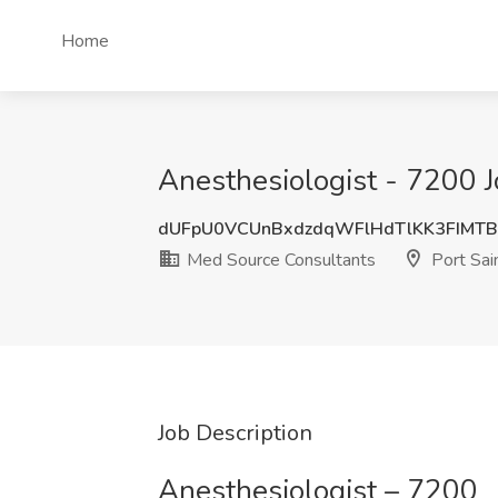
Home
Anesthesiologist - 7200 J
dUFpU0VCUnBxdzdqWFlHdTlKK3FIMT
Med Source Consultants
Port Sain
Job Description
Anesthesiologist – 7200