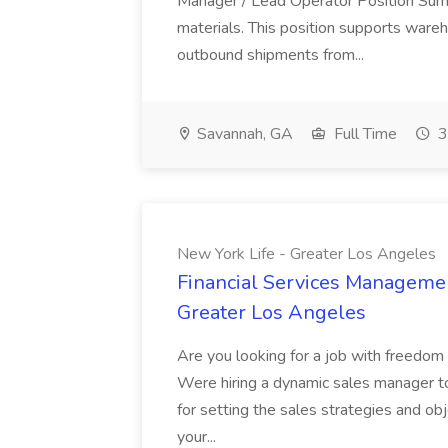
Manager / Lead Operator Position Summar
materials. This position supports ware
outbound shipments from...
Savannah, GA
Full Time
3
New York Life - Greater Los Angeles
Financial Services Managemen
Greater Los Angeles
Are you looking for a job with freedom a
Were hiring a dynamic sales manager to
for setting the sales strategies and obj
your...