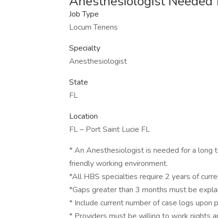
Anesthesiologist Needed f
Job Type
Locum Tenens
Specialty
Anesthesiologist
State
FL
Location
FL – Port Saint Lucie FL
* An Anesthesiologist is needed for a long 
friendly working environment.
*All HBS specialties require 2 years of current
*Gaps greater than 3 months must be expla
* Include current number of case logs upon pr
* Providers must be willing to work nights