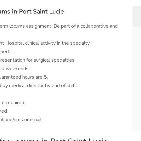
ms in Port Saint Lucie
term locums assignment. Be part of a collaborative and
 Hospital clinical activity in the specialty.
ined.
esentation for surgical specialties.
 and weekends
uaranteed hours are 8.
by medical director by end of shift.
ot required.
ered
 phone/sms or email