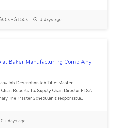
$65k - $150k
3 days ago
b at Baker Manufacturing Comp Any
ny Job Description Job Title: Master
 Chain Reports To: Supply Chain Director FLSA
ary The Master Scheduler is responsible...
0+ days ago