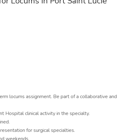
or Locums in Port Saint Lucie
term locums assignment. Be part of a collaborative and
 Hospital clinical activity in the specialty.
ined.
esentation for surgical specialties.
 and weekends