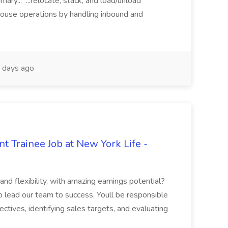
y... ...relocate, stack, and load/unload
house operations by handling inbound and
 days ago
t Trainee Job at New York Life -
nd flexibility, with amazing earnings potential?
 lead our team to success. Youll be responsible
ectives, identifying sales targets, and evaluating