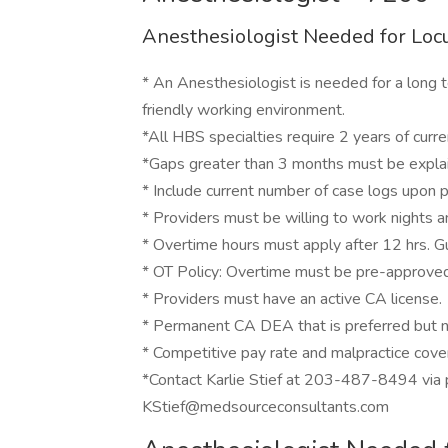
Anesthesiologist Needed for Locu
* An Anesthesiologist is needed for a long 
friendly working environment.
*All HBS specialties require 2 years of current
*Gaps greater than 3 months must be expla
* Include current number of case logs upon pr
* Providers must be willing to work nights
* Overtime hours must apply after 12 hrs. G
* OT Policy: Overtime must be pre-approved 
* Providers must have an active CA license.
* Permanent CA DEA that is preferred but n
* Competitive pay rate and malpractice cov
*Contact Karlie Stief at 203-487-8494 via
KStief@medsourceconsultants.com