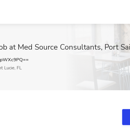
ob at Med Source Consultants, Port Sai
BpWXc9PQ==
t Lucie, FL