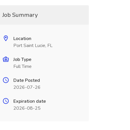
Job Summary
Location
Port Saint Lucie, FL
Job Type
Full Time
Date Posted
2026-07-26
Expiration date
2026-08-25