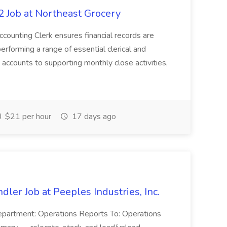
 Job at Northeast Grocery
unting Clerk ensures financial records are
erforming a range of essential clerical and
 accounts to supporting monthly close activities,
$21 per hour
17 days ago
dler Job at Peeples Industries, Inc.
Department: Operations Reports To: Operations