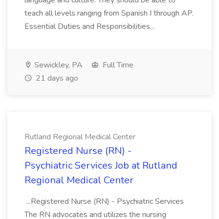
language and culture. They should be able to
teach all levels ranging from Spanish I through AP.
Essential Duties and Responsibilities...
Sewickley, PA
Full Time
21 days ago
Rutland Regional Medical Center
Registered Nurse (RN) -
Psychiatric Services Job at Rutland
Regional Medical Center
...Registered Nurse (RN) - Psychiatric Services
The RN advocates and utilizes the nursing