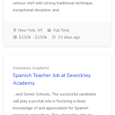
serious chef with strong traditional technique,
exceptional discipline, and...
New York, NY
Full Time
$130k - $150k
23 days ago
Sewickley Academy
Spanish Teacher Job at Sewickley
Academy
...and Senior Schools. The successful candidate
will play a pivotal role in fostering a deep
knowledge of and appreciation for Spanish