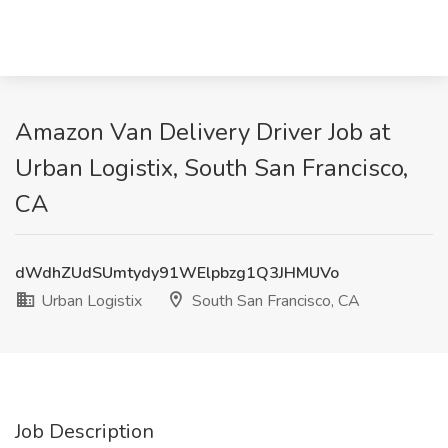
Amazon Van Delivery Driver Job at
Urban Logistix, South San Francisco,
CA
dWdhZUdSUmtydy91WElpbzg1Q3JHMUVo
Urban Logistix
South San Francisco, CA
Job Description