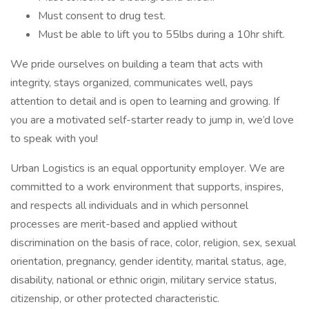
Must consent to drug test.
Must be able to lift you to 55lbs during a 10hr shift.
We pride ourselves on building a team that acts with
integrity, stays organized, communicates well, pays
attention to detail and is open to learning and growing. If
you are a motivated self-starter ready to jump in, we’d love
to speak with you!
Urban Logistics is an equal opportunity employer. We are
committed to a work environment that supports, inspires,
and respects all individuals and in which personnel
processes are merit-based and applied without
discrimination on the basis of race, color, religion, sex, sexual
orientation, pregnancy, gender identity, marital status, age,
disability, national or ethnic origin, military service status,
citizenship, or other protected characteristic.