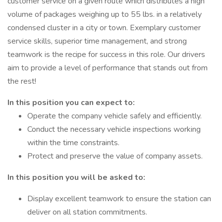
customer service on a given route which distributes a high
volume of packages weighing up to 55 lbs. in a relatively
condensed cluster in a city or town. Exemplary customer
service skills, superior time management, and strong
teamwork is the recipe for success in this role. Our drivers
aim to provide a level of performance that stands out from
the rest!
In this position you can expect to:
Operate the company vehicle safely and efficiently.
Conduct the necessary vehicle inspections working
within the time constraints.
Protect and preserve the value of company assets.
In this position you will be asked to:
Display excellent teamwork to ensure the station can
deliver on all station commitments.