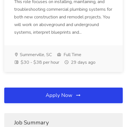
This role focuses on installing, maintaining, and
troubleshooting commercial plumbing systems for
both new construction and remodel projects. You
will work on aboveground and underground
systems, interpret blueprints and...
Summerville, SC
Full Time
$30 - $38 per hour
29 days ago
Apply Now
Job Summary