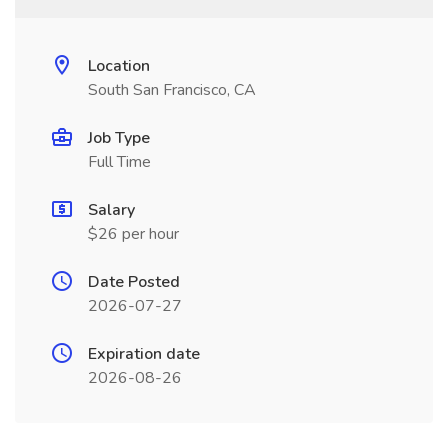
Location
South San Francisco, CA
Job Type
Full Time
Salary
$26 per hour
Date Posted
2026-07-27
Expiration date
2026-08-26