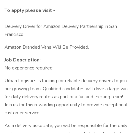
To apply please visit -
Delivery Driver for Amazon Delivery Partnership in San
Francisco.
Amazon Branded Vans Will Be Provided.
Job Description:
No experience required!
Urban Logistics is looking for reliable delivery drivers to join
our growing team. Qualified candidates will drive a large van
for daily delivery routes as part of a fun and exciting team!
Join us for this rewarding opportunity to provide exceptional
customer service.
As a delivery associate, you will be responsible for the daily