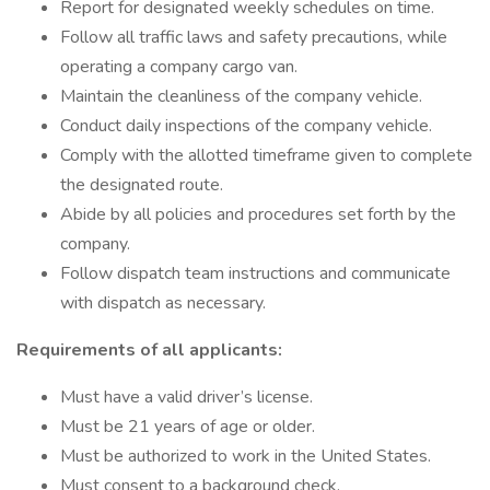
Report for designated weekly schedules on time.
Follow all traffic laws and safety precautions, while
operating a company cargo van.
Maintain the cleanliness of the company vehicle.
Conduct daily inspections of the company vehicle.
Comply with the allotted timeframe given to complete
the designated route.
Abide by all policies and procedures set forth by the
company.
Follow dispatch team instructions and communicate
with dispatch as necessary.
Requirements of all applicants:
Must have a valid driver’s license.
Must be 21 years of age or older.
Must be authorized to work in the United States.
Must consent to a background check.