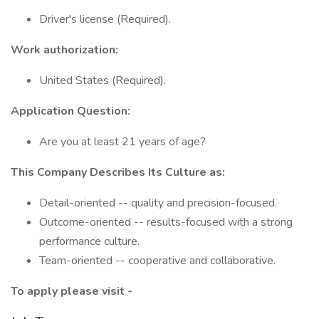
Driver's license (Required).
Work authorization:
United States (Required).
Application Question:
Are you at least 21 years of age?
This Company Describes Its Culture as:
Detail-oriented -- quality and precision-focused.
Outcome-oriented -- results-focused with a strong
performance culture.
Team-oriented -- cooperative and collaborative.
To apply please visit -