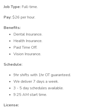
Job Type:
Full-time.
Pay:
$26 per hour.
Benefits:
Dental Insurance.
Health Insurance.
Paid Time Off.
Vision Insurance.
Schedule:
9hr shifts with 1hr OT guaranteed.
We deliver 7 days a week.
3 - 5 day schedules available.
9:25 AM start time.
License: