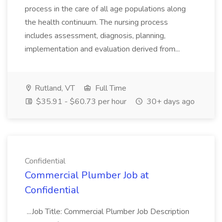
process in the care of all age populations along
the health continuum. The nursing process
includes assessment, diagnosis, planning,
implementation and evaluation derived from...
Rutland, VT
Full Time
$35.91 - $60.73 per hour
30+ days ago
Confidential
Commercial Plumber Job at
Confidential
...Job Title: Commercial Plumber Job Description