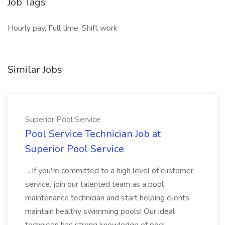
Job Tags
Hourly pay, Full time, Shift work
Similar Jobs
Superior Pool Service
Pool Service Technician Job at
Superior Pool Service
...If you're committed to a high level of customer
service, join our talented team as a pool
maintenance technician and start helping clients
maintain healthy swimming pools! Our ideal