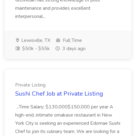
technician has strong knowledge of pool
maintenance and provides excellent
interpersonal...
Lewisville, TX
Full Time
$50k - $55k
3 days ago
Private Listing
Sushi Chef Job at Private Listing
...Time Salary: $130,000$150,000 per year A
high-end, intimate omakase restaurant in New
York City is seeking an experienced Edomae Sushi
Chef to join its culinary team. We are looking for a