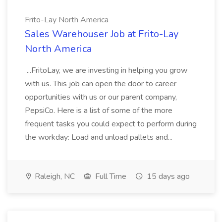
Frito-Lay North America
Sales Warehouser Job at Frito-Lay
North America
...FritoLay, we are investing in helping you grow
with us. This job can open the door to career
opportunities with us or our parent company,
PepsiCo. Here is a list of some of the more
frequent tasks you could expect to perform during
the workday: Load and unload pallets and...
Raleigh, NC
Full Time
15 days ago