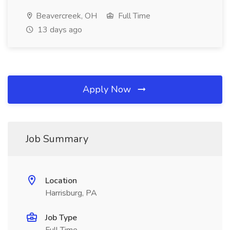
Beavercreek, OH
Full Time
13 days ago
Apply Now
Job Summary
Location
Harrisburg, PA
Job Type