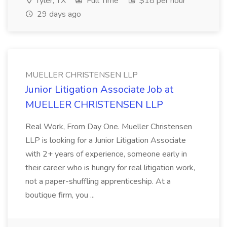
Tyler, TX
Full Time
$18 per hour
29 days ago
MUELLER CHRISTENSEN LLP
Junior Litigation Associate Job at
MUELLER CHRISTENSEN LLP
Real Work, From Day One. Mueller Christensen
LLP is looking for a Junior Litigation Associate
with 2+ years of experience, someone early in
their career who is hungry for real litigation work,
not a paper-shuffling apprenticeship. At a
boutique firm, you ...