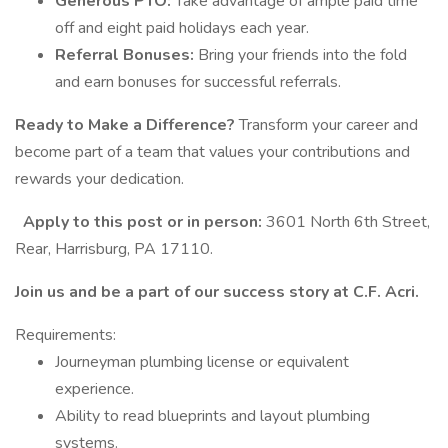
Generous PTO:
Take advantage of ample paid time
off and eight paid holidays each year.
Referral Bonuses:
Bring your friends into the fold
and earn bonuses for successful referrals.
Ready to Make a Difference?
Transform your career and
become part of a team that values your contributions and
rewards your dedication.
Apply to this post or in person:
3601 North 6th Street,
Rear, Harrisburg, PA 17110.
Join us and be a part of our success story at C.F. Acri.
Requirements:
Journeyman plumbing license or equivalent
experience.
Ability to read blueprints and layout plumbing
systems.