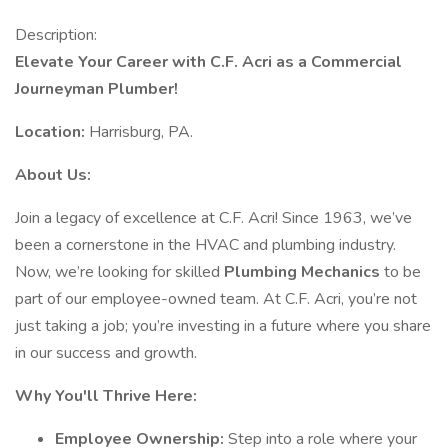
Description:
Elevate Your Career with C.F. Acri as a Commercial
Journeyman Plumber!
Location:
Harrisburg, PA.
About Us:
Join a legacy of excellence at C.F. Acri! Since 1963, we’ve
been a cornerstone in the HVAC and plumbing industry.
Now, we’re looking for skilled
Plumbing Mechanics
to be
part of our employee-owned team. At C.F. Acri, you’re not
just taking a job; you’re investing in a future where you share
in our success and growth.
Why You'll Thrive Here:
Employee Ownership:
Step into a role where your