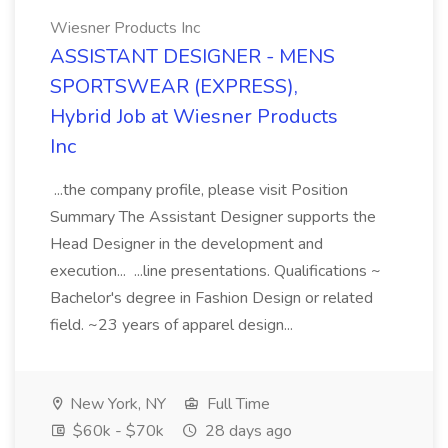
Wiesner Products Inc
ASSISTANT DESIGNER - MENS
SPORTSWEAR (EXPRESS),
Hybrid Job at Wiesner Products
Inc
...the company profile, please visit Position
Summary The Assistant Designer supports the
Head Designer in the development and
execution... ...line presentations. Qualifications ~
Bachelor's degree in Fashion Design or related
field. ~23 years of apparel design...
New York, NY
Full Time
$60k - $70k
28 days ago