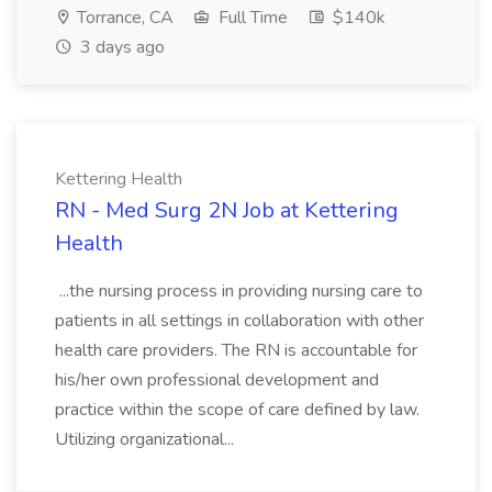
Torrance, CA
Full Time
$140k
3 days ago
Kettering Health
RN - Med Surg 2N Job at Kettering
Health
...the nursing process in providing nursing care to
patients in all settings in collaboration with other
health care providers. The RN is accountable for
his/her own professional development and
practice within the scope of care defined by law.
Utilizing organizational...