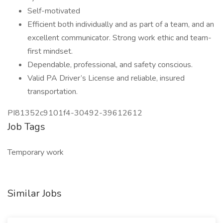
Self-motivated
Efficient both individually and as part of a team, and an
excellent communicator. Strong work ethic and team-
first mindset.
Dependable, professional, and safety conscious.
Valid PA Driver’s License and reliable, insured
transportation.
PI81352c9101f4-30492-39612612
Job Tags
Temporary work
Similar Jobs