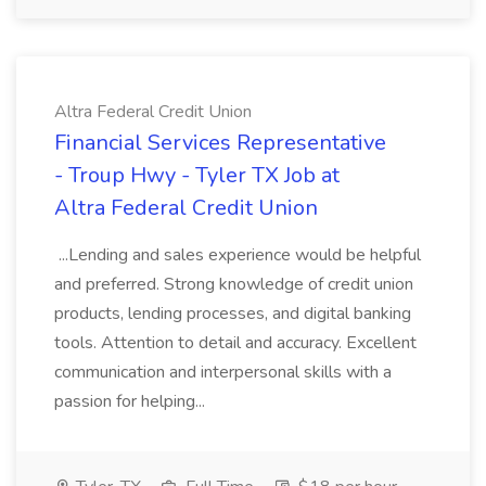
Altra Federal Credit Union
Financial Services Representative
- Troup Hwy - Tyler TX Job at
Altra Federal Credit Union
...Lending and sales experience would be helpful
and preferred. Strong knowledge of credit union
products, lending processes, and digital banking
tools. Attention to detail and accuracy. Excellent
communication and interpersonal skills with a
passion for helping...