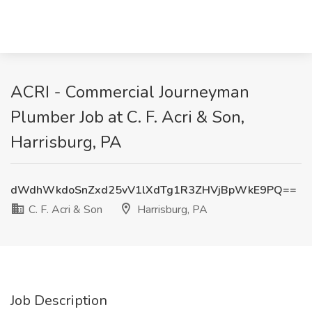
ACRI - Commercial Journeyman
Plumber Job at C. F. Acri & Son,
Harrisburg, PA
dWdhWkdoSnZxd25vV1lXdTg1R3ZHVjBpWkE9PQ==
C. F. Acri & Son
Harrisburg, PA
Job Description