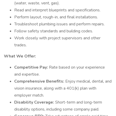
(water, waste, vent, gas).
Read and interpret blueprints and specifications.
Perform layout, rough-in, and final installations.
Troubleshoot plumbing issues and perform repairs.
Follow safety standards and building codes.
Work closely with project supervisors and other
trades.
What We Offer:
Competitive Pay:
Rate based on your experience
and expertise.
Comprehensive Benefits:
Enjoy medical, dental, and
vision insurance, along with a 401(k) plan with
employer match.
Disability Coverage:
Short-term and long-term
disability options, including some company paid.