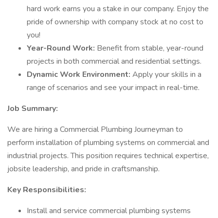
hard work earns you a stake in our company. Enjoy the
pride of ownership with company stock at no cost to
you!
Year-Round Work:
Benefit from stable, year-round
projects in both commercial and residential settings.
Dynamic Work Environment:
Apply your skills in a
range of scenarios and see your impact in real-time.
Job Summary:
We are hiring a Commercial Plumbing Journeyman to
perform installation of plumbing systems on commercial and
industrial projects. This position requires technical expertise,
jobsite leadership, and pride in craftsmanship.
Key Responsibilities:
Install and service commercial plumbing systems