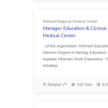
Rutland Regional Medical Center
Manager Education & Clinical
Medical Center
...of the organization. Minimum Educat
Masters Degree in Nursing, Education, 
required. Minimum Work Experience ~5 
including...
Rutland, VT
Full Time
$10