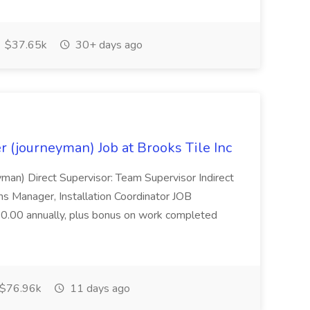
$37.65k
30+ days ago
r (journeyman) Job at Brooks Tile Inc
yman) Direct Supervisor: Team Supervisor Indirect
s Manager, Installation Coordinator JOB
.00 annually, plus bonus on work completed
$76.96k
11 days ago