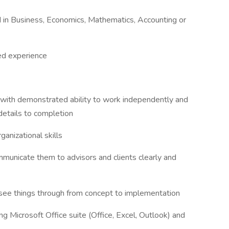
d in Business, Economics, Mathematics, Accounting or
ed experience
 with demonstrated ability to work independently and
details to completion
ganizational skills
mmunicate them to advisors and clients clearly and
o see things through from concept to implementation
ng Microsoft Office suite (Office, Excel, Outlook) and