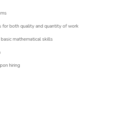
ems
for both quality and quantity of work
 basic mathematical skills
n
pon hiring