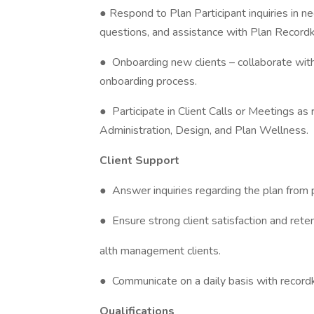
● Respond to Plan Participant inquiries in n
questions, and assistance with Plan Record
● Onboarding new clients – collaborate with
onboarding process.
● Participate in Client Calls or Meetings as
Administration, Design, and Plan Wellness.
Client Support
● Answer inquiries regarding the plan from p
● Ensure strong client satisfaction and ret
alth management clients.
● Communicate on a daily basis with recordk
Qualifications