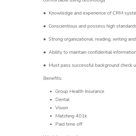
comfortable using technology
● Knowledge and experience of CRM syst
● Conscientious and possess high standards 
● Strong organizational, reading, writing and
● Ability to maintain confidential informatio
● Must pass successful background check u
Benefits:
Group Health Insurance
Dental
Vision
Matching 401k
Paid time off