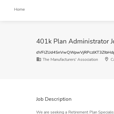
Home
401k Plan Administrator J
dVFlZUd4SnVwQWpwVjRPczlKT3ZIbH
The Manufacturers'​ Association
Ca
Job Description
We are seeking a Retirement Plan Specialist 