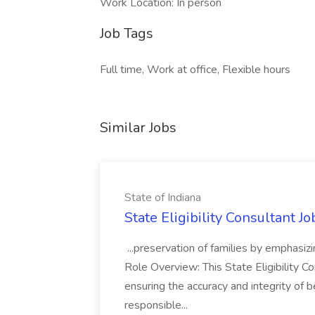
Work Location: In person
Job Tags
Full time, Work at office, Flexible hours
Similar Jobs
State of Indiana
State Eligibility Consultant Jo
...preservation of families by emphasizi
Role Overview: This State Eligibility Co
ensuring the accuracy and integrity of 
responsible...