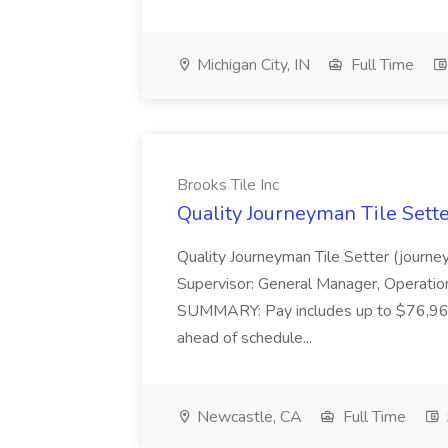
Michigan City, IN
Full Time
Brooks Tile Inc
Quality Journeyman Tile Sette
Quality Journeyman Tile Setter (journe
Supervisor: General Manager, Operation
SUMMARY: Pay includes up to $76,960
ahead of schedule...
Newcastle, CA
Full Time