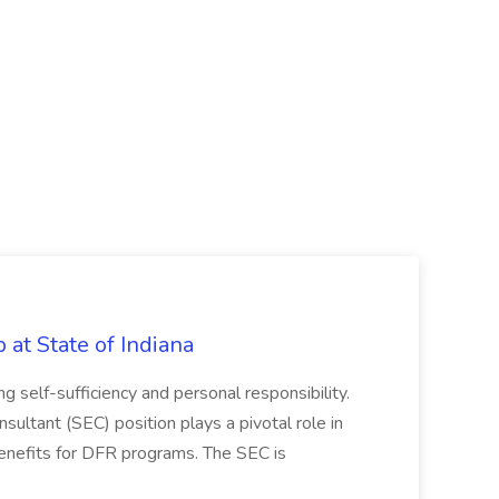
b at State of Indiana
ng self-sufficiency and personal responsibility.
nsultant (SEC) position plays a pivotal role in
benefits for DFR programs. The SEC is