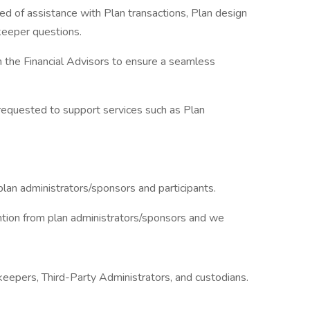
eed of assistance with Plan transactions, Plan design
keeper questions.
 the Financial Advisors to ensure a seamless
 requested to support services such as Plan
lan administrators/sponsors and participants.
ention from plan administrators/sponsors and we
eepers, Third-Party Administrators, and custodians.