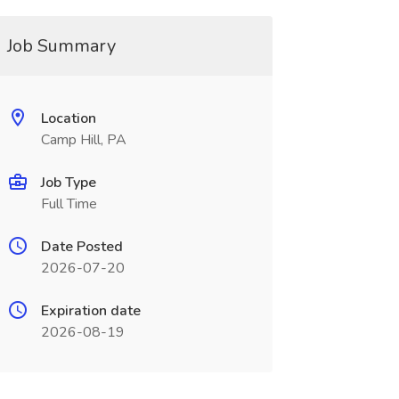
Job Summary
Location
Camp Hill, PA
Job Type
Full Time
Date Posted
2026-07-20
Expiration date
2026-08-19