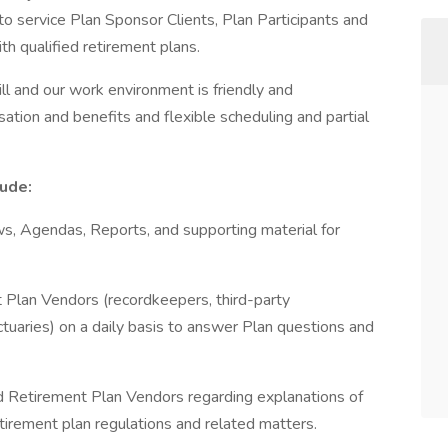
o service Plan Sponsor Clients, Plan Participants and
h qualified retirement plans.
ill and our work environment is friendly and
ation and benefits and flexible scheduling and partial
lude:
, Agendas, Reports, and supporting material for
Plan Vendors (recordkeepers, third-party
ctuaries) on a daily basis to answer Plan questions and
 Retirement Plan Vendors regarding explanations of
etirement plan regulations and related matters.