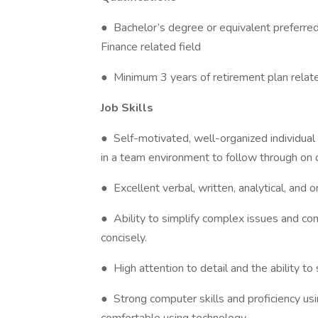
● Bachelor’s degree or equivalent preferre
Finance related field
● Minimum 3 years of retirement plan relat
Job Skills
● Self-motivated, well-organized individual
in a team environment to follow through on 
● Excellent verbal, written, analytical, and or
● Ability to simplify complex issues and co
concisely.
● High attention to detail and the ability t
● Strong computer skills and proficiency usi