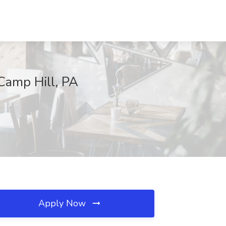
 Camp Hill, PA
Apply Now