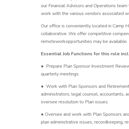
our Financial Advisors and Operations team t
work with the various vendors associated wit
Our office is conveniently located in Camp H
collaborative. We offer competitive compens
remoteworkopportunities may be available.
Essential Job Functions for this role inc
● Prepare Plan Sponsor Investment Reviews
quarterly meetings
● Work with Plan Sponsors and Retirement 
administrators, legal counsel, accountants, a
oversee resolution to Plan issues.
● Oversee and work with Plan Sponsors and
plan administrative issues, recordkeeping, r