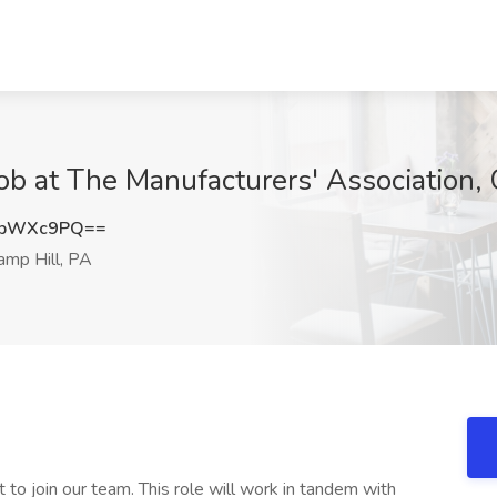
ob at The Manufacturers'​ Association,
dpWXc9PQ==
mp Hill, PA
to join our team. This role will work in tandem with