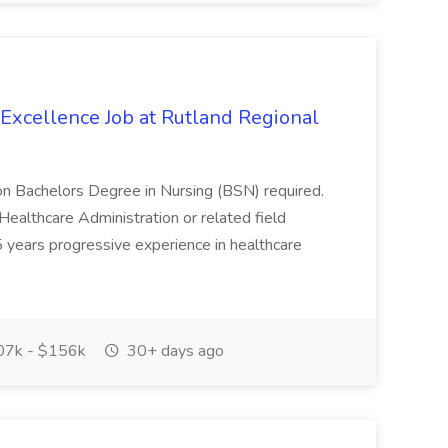
 Excellence Job at Rutland Regional
ion Bachelors Degree in Nursing (BSN) required.
Healthcare Administration or related field
years progressive experience in healthcare
7k - $156k
30+ days ago